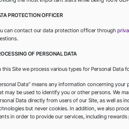
TA PROTECTION OFFICER
u can contact our data protection officer through
priv
estions.
ROCESSING OF PERSONAL DATA
 this Site we process various types for Personal Data f
ersonal Data” means any information concerning your p
at may be used to identify you or other persons. We may
rsonal Data directly from users of our Site, as well as in
chnologies but never cookies. In addition, we also proc
ients in order to provide our services, including reward