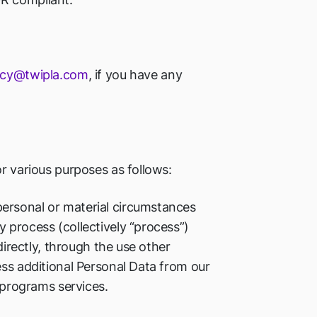
acy@twipla.com
, if you have any
or various purposes as follows:
ersonal or material circumstances
 process (collectively “process”)
directly, through the use other
ess additional Personal Data from our
s programs services.