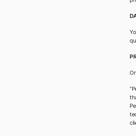
DA
Yo
qu
P
On
“P
th
Pe
te
cl