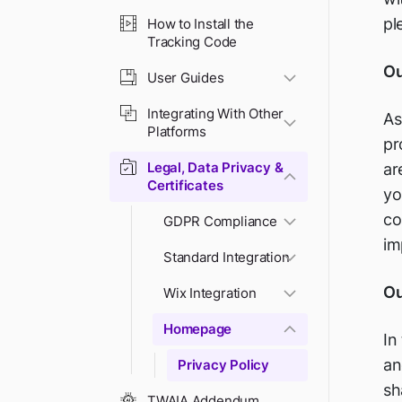
pl
How to Install the
Tracking Code
Ou
User Guides
Integrating With Other
As
Platforms
pr
Legal, Data Privacy &
ar
Certificates
yo
co
GDPR Compliance
im
Standard Integration
Ou
Wix Integration
Homepage
In
an
Privacy Policy
sh
TWAIA Addendum