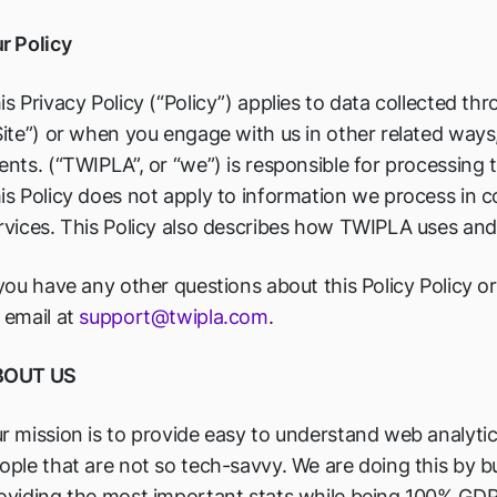
r Policy
is Privacy Policy (“Policy”) applies to data collected th
Site”) or when you engage with us in other related ways,
ents. (“TWIPLA”, or “we”) is responsible for processing 
is Policy does not apply to information we process in 
rvices. This Policy also describes how TWIPLA uses and 
 you have any other questions about this Policy Policy 
 email at
support@twipla.com
.
BOUT US
r mission is to provide easy to understand web analytic
ople that are not so tech-savvy. We are doing this by 
oviding the most important stats while being 100% GD