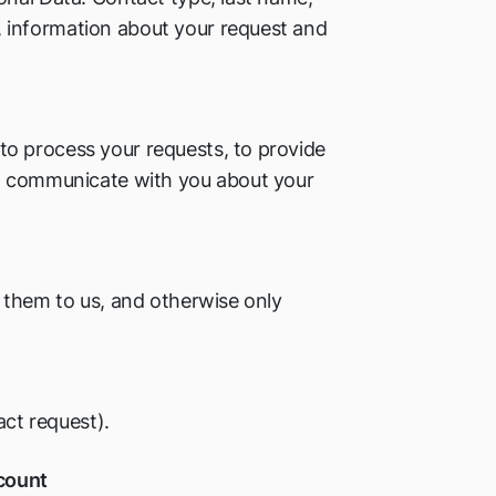
 information about your request and
o process your requests, to provide
to communicate with you about your
 them to us, and otherwise only
act request).
ccount