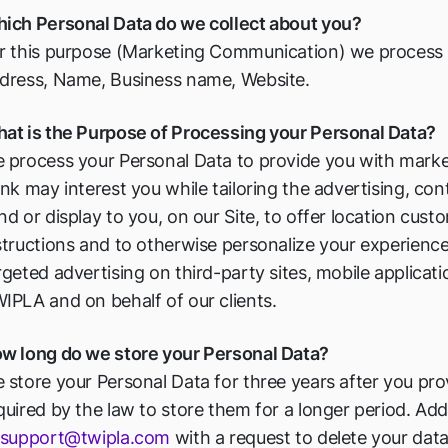
ich Personal Data do we collect about you?
r this purpose (Marketing Communication) we process t
dress, Name, Business name, Website.
at is the Purpose of Processing your Personal Data?
 process your Personal Data to provide you with marke
ink may interest you while tailoring the advertising, c
nd or display to you, on our Site, to offer location cus
structions and to otherwise personalize your experiences
rgeted advertising on third-party sites, mobile applicat
IPLA and on behalf of our clients.
w long do we store your Personal Data?
 store your Personal Data for three years after you pro
quired by the law to store them for a longer period. Add
support@twipla.com
with a request to delete your data