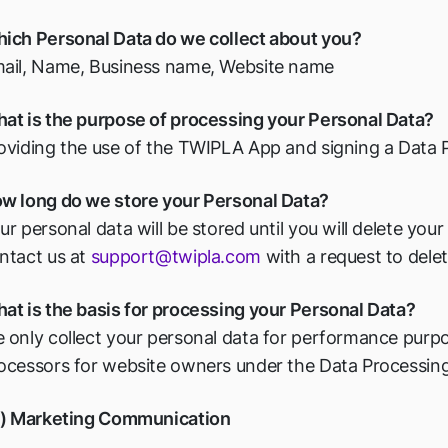
ich Personal Data do we collect about you?
ail, Name, Business name, Website name
at is the purpose of processing your Personal Data?
oviding the use of the TWIPLA App and signing a Data
w long do we store your Personal Data?
ur personal data will be stored until you will delete you
ntact us at
support@twipla.com
with a request to delet
at is the basis for processing your Personal Data?
 only collect your personal data for performance purpo
ocessors for website owners under the Data Processin
v) Marketing Communication