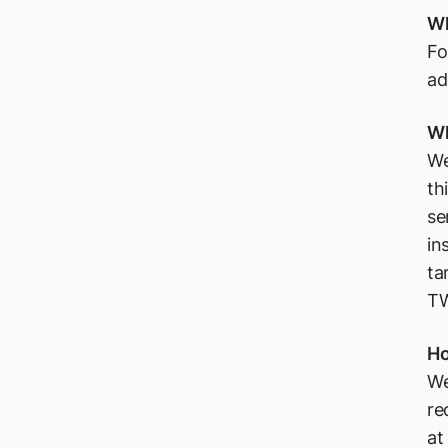
Wh
Fo
ad
Wh
We
th
se
in
ta
TW
Ho
We
re
at