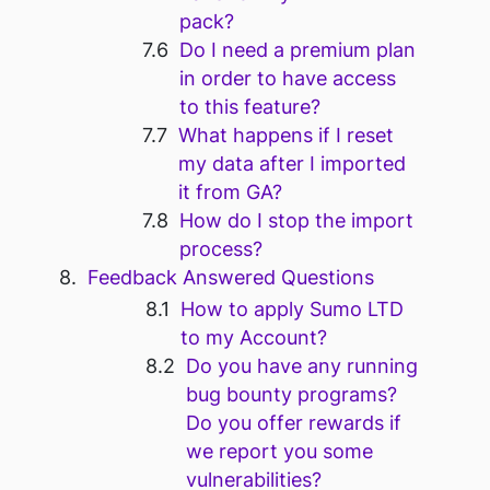
pack?
Do I need a premium plan
in order to have access
to this feature?
What happens if I reset
my data after I imported
it from GA?
How do I stop the import
process?
Feedback Answered Questions
How to apply Sumo LTD
to my Account?
Do you have any running
bug bounty programs?
Do you offer rewards if
we report you some
vulnerabilities?