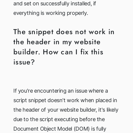
and set on successfully installed, if
everything is working properly.
The snippet does not work in
the header in my website
builder. How can I fix this
issue?
If you're encountering an issue where a
script snippet doesn't work when placed in
the header of your website builder, it's likely
due to the script executing before the
Document Object Model (DOM) is fully