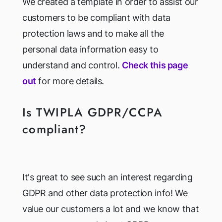
We created a template in order to assist our
customers to be compliant with data
protection laws and to make all the
personal data information easy to
understand and control.
Check this page
out
for more details.
Is TWIPLA GDPR/CCPA
compliant?
It's great to see such an interest regarding
GDPR and other data protection info! We
value our customers a lot and we know that