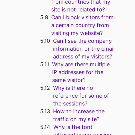
from countries that my
site is not related to?
Can I block visitors from
a certain country from
visiting my website?
Can I see the company
information or the email
address of my visitors?
Why are there multiple
IP addresses for the
same visitor?
Why is there no
reference for some of
the sessions?
How to increase the
traffic on my site?
Why is the font
different in my session