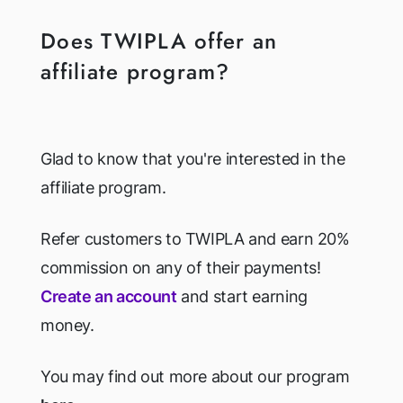
Does TWIPLA offer an
affiliate program?
Glad to know that you're interested in the
affiliate program.
Refer customers to TWIPLA and earn 20%
commission on any of their payments!
Create an account
and start earning
money.
You may find out more about our program