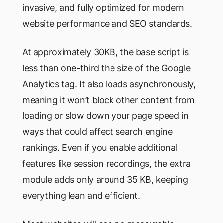
invasive, and fully optimized for modern
website performance and SEO standards.
At approximately 30KB, the base script is
less than one-third the size of the Google
Analytics tag. It also loads asynchronously,
meaning it won’t block other content from
loading or slow down your page speed in
ways that could affect search engine
rankings. Even if you enable additional
features like session recordings, the extra
module adds only around 35 KB, keeping
everything lean and efficient.