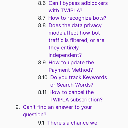
Can I bypass adblockers
with TWIPLA?
How to recognize bots?
Does the data privacy
mode affect how bot
traffic is filtered, or are
they entirely
independent?
How to update the
Payment Method?
Do you track Keywords
or Search Words?
How to cancel the
TWIPLA subscription?
Can't find an answer to your
question?
There's a chance we