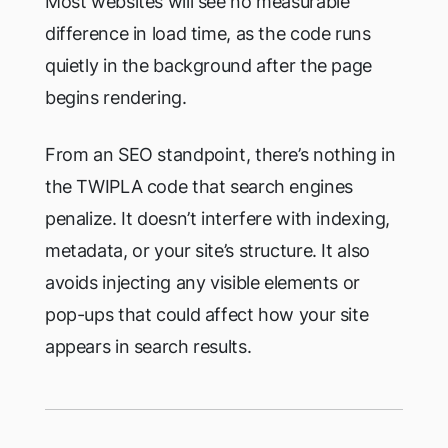
Most websites will see no measurable
difference in load time, as the code runs
quietly in the background after the page
begins rendering.
From an SEO standpoint, there’s nothing in
the TWIPLA code that search engines
penalize. It doesn’t interfere with indexing,
metadata, or your site’s structure. It also
avoids injecting any visible elements or
pop-ups that could affect how your site
appears in search results.