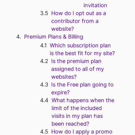
invitation
How do I opt out as a
contributor from a
website?
Premium Plans & Billing
Which subscription plan
is the best fit for my site?
Is the premium plan
assigned to all of my
websites?
Is the Free plan going to
expire?
What happens when the
limit of the included
visits in my plan has
been reached?
How do I apply a promo