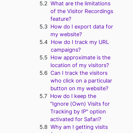
What are the limitations
of the Visitor Recordings
feature?
How do I export data for
my website?
How do I track my URL
campaigns?
How approximate is the
location of my visitors?
Can I track the visitors
who click on a particular
button on my website?
How do I keep the
"Ignore (Own) Visits for
Tracking by IP" option
activated for Safari?
Why am I getting visits