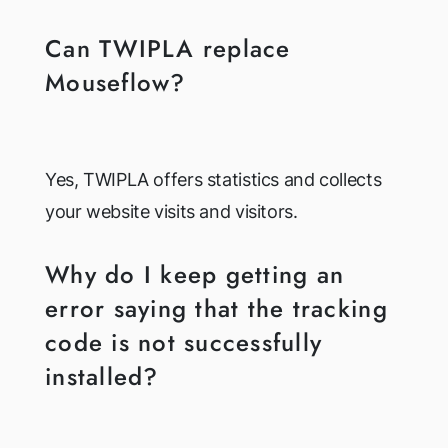
Can TWIPLA replace
Mouseflow?
Yes, TWIPLA offers statistics and collects
your website visits and visitors.
Why do I keep getting an
error saying that the tracking
code is not successfully
installed?