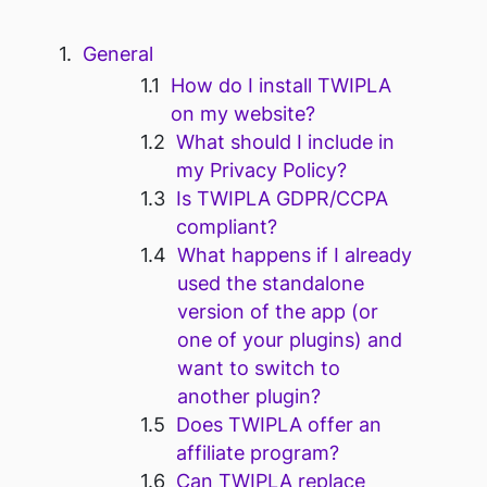
General
How do I install TWIPLA
on my website?
What should I include in
my Privacy Policy?
Is TWIPLA GDPR/CCPA
compliant?
What happens if I already
used the standalone
version of the app (or
one of your plugins) and
want to switch to
another plugin?
Does TWIPLA offer an
affiliate program?
Can TWIPLA replace