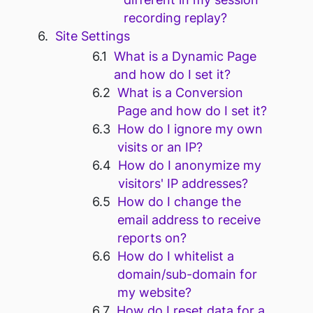
recording replay?
Site Settings
What is a Dynamic Page
and how do I set it?
What is a Conversion
Page and how do I set it?
How do I ignore my own
visits or an IP?
How do I anonymize my
visitors' IP addresses?
How do I change the
email address to receive
reports on?
How do I whitelist a
domain/sub-domain for
my website?
How do I reset data for a