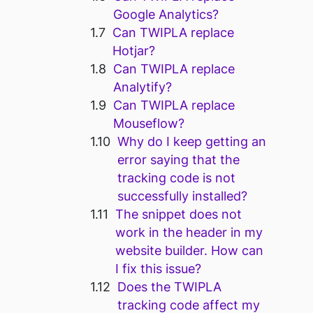
Google Analytics?
Can TWIPLA replace
Hotjar?
Can TWIPLA replace
Analytify?
Can TWIPLA replace
Mouseflow?
Why do I keep getting an
error saying that the
tracking code is not
successfully installed?
The snippet does not
work in the header in my
website builder. How can
I fix this issue?
Does the TWIPLA
tracking code affect my