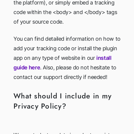
the platform), or simply embed a tracking
code within the <body> and </body> tags
of your source code.
You can find detailed information on how to
add your tracking code or install the plugin
app on any type of website in our
install
guide here
. Also, please do not hesitate to
contact our support directly if needed!
What should I include in my
Privacy Policy?