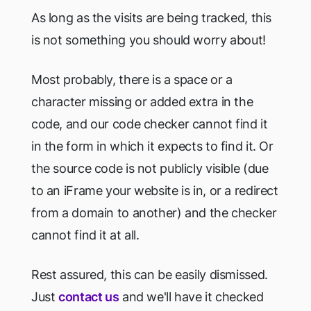
As long as the visits are being tracked, this
is not something you should worry about!
Most probably, there is a space or a
character missing or added extra in the
code, and our code checker cannot find it
in the form in which it expects to find it. Or
the source code is not publicly visible (due
to an iFrame your website is in, or a redirect
from a domain to another) and the checker
cannot find it at all.
Rest assured, this can be easily dismissed.
Just
contact us
and we'll have it checked