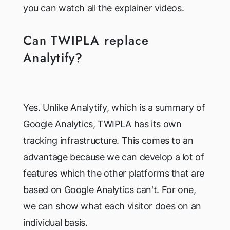
you can watch all the explainer videos.
Can TWIPLA replace
Analytify?
Yes. Unlike Analytify, which is a summary of
Google Analytics, TWIPLA has its own
tracking infrastructure. This comes to an
advantage because we can develop a lot of
features which the other platforms that are
based on Google Analytics can't. For one,
we can show what each visitor does on an
individual basis.