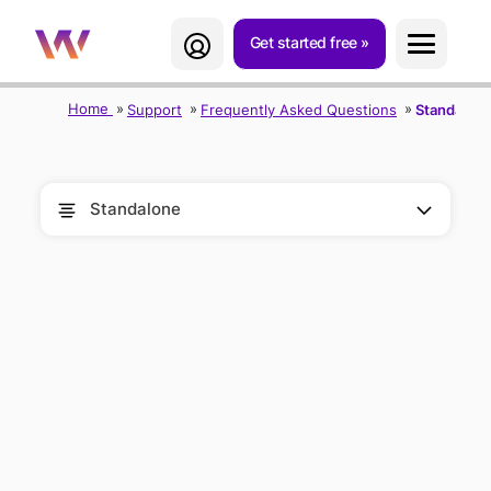
Get started free
Home
Support
Frequently Asked Questions
Standalon
Standalone
FREQUENTLY
ASKED
QUESTIONS
(FAQ)