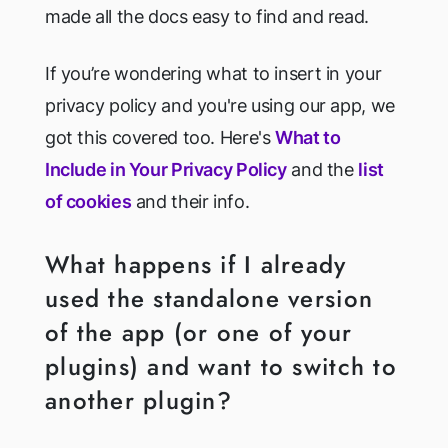
made all the docs easy to find and read.
If you’re wondering what to insert in your
privacy policy and you're using our app, we
got this covered too. Here's
What to
Include in Your Privacy Policy
and the
list
of cookies
and their info.
What happens if I already
used the standalone version
of the app (or one of your
plugins) and want to switch to
another plugin?