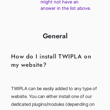
might not have an
answer in the list above.
General
How do I install TWIPLA on
my website?
TWIPLA can be easily added to any type of
website. You can either install one of our
dedicated plugins/modules (depending on