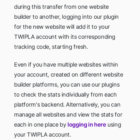
during this transfer from one website
builder to another, logging into our plugin
for the new website will add it to your
TWIPLA account with its corresponding
tracking code, starting fresh.
Even if you have multiple websites within
your account, created on different website
builder platforms, you can use our plugins
to check the stats individually from each
platform's backend. Alternatively, you can
manage all websites and view the stats for
each in one place by
logging in here
using
your TWIPLA account.