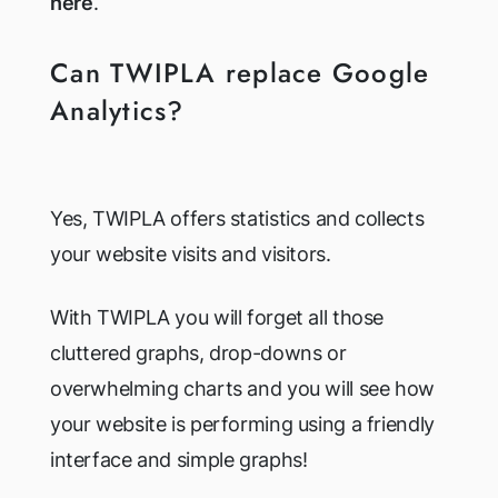
here
.
Can TWIPLA replace Google
Analytics?
Yes, TWIPLA offers statistics and collects
your website visits and visitors.
With TWIPLA you will forget all those
cluttered graphs, drop-downs or
overwhelming charts and you will see how
your website is performing using a friendly
interface and simple graphs!