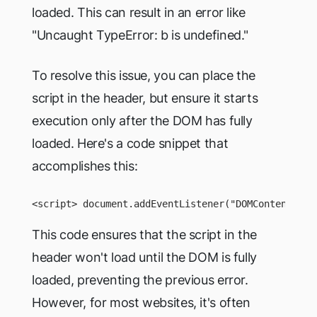
loaded. This can result in an error like
"Uncaught TypeError: b is undefined."
To resolve this issue, you can place the
script in the header, but ensure it starts
execution only after the DOM has fully
loaded. Here's a code snippet that
accomplishes this:
<script> document.addEventListener("DOMContentLoad
This code ensures that the script in the
header won't load until the DOM is fully
loaded, preventing the previous error.
However, for most websites, it's often