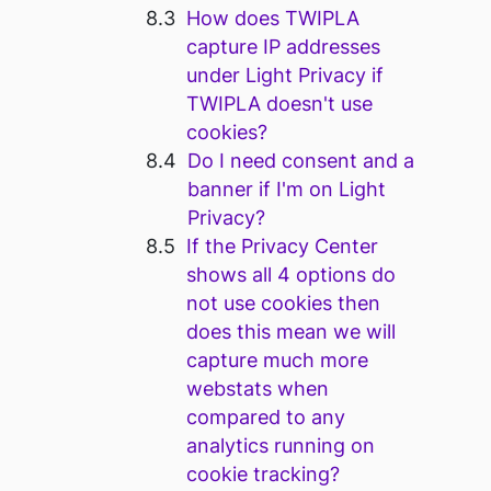
How does TWIPLA
capture IP addresses
under Light Privacy if
TWIPLA doesn't use
cookies?
Do I need consent and a
banner if I'm on Light
Privacy?
If the Privacy Center
shows all 4 options do
not use cookies then
does this mean we will
capture much more
webstats when
compared to any
analytics running on
cookie tracking?