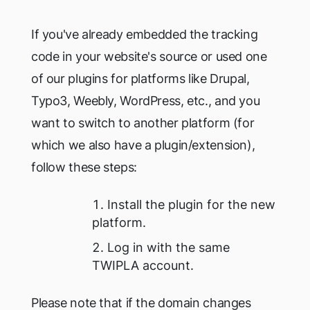
If you've already embedded the tracking
code in your website's source or used one
of our plugins for platforms like Drupal,
Typo3, Weebly, WordPress, etc., and you
want to switch to another platform (for
which we also have a plugin/extension),
follow these steps:
Install the plugin for the new
platform.
Log in with the same
TWIPLA account.
Please note that if the domain changes