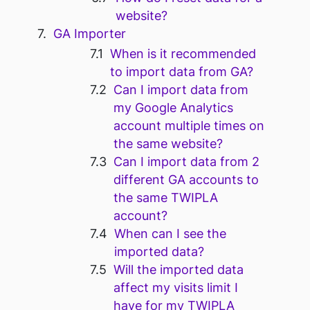
website?
GA Importer
When is it recommended
to import data from GA?
Can I import data from
my Google Analytics
account multiple times on
the same website?
Can I import data from 2
different GA accounts to
the same TWIPLA
account?
When can I see the
imported data?
Will the imported data
affect my visits limit I
have for my TWIPLA