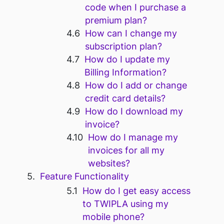
code when I purchase a
premium plan?
How can I change my
subscription plan?
How do I update my
Billing Information?
How do I add or change
credit card details?
How do I download my
invoice?
How do I manage my
invoices for all my
websites?
Feature Functionality
How do I get easy access
to TWIPLA using my
mobile phone?