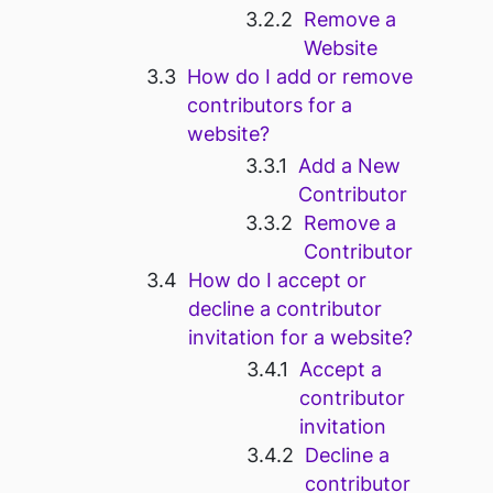
Remove a
Website
How do I add or remove
contributors for a
website?
Add a New
Contributor
Remove a
Contributor
How do I accept or
decline a contributor
invitation for a website?
Accept a
contributor
invitation
Decline a
contributor