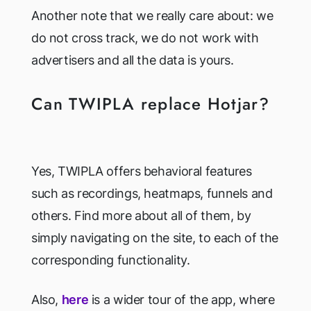
Another note that we really care about: we
do not cross track, we do not work with
advertisers and all the data is yours.
Can TWIPLA replace Hotjar?
Yes, TWIPLA offers behavioral features
such as recordings, heatmaps, funnels and
others. Find more about all of them, by
simply navigating on the site, to each of the
corresponding functionality.
Also,
here
is a wider tour of the app, where