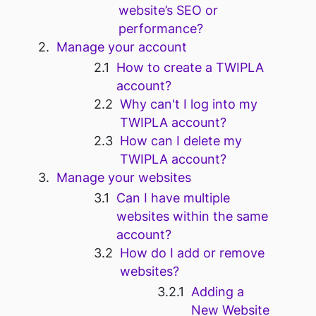
website’s SEO or
performance?
Manage your account
How to create a TWIPLA
account?
Why can't I log into my
TWIPLA account?
How can I delete my
TWIPLA account?
Manage your websites
Can I have multiple
websites within the same
account?
How do I add or remove
websites?
Adding a
New Website