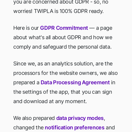
you are concerned about GDPR - so, no
worries! TWIPLA is 100% GDPR ready.
Here is our
GDPR Commitment
— a page
about what's all about GDPR and how we
comply and safeguard the personal data.
Since we, as an analytics solution, are the
processors for the website owners, we also
prepared a
Data Processing Agreement
in
the settings of the app, that you can sign
and download at any moment.
We also prepared
data privacy modes
,
changed the
notification preferences
and