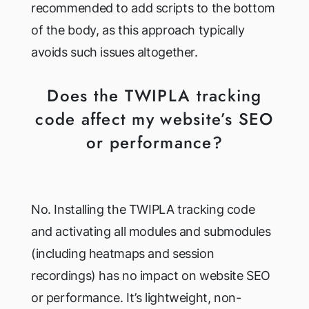
recommended to add scripts to the bottom
of the body, as this approach typically
avoids such issues altogether.
Does the TWIPLA tracking
code affect my website’s SEO
or performance?
No. Installing the TWIPLA tracking code
and activating all modules and submodules
(including heatmaps and session
recordings) has no impact on website SEO
or performance. It’s lightweight, non-