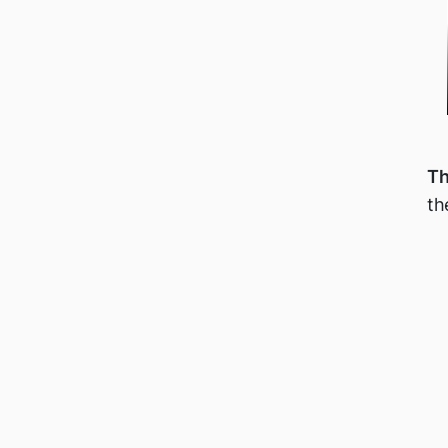
Th
th