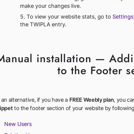
make your changes live.
To view your website stats, go to
Setting
the TWIPLA entry.
Manual installation — Add
to the Footer s
 an alternative, if you have a
FREE Weebly plan
, you ca
ippet
to the footer section of your website by following
New Users