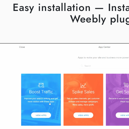
Easy installation — Ins
Weebly plu