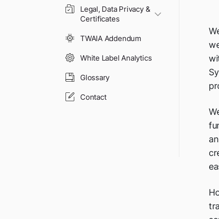
Legal, Data Privacy &
Certificates
We
TWAIA Addendum
we
wi
White Label Analytics
Sy
Glossary
pr
Contact
We
fu
an
cr
ea
Ho
tr