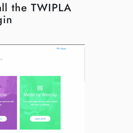
tall the TWIPLA
gin