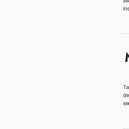
se
in
Ta
de
se