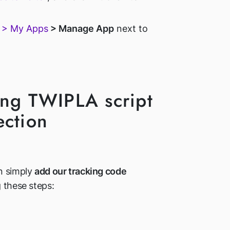
s > My Apps
> Manage App
next to
ing TWIPLA script
ection
n simply
add our tracking code
 these steps: