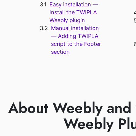
Easy installation —
Install the TWIPLA
Weebly plugin
Manual installation
— Adding TWIPLA
script to the Footer
section
About Weebly and
Weebly Pl