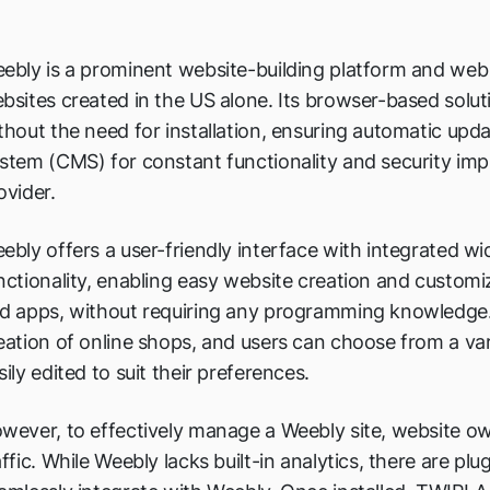
ebly is a prominent website-building platform and web 
bsites created in the US alone. Its browser-based solut
thout the need for installation, ensuring automatic u
stem (CMS) for constant functionality and security im
ovider.
ebly offers a user-friendly interface with integrated 
nctionality, enabling easy website creation and customiz
d apps, without requiring any programming knowledge. 
eation of online shops, and users can choose from a var
sily edited to suit their preferences.
wever, to effectively manage a Weebly site, website ow
affic. While Weebly lacks built-in analytics, there are plu