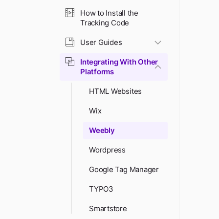
How to Install the
Tracking Code
User Guides
Integrating With Other
Platforms
HTML Websites
Wix
Weebly
Wordpress
Google Tag Manager
TYPO3
Smartstore