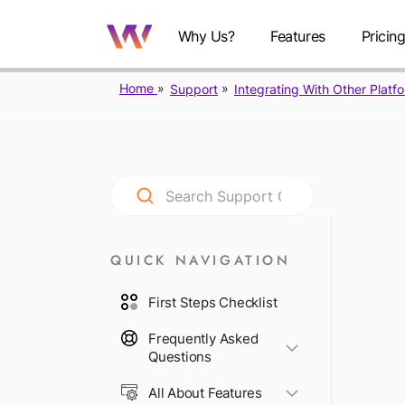
Why Us?
Features
Pricin
Home
Support
Integrating With Other Platf
QUICK NAVIGATION
First Steps Checklist
Frequently Asked
Questions
All About Features