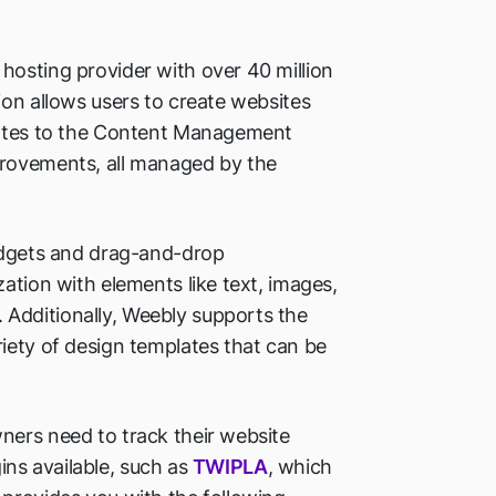
hosting provider with over 40 million
ion allows users to create websites
pdates to the Content Management
provements, all managed by the
widgets and drag-and-drop
ation with elements like text, images,
Additionally, Weebly supports the
iety of design templates that can be
ners need to track their website
gins available, such as
TWIPLA
, which