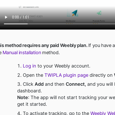
is method requires any paid Weebly plan.
If you have a
e
Manual installation
method.
Log in
to your Weebly account.
O
pen the
TWIPLA plugin page
directly on
Click
Add
and then
Connect,
and you will
dashboard.
Note
:
The app will not start tracking your we
get it started.
To activate tracking, go to the
Weebly Web