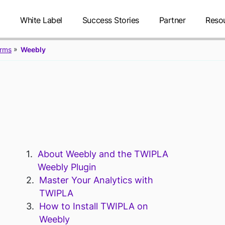
g
White Label
Success Stories
Partner
Reso
orms
Weebly
TWIPLA FOR
About Weebly and the TWIPLA
Weebly Plugin
Master Your Analytics with
TWIPLA
How to Install TWIPLA on
Weebly