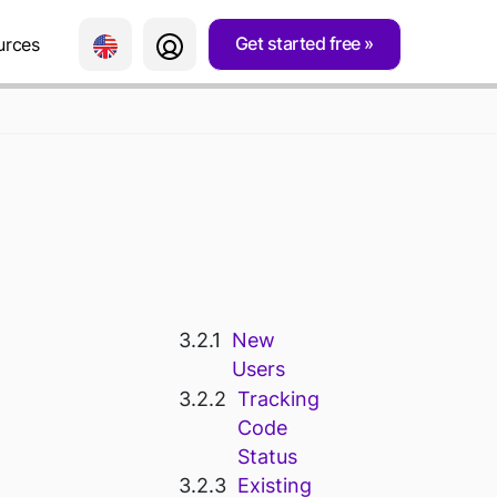
Get started free
urces
 WEEBLY
New
Users
Tracking
Code
Status
Existing