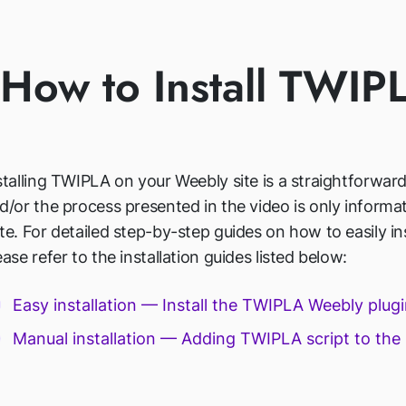
How to Install TWI
stalling TWIPLA on your Weebly site is a straightforwar
d/or the process presented in the video is only informat
te. For detailed step-by-step guides on how to easily i
ease refer to the installation guides listed below:
Easy installation — Install the TWIPLA Weebly plug
Manual installation — Adding TWIPLA script to the