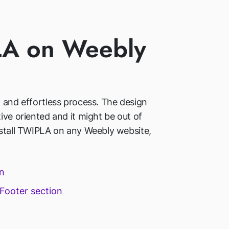
PLA on Weebly
d and effortless process. The design
ive oriented and it might be out of
nstall TWIPLA on any Weebly website,
in
 Footer section