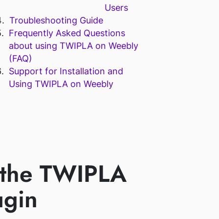
Users
Troubleshooting Guide
Frequently Asked Questions
about using TWIPLA on Weebly
(FAQ)
Support for Installation and
Using TWIPLA on Weebly
 the TWIPLA
ugin