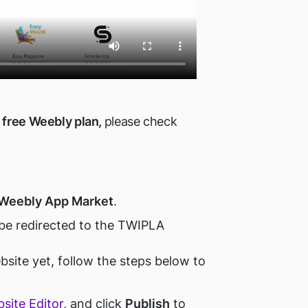
free Weebly plan,
please check
Weebly App Market
.
 be redirected to the TWIPLA
bsite yet, follow the steps below to
site Editor
, and click
Publish
to