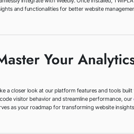
amlessly integrate with Weebly. Once installed, TWIPLA
sights and functionalities for better website managemen
Master Your Analytic
ke a closer look at our platform features and tools built
code visitor behavior and streamline performance, our
rves as your roadmap for transforming website insights 