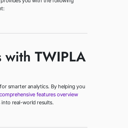
 provides you with the following
t:
s with TWIPLA
 for smarter analytics. By helping you
comprehensive features overview
into real-world results.