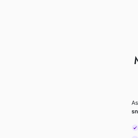
As
sn