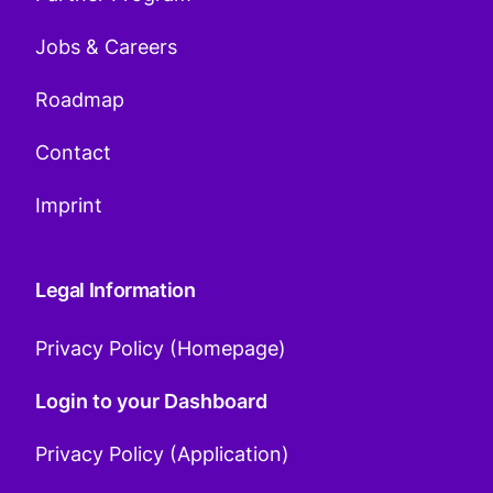
Jobs & Careers
Roadmap
Contact
Imprint
Legal Information
Privacy Policy (Homepage)
Login to your Dashboard
Privacy Policy (Application)