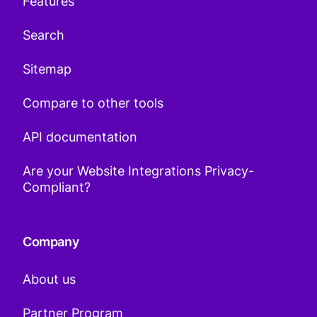
Features
Search
Sitemap
Compare to other tools
API documentation
Are your Website Integrations Privacy-
Compliant?
Company
About us
Partner Program