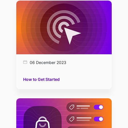
06 December 2023
How to Get Started