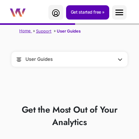
Get started free
Home
Support
User Guides
User Guides
USER GUIDES
Get the Most Out of Your
Analytics