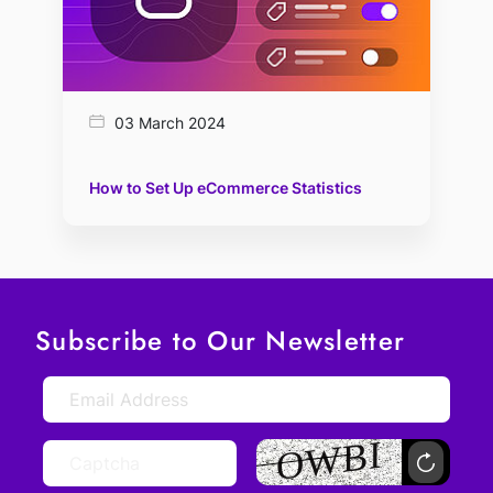
03 March 2024
How to Set Up eCommerce Statistics
Subscribe to Our Newsletter