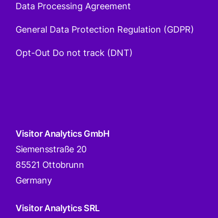
Data Processing Agreement
General Data Protection Regulation (GDPR)
Opt-Out Do not track (DNT)
Visitor Analytics GmbH
Siemensstraße 20
85521 Ottobrunn
Germany
Visitor Analytics SRL