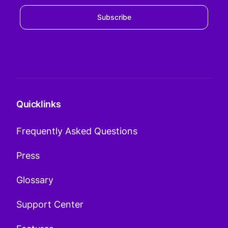
Subscribe
Quicklinks
Frequently Asked Questions
Press
Glossary
Support Center