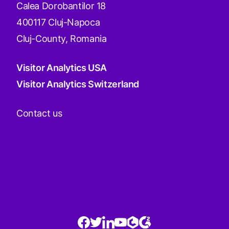
Calea Dorobantilor 18
400117 Cluj-Napoca
Cluj-County, Romania
Visitor Analytics USA
Visitor Analytics Switzerland
Contact us