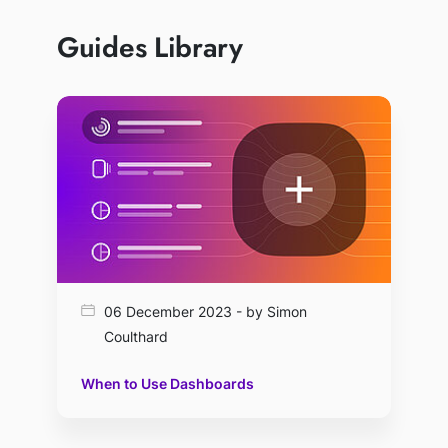
Guides Library
06 December 2023 - by Simon
Coulthard
When to Use Dashboards