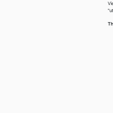
Vi
"u
Th