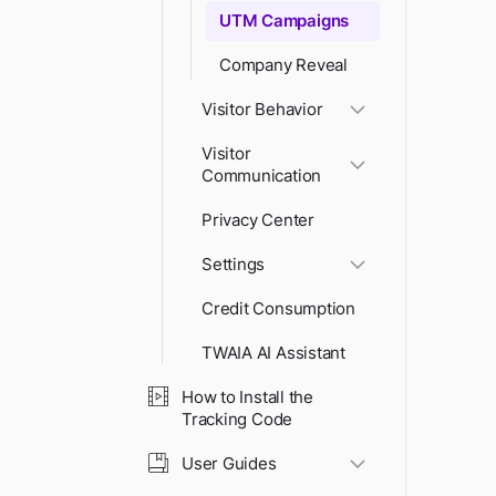
UTM Campaigns
Company Reveal
Visitor Behavior
Visitor
Communication
Privacy Center
Settings
Credit Consumption
TWAIA AI Assistant
How to Install the
Tracking Code
User Guides