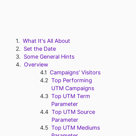
What It's All About
Set the Date
Some General Hints
Overview
Campaigns' Visitors
Top Performing
UTM Campaigns
Top UTM Term
Parameter
Top UTM Source
Parameter
Top UTM Mediums
Parameter