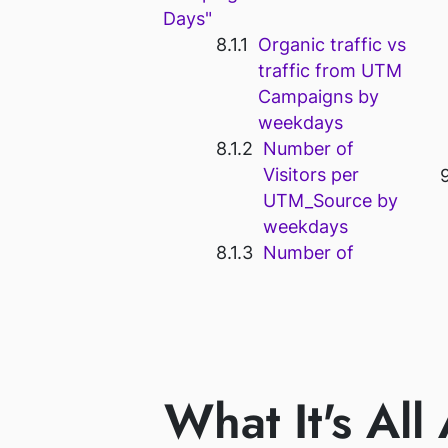
Days"
Organic traffic vs
traffic from UTM
Campaigns by
weekdays
Number of
Visitors per
UTM_Source by
weekdays
Number of
What It's All