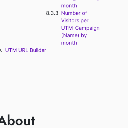
month
Number of
Visitors per
UTM_Campaign
(Name) by
month
UTM URL Builder
 About