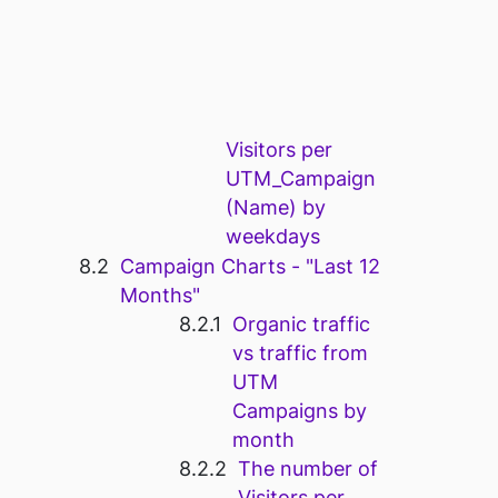
Visitors per
UTM_Campaign
(Name) by
weekdays
Campaign Charts - "Last 12
Months"
Organic traffic
vs traffic from
UTM
Campaigns by
month
The number of
Visitors per