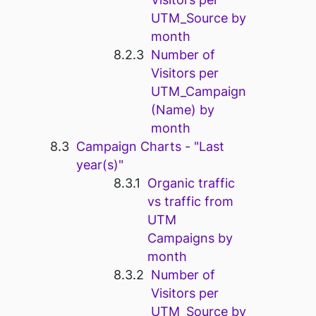
UTM_Source by
month
Number of
Visitors per
UTM_Campaign
(Name) by
month
Campaign Charts - "Last
year(s)"
Organic traffic
vs traffic from
UTM
Campaigns by
month
Number of
Visitors per
UTM_Source by