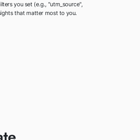
ers you set (e.g., "utm_source",
ights that matter most to you.
ate