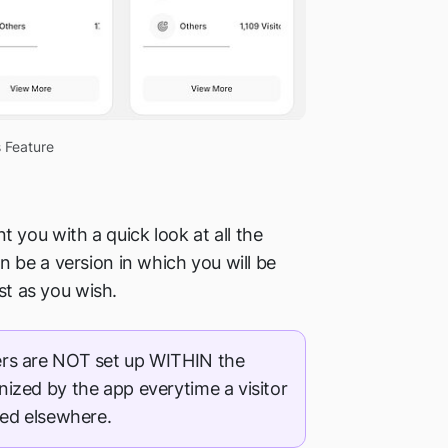
 Feature
 you with a quick look at all the
 be a version in which you will be
st as you wish.
s are NOT set up WITHIN the
gnized by the app everytime a visitor
ed elsewhere.