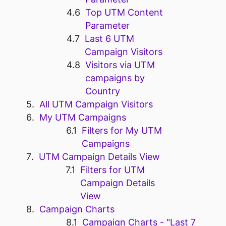
Top UTM Content
Parameter
Last 6 UTM
Campaign Visitors
Visitors via UTM
campaigns by
Country
All UTM Campaign Visitors
My UTM Campaigns
Filters for My UTM
Campaigns
UTM Campaign Details View
Filters for UTM
Campaign Details
View
Campaign Charts
Campaign Charts - "Last 7