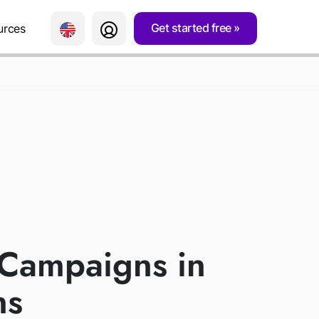
Get started free
urces
AIGNS
RE
 Campaigns in
ns