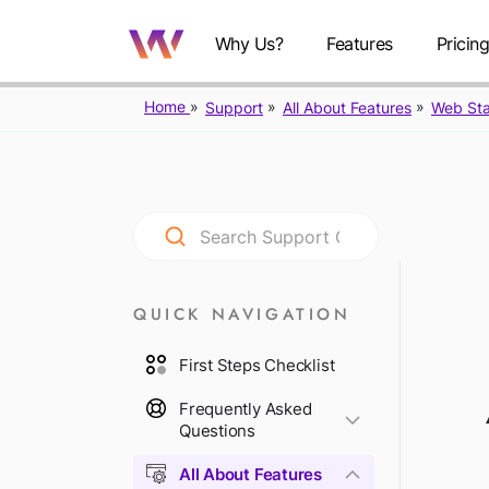
Why Us?
Features
Pricin
Home
Support
All About Features
Web Sta
QUICK NAVIGATION
First Steps Checklist
Frequently Asked
Questions
All About Features