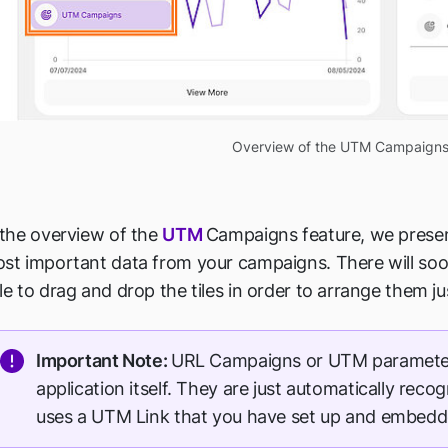
Overview of the UTM Campaigns
 the overview of the
UTM
Campaigns feature, we present
st important data from your campaigns. There will soon
le to drag and drop the tiles in order to arrange them ju
Important Note:
URL Campaigns or UTM parameter
application itself. They are just automatically reco
uses a UTM Link that you have set up and embedd