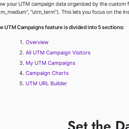
ew your UTM campaign data organized by the custom filt
tm_medium", "utm_term"). This lets you focus on the ins
e UTM Campaigns feature is divided into 5 sections:
Overview
All UTM Campaign Visitors
My UTM Campaigns
Campaign Charts
UTM URL Builder
Set the D