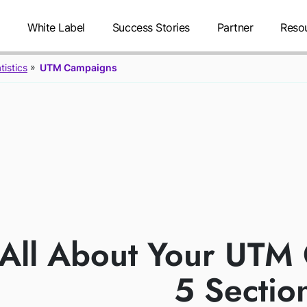
g
White Label
Success Stories
Partner
Reso
tistics
UTM Campaigns
UTM CAMP
FEATU
All About Your UTM
5 Sectio