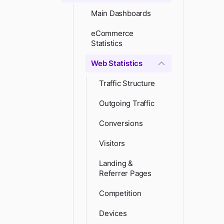
Main Dashboards
eCommerce
Statistics
Web Statistics
Traffic Structure
Outgoing Traffic
Conversions
Visitors
Landing &
Referrer Pages
Competition
Devices