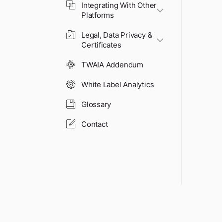
Integrating With Other
Platforms
Legal, Data Privacy &
Certificates
TWAIA Addendum
White Label Analytics
Glossary
Contact