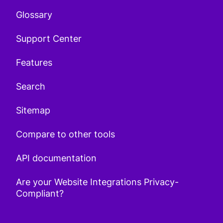
Glossary
Support Center
Features
Search
Sitemap
Compare to other tools
API documentation
Are your Website Integrations Privacy-
Compliant?