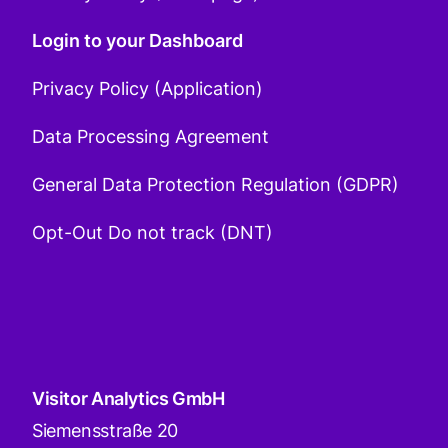
Login to your Dashboard
Privacy Policy (Application)
Data Processing Agreement
General Data Protection Regulation (GDPR)
Opt-Out Do not track (DNT)
Visitor Analytics GmbH
Siemensstraße 20