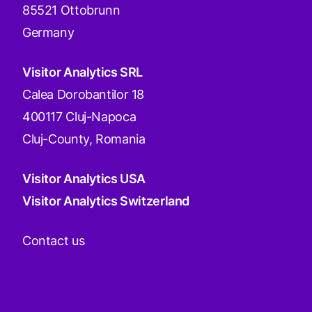
85521 Ottobrunn
Germany
Visitor Analytics SRL
Calea Dorobantilor 18
400117 Cluj-Napoca
Cluj-County, Romania
Visitor Analytics USA
Visitor Analytics Switzerland
Contact us