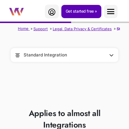
Get started free
Home
Support
Legal, Data Privacy & Certificates
Standa
Standard Integration
STANDARD
INTEGRATION
Applies to almost all
Integrations