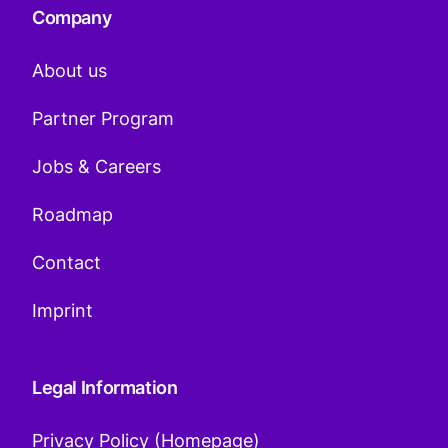
Company
About us
Partner Program
Jobs & Careers
Roadmap
Contact
Imprint
Legal Information
Privacy Policy (Homepage)