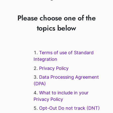
Please choose one of the
topics below
Terms of use of Standard
Integration
Privacy Policy
Data Processing Agreement
(DPA)
What to include in your
Privacy Policy
Opt-Out Do not track (DNT)