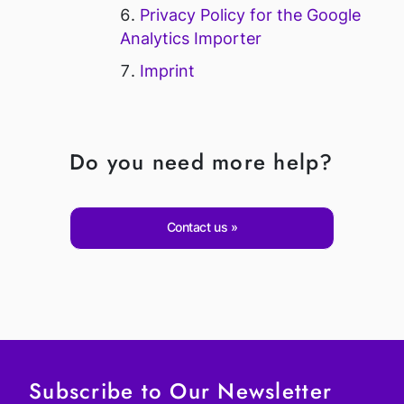
Privacy Policy for the Google
Analytics Importer
Imprint
Do you need more help?
Contact us
Subscribe to Our Newsletter