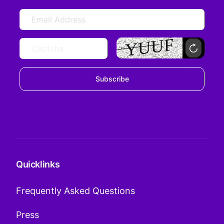
Subscribe
Quicklinks
Frequently Asked Questions
Press