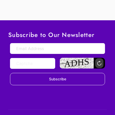
Subscribe to Our Newsletter
Subscribe