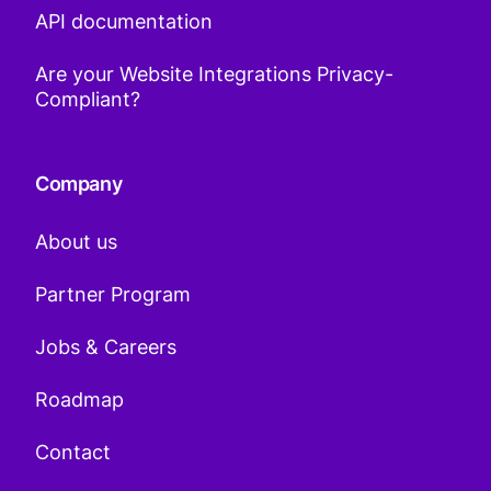
API documentation
Are your Website Integrations Privacy-
Compliant?
Company
About us
Partner Program
Jobs & Careers
Roadmap
Contact