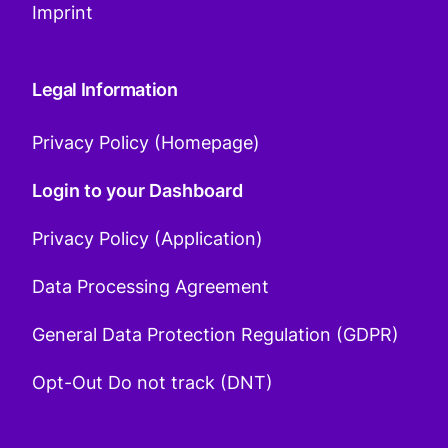
Imprint
Legal Information
Privacy Policy (Homepage)
Login to your Dashboard
Privacy Policy (Application)
Data Processing Agreement
General Data Protection Regulation (GDPR)
Opt-Out Do not track (DNT)