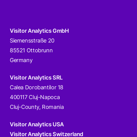
Visitor Analytics GmbH
Siemensstraße 20
85521 Ottobrunn
Germany
Visitor Analytics SRL
Calea Dorobantilor 18
400117 Cluj-Napoca
Cluj-County, Romania
Visitor Analytics USA
Visitor Analytics Switzerland