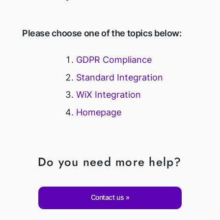
Please choose one of the topics below:
GDPR Compliance
Standard Integration
WiX Integration
Homepage
Do you need more help?
Contact us