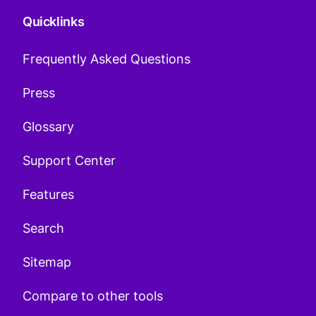
Quicklinks
Frequently Asked Questions
Press
Glossary
Support Center
Features
Search
Sitemap
Compare to other tools