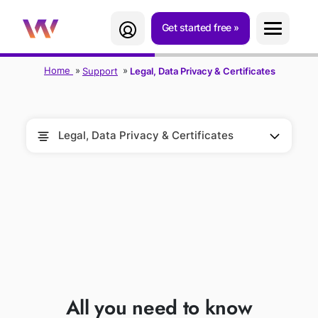
Get started free
Home
Support
Legal, Data Privacy & Certificates
Legal, Data Privacy & Certificates
LEGAL, DATA
PRIVACY &
CERTIFICATES
All you need to know