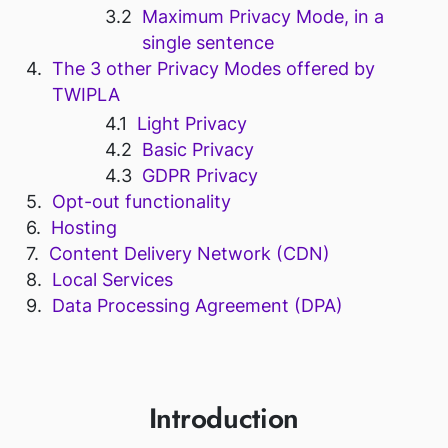
Maximum Privacy Mode, in a
single sentence
The 3 other Privacy Modes offered by
TWIPLA
Light Privacy
Basic Privacy
GDPR Privacy
Opt-out functionality
Hosting
Content Delivery Network (CDN)
Local Services
Data Processing Agreement (DPA)
Introduction