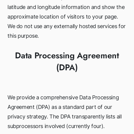
latitude and longitude information and show the
approximate location of visitors to your page.
We do not use any externally hosted services for
this purpose.
Data Processing Agreement
(DPA)
We provide a comprehensive Data Processing
Agreement (DPA) as a standard part of our
privacy strategy. The DPA transparently lists all
subprocessors involved (currently four).