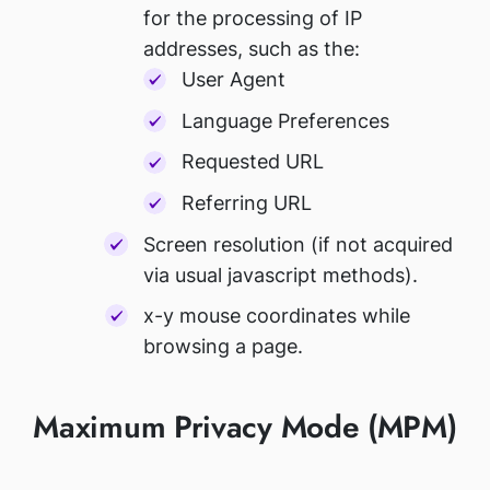
for the processing of IP
addresses, such as the:
User Agent
Language Preferences
Requested URL
Referring URL
Screen resolution (if not acquired
via usual javascript methods).
x-y mouse coordinates while
browsing a page.
Maximum Privacy Mode (MPM)