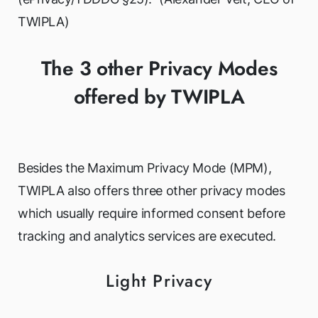
TWIPLA)
The 3 other Privacy Modes
offered by TWIPLA
Besides the Maximum Privacy Mode (MPM),
TWIPLA also offers three other privacy modes
which usually require informed consent before
tracking and analytics services are executed.
Light Privacy