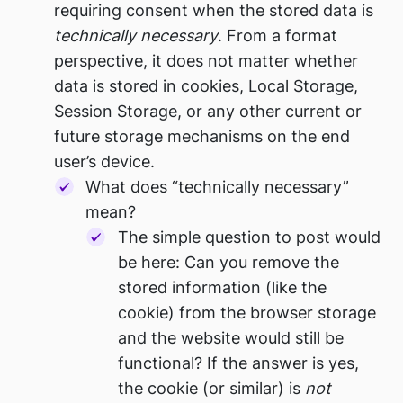
requiring consent when the stored data is
technically necessary
. From a format
perspective, it does not matter whether
data is stored in cookies, Local Storage,
Session Storage, or any other current or
future storage mechanisms on the end
user’s device.
What does “technically necessary”
mean?
The simple question to post would
be here: Can you remove the
stored information (like the
cookie) from the browser storage
and the website would still be
functional? If the answer is yes,
the cookie (or similar) is
not