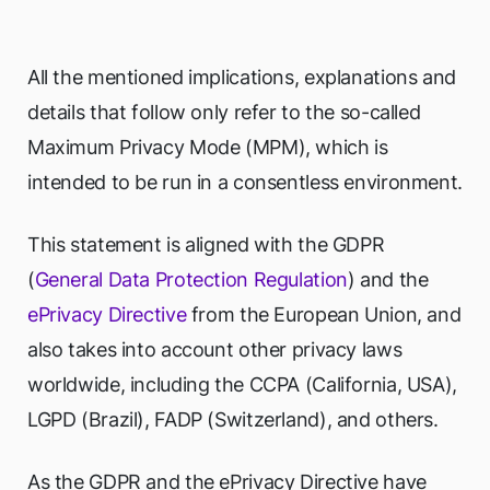
All the mentioned implications, explanations and
details that follow only refer to the so-called
Maximum Privacy Mode (MPM), which is
intended to be run in a consentless environment.
This statement is aligned with the GDPR
(
General Data Protection Regulation
) and the
ePrivacy Directive
from the European Union, and
also takes into account other privacy laws
worldwide, including the CCPA (California, USA),
LGPD (Brazil), FADP (Switzerland), and others.
As the GDPR and the ePrivacy Directive have