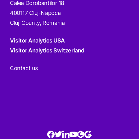
Calea Dorobantilor 18
400117 Cluj-Napoca
Cluj-County, Romania
Visitor Analytics USA
Visitor Analytics Switzerland
Contact us