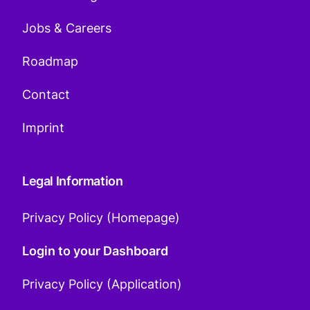
Jobs & Careers
Roadmap
Contact
Imprint
Legal Information
Privacy Policy (Homepage)
Login to your Dashboard
Privacy Policy (Application)