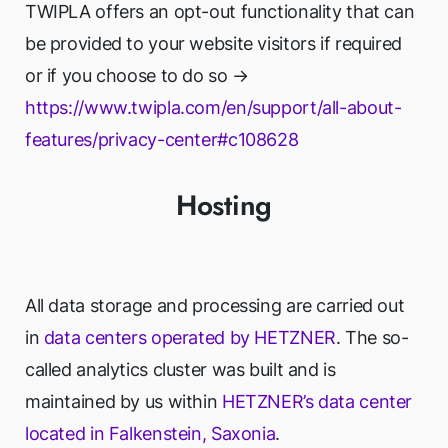
TWIPLA offers an opt-out functionality that can
be provided to your website visitors if required
or if you choose to do so →
https://www.twipla.com/en/support/all-about-
features/privacy-center#c108628
Hosting
All data storage and processing are carried out
in
data centers operated by HETZNER
. The so-
called analytics cluster was built and is
maintained by us within
HETZNER’s data center
located in Falkenstein, Saxonia
.