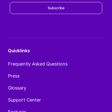
Subscribe
Quicklinks
Frequently Asked Questions
Press
Glossary
Support Center
Features