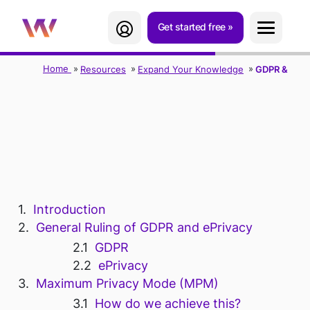
Get started free
Home
Resources
Expand Your Knowledge
GDPR & ePri
GDPR & EPRIVACY
STATEMENT
Introduction
General Ruling of GDPR and ePrivacy
GDPR
ePrivacy
Maximum Privacy Mode (MPM)
How do we achieve this?