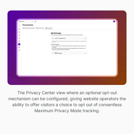
The Privacy Center view where an optional opt-out
mechanism can be configured, giving website operators the
ability to offer visitors a choice to opt out of consentless
Maximum Privacy Mode tracking.