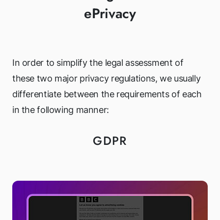
ePrivacy
In order to simplify the legal assessment of
these two major privacy regulations, we usually
differentiate between the requirements of each
in the following manner:
GDPR