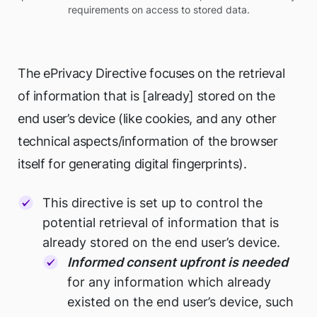
requirements on access to stored data.
The ePrivacy Directive focuses on the retrieval
of information that is [already] stored on the
end user’s device (like cookies, and any other
technical aspects/information of the browser
itself for generating digital fingerprints).
This directive is set up to control the
potential retrieval of information that is
already stored on the end user’s device.
Informed consent upfront is needed
for any information which already
existed on the end user’s device, such