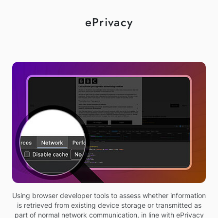
ePrivacy
Using browser developer tools to assess whether information
is retrieved from existing device storage or transmitted as
part of normal network communication, in line with ePrivacy