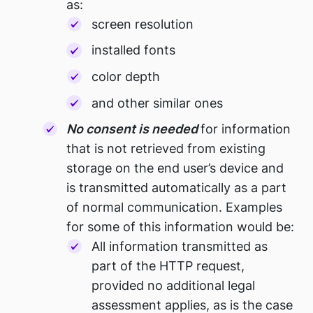
as:
screen resolution
installed fonts
color depth
and other similar ones
No consent is needed
for information
that is not retrieved from existing
storage on the end user’s device and
is transmitted automatically as a part
of normal communication. Examples
for some of this information would be:
All information transmitted as
part of the HTTP request,
provided no additional legal
assessment applies, as is the case