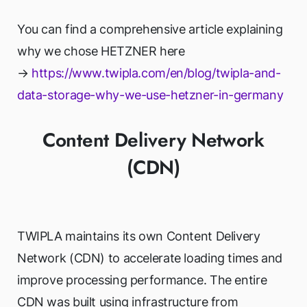
You can find a comprehensive article explaining
why we chose HETZNER here
→
https://www.twipla.com/en/blog/twipla-and-
data-storage-why-we-use-hetzner-in-germany
Content Delivery Network
(CDN)
TWIPLA maintains its own Content Delivery
Network (CDN) to accelerate loading times and
improve processing performance. The entire
CDN was built using infrastructure from