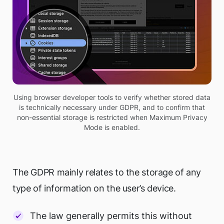
Using browser developer tools to verify whether stored data
is technically necessary under GDPR, and to confirm that
non-essential storage is restricted when Maximum Privacy
Mode is enabled.
The GDPR mainly relates to the storage of any
type of information on the user’s device.
The law generally permits this without