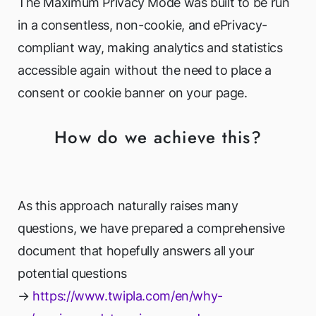
The Maximum Privacy Mode was built to be run
in a consentless, non-cookie, and ePrivacy-
compliant way, making analytics and statistics
accessible again without the need to place a
consent or cookie banner on your page.
How do we achieve this?
As this approach naturally raises many
questions, we have prepared a comprehensive
document that hopefully answers all your
potential questions
→
https://www.twipla.com/en/why-