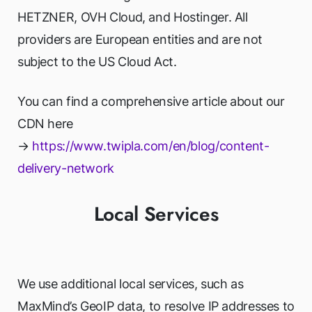
HETZNER, OVH Cloud, and Hostinger. All
providers are European entities and are not
subject to the US Cloud Act.
You can find a comprehensive article about our
CDN here
→
https://www.twipla.com/en/blog/content-
delivery-network
Local Services
We use additional local services, such as
MaxMind’s GeoIP data, to resolve IP addresses to