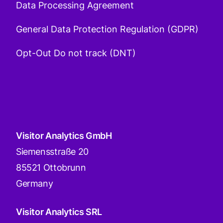
Data Processing Agreement
General Data Protection Regulation (GDPR)
Opt-Out Do not track (DNT)
Visitor Analytics GmbH
Siemensstraße 20
85521 Ottobrunn
Germany
Visitor Analytics SRL