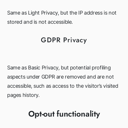
Same as Light Privacy, but the IP address is not
stored and is not accessible.
GDPR Privacy
Same as Basic Privacy, but potential profiling
aspects under GDPR are removed and are not
accessible, such as access to the visitor’s visited
pages history.
Opt-out functionality