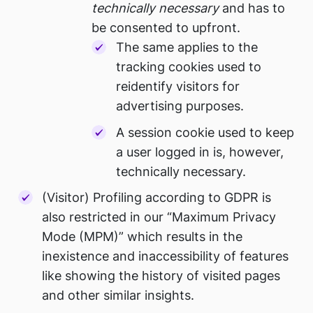
technically necessary
and has to
be consented to upfront.
The same applies to the
tracking cookies used to
reidentify visitors for
advertising purposes.
A session cookie used to keep
a user logged in is, however,
technically necessary.
(Visitor) Profiling according to GDPR is
also restricted in our “Maximum Privacy
Mode (MPM)” which results in the
inexistence and inaccessibility of features
like showing the history of visited pages
and other similar insights.