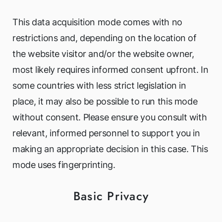
This data acquisition mode comes with no
restrictions and, depending on the location of
the website visitor and/or the website owner,
most likely requires informed consent upfront. In
some countries with less strict legislation in
place, it may also be possible to run this mode
without consent. Please ensure you consult with
relevant, informed personnel to support you in
making an appropriate decision in this case. This
mode uses fingerprinting.
Basic Privacy