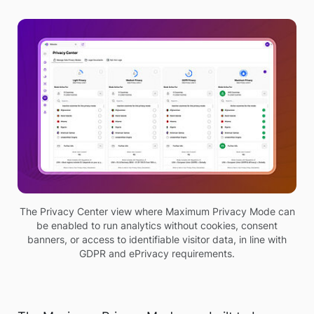
The Privacy Center view where Maximum Privacy Mode can
be enabled to run analytics without cookies, consent
banners, or access to identifiable visitor data, in line with
GDPR and ePrivacy requirements.