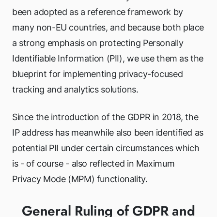
been adopted as a reference framework by
many non-EU countries, and because both place
a strong emphasis on protecting Personally
Identifiable Information (PII), we use them as the
blueprint for implementing privacy-focused
tracking and analytics solutions.
Since the introduction of the GDPR in 2018, the
IP address has meanwhile also been identified as
potential PII under certain circumstances which
is - of course - also reflected in Maximum
Privacy Mode (MPM) functionality.
General Ruling of GDPR and