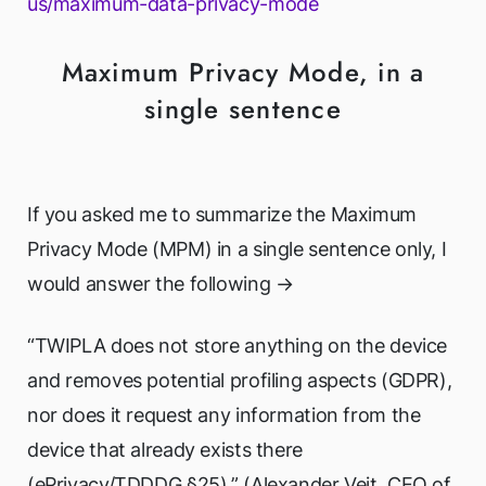
us/maximum-data-privacy-mode
Maximum Privacy Mode, in a
single sentence
If you asked me to summarize the Maximum
Privacy Mode (MPM) in a single sentence only, I
would answer the following →
“TWIPLA does not store anything on the device
and removes potential profiling aspects (GDPR),
nor does it request any information from the
device that already exists there
(ePrivacy/TDDDG §25).” (Alexander Veit, CEO of