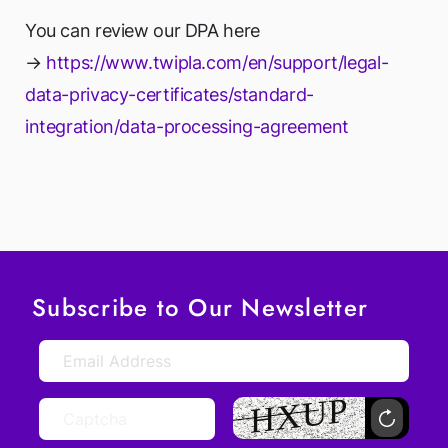
You can review our DPA here
→
https://www.twipla.com/en/support/legal-
data-privacy-certificates/standard-
integration/data-processing-agreement
Subscribe to Our Newsletter