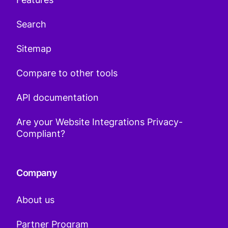
Search
Sitemap
Compare to other tools
API documentation
Are your Website Integrations Privacy-
Compliant?
Company
About us
Partner Program