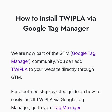
How to install TWIPLA via
Google Tag Manager
We are now part of the GTM (
Google Tag
Manager
) community. You can add
TWIPLA
to your website directly through
GTM.
For a detailed step-by-step guide on how to
easily install TWIPLA via Google Tag
Manager, go to your
Tag Manager