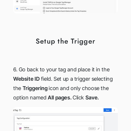
Setup the Trigger
6. Go back to your tag and place it in the
Website ID
field. Set up a trigger selecting
the
Triggering
icon and only choose the
option named
All pages.
Click
Save.