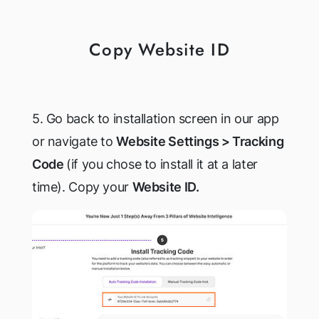
Copy Website ID
5. Go back to installation screen in our app
or navigate to
Website Settings > Tracking
Code
(if you chose to install it at a later
time). Copy your
Website ID.