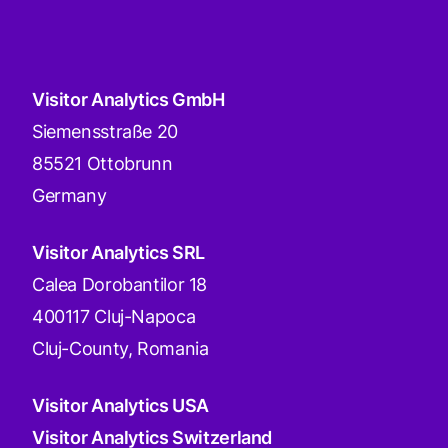
Visitor Analytics GmbH
Siemensstraße 20
85521 Ottobrunn
Germany
Visitor Analytics SRL
Calea Dorobantilor 18
400117 Cluj-Napoca
Cluj-County, Romania
Visitor Analytics USA
Visitor Analytics Switzerland