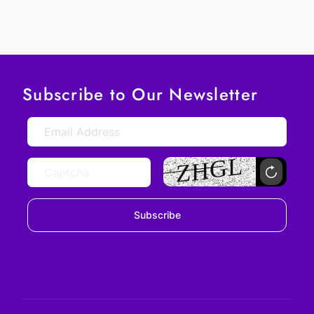
Subscribe to Our Newsletter
Subscribe