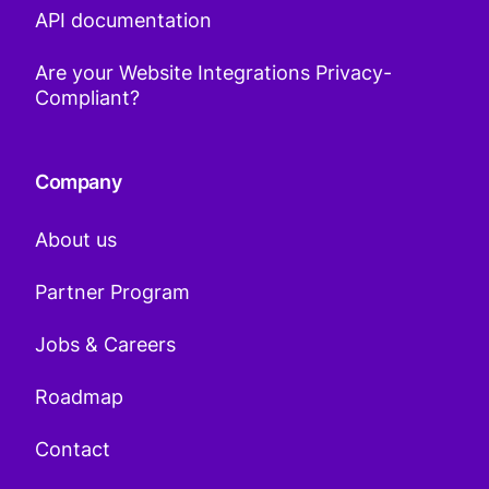
API documentation
Are your Website Integrations Privacy-
Compliant?
Company
About us
Partner Program
Jobs & Careers
Roadmap
Contact