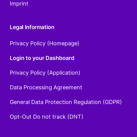
Imprint
Legal Information
Privacy Policy (Homepage)
Login to your Dashboard
Privacy Policy (Application)
Data Processing Agreement
General Data Protection Regulation (GDPR)
Opt-Out Do not track (DNT)