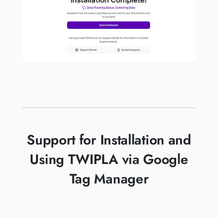
Support for Installation and
Using TWIPLA via Google
Tag Manager