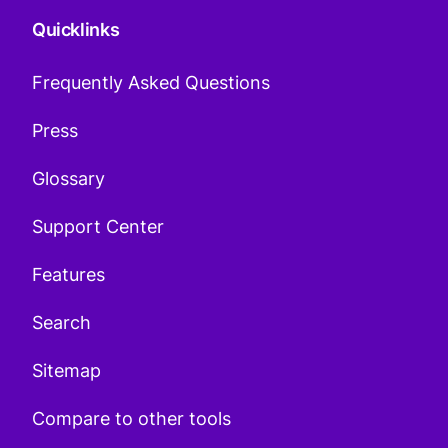
Quicklinks
Frequently Asked Questions
Press
Glossary
Support Center
Features
Search
Sitemap
Compare to other tools