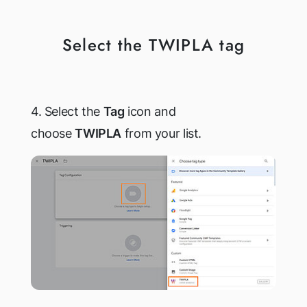
Select the TWIPLA tag
4. Select the
Tag
icon and
choose
TWIPLA
from your list.