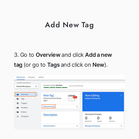
Add New Tag
3. Go to
Overview
and click
Add a new
tag
(or go to
Tags
and click on
New
).