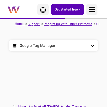
Get started free
Home
Support
Integrating With Other Platforms
Google
Google Tag Manager
TWIPLA FOR
GOOGLE TAG
MANAGER
How to install TWIPLA via Google