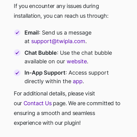
If you encounter any issues during
installation, you can reach us through:
Email
: Send us a message
at
support@twipla.com
.
Chat Bubble
: Use the chat bubble
available on our
website
.
In-App Support
: Access support
directly within the
app
.
For additional details, please visit
our
Contact Us
page. We are committed to
ensuring a smooth and seamless
experience with our plugin!