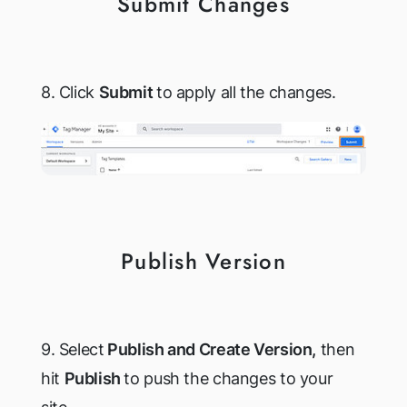
Submit Changes
8. Click
Submit
to apply all the changes.
Publish Version
9. Select
Publish and Create Version,
then
hit
Publish
to push the changes to your