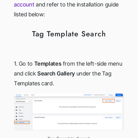
account
and refer to the installation guide
listed below:
Tag Template Search
1. Go to
Templates
from the left-side menu
and click
Search Gallery
under the Tag
Templates card.