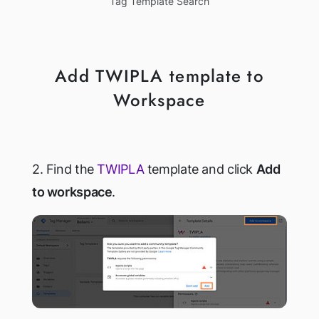
Tag Template Search
Add TWIPLA template to
Workspace
2. Find the
TWIPLA
template and click
Add
to workspace
.