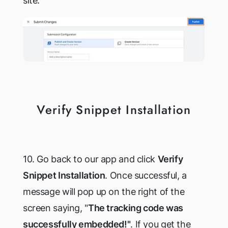
site.
Verify Snippet Installation
10. Go back to our app and click
Verify
Snippet Installation
. Once successful, a
message will pop up on the right of the
screen saying, "
The tracking code was
successfully embedded!"
. If you get the