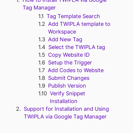
Tag Manager
Tag Template Search
Add TWIPLA template to
Workspace
Add New Tag
Select the TWIPLA tag
Copy Website ID
Setup the Trigger
Add Codes to Website
Submit Changes
Publish Version
Verify Snippet
Installation
Support for Installation and Using
TWIPLA via Google Tag Manager