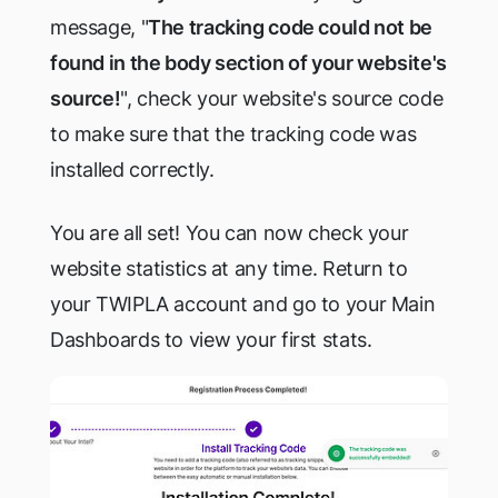
message, "
The tracking code could not be
found in the body section of your website's
source!
", check your website's source code
to make sure that the tracking code was
installed correctly.
You are all set! You can now check your
website statistics at any time. Return to
your TWIPLA account and go to your Main
Dashboards to view your first stats.