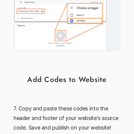
Add Codes to Website
7. Copy and paste these codes into the
header and footer of your website's source
code. Save and publish on your website!