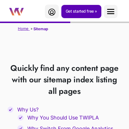
Get started free
Home
Sitemap
SITEMAP
Quickly find any content page
with our sitemap index listing
all pages
Why Us?
Why You Should Use TWIPLA
Why Switch From Google Analytics