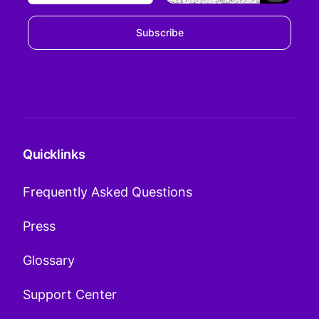
Subscribe
Quicklinks
Frequently Asked Questions
Press
Glossary
Support Center