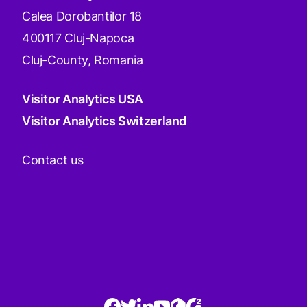
Calea Dorobantilor 18
400117 Cluj-Napoca
Cluj-County, Romania
Visitor Analytics USA
Visitor Analytics Switzerland
Contact us