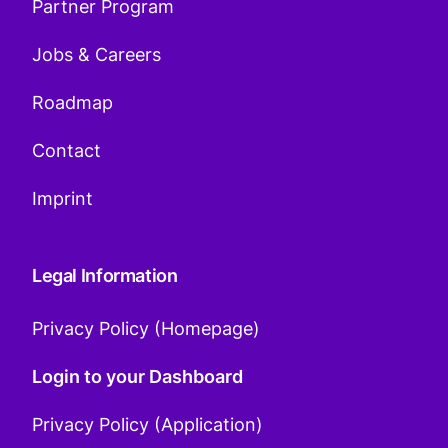
Partner Program
Jobs & Careers
Roadmap
Contact
Imprint
Legal Information
Privacy Policy (Homepage)
Login to your Dashboard
Privacy Policy (Application)