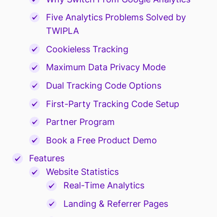
Five Analytics Problems Solved by
TWIPLA
Cookieless Tracking
Maximum Data Privacy Mode
Dual Tracking Code Options
First-Party Tracking Code Setup
Partner Program
Book a Free Product Demo
Features
Website Statistics
Real-Time Analytics
Landing & Referrer Pages