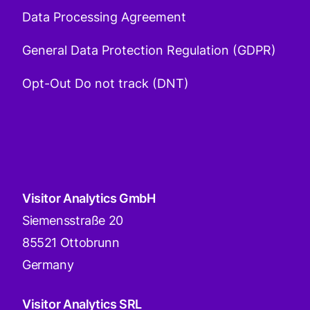
Data Processing Agreement
General Data Protection Regulation (GDPR)
Opt-Out Do not track (DNT)
Visitor Analytics GmbH
Siemensstraße 20
85521 Ottobrunn
Germany
Visitor Analytics SRL