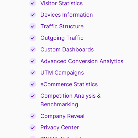
Visitor Statistics
Devices Information
Traffic Structure
Outgoing Traffic
Custom Dashboards
Advanced Conversion Analytics
UTM Campaigns
eCommerce Statistics
Competition Analysis &
Benchmarking
Company Reveal
Privacy Center