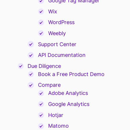
Google Tag Manager
Wix
WordPress
Weebly
Support Center
API Documentation
Due Diligence
Book a Free Product Demo
Compare
Adobe Analytics
Google Analytics
Hotjar
Matomo