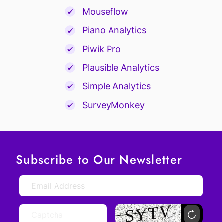
Mouseflow
Piano Analytics
Piwik Pro
Plausible Analytics
Simple Analytics
SurveyMonkey
Subscribe to Our Newsletter