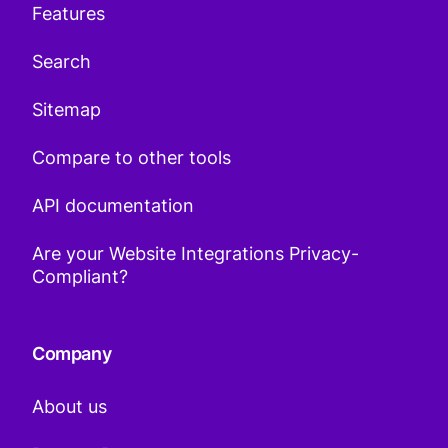
Features
Search
Sitemap
Compare to other tools
API documentation
Are your Website Integrations Privacy-
Compliant?
Company
About us