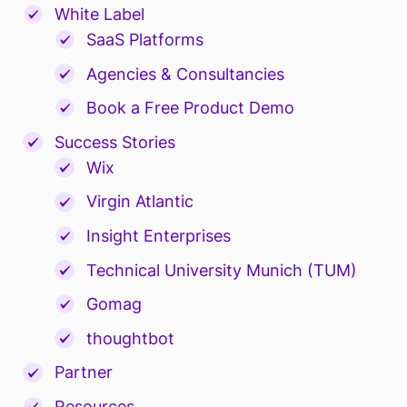
White Label
SaaS Platforms
Agencies & Consultancies
Book a Free Product Demo
Success Stories
Wix
Virgin Atlantic
Insight Enterprises
Technical University Munich (TUM)
Gomag
thoughtbot
Partner
Resources