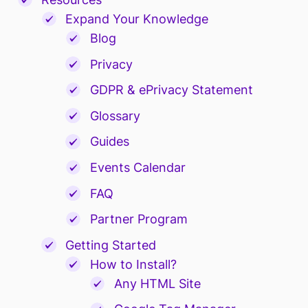
Expand Your Knowledge
Blog
Privacy
GDPR & ePrivacy Statement
Glossary
Guides
Events Calendar
FAQ
Partner Program
Getting Started
How to Install?
Any HTML Site