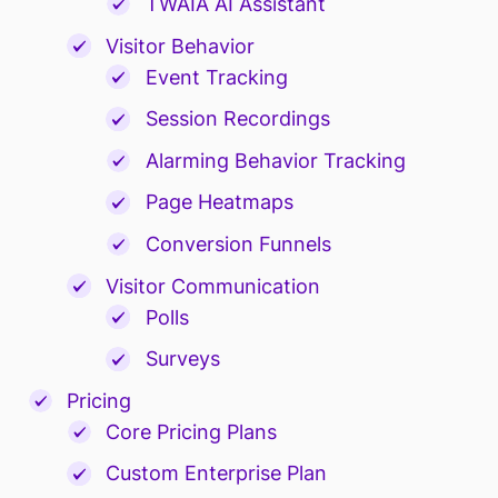
TWAIA AI Assistant
Visitor Behavior
Event Tracking
Session Recordings
Alarming Behavior Tracking
Page Heatmaps
Conversion Funnels
Visitor Communication
Polls
Surveys
Pricing
Core Pricing Plans
Custom Enterprise Plan