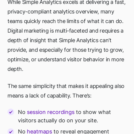
While Simple Analytics excels at delivering a fast,
privacy-compliant analytics overview, many
teams quickly reach the limits of what it can do.
Digital marketing is multi-faceted and requires a
depth of insight that Simple Analytics can’t
provide, and especially for those trying to grow,
optimize, or understand visitor behavior in more
depth.
The same simplicity that makes it appealing also
means a lack of capability. There’s:
No
session recordings
to show what
visitors actually do on your site.
No
heatmaps
to reveal engagement