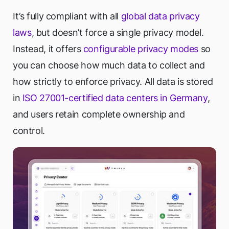
It’s fully compliant with all
global data privacy
laws
, but doesn’t force a single privacy model.
Instead, it offers
configurable privacy modes
so
you can choose how much data to collect and
how strictly to enforce privacy. All data is stored
in
ISO 27001-certified data centers in Germany
,
and users retain complete ownership and
control.