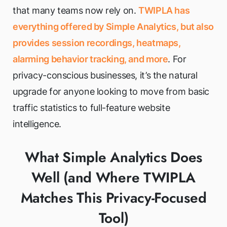
that many teams now rely on.
TWIPLA has
everything offered by Simple Analytics, but also
provides session recordings, heatmaps,
alarming behavior tracking, and more
. For
privacy-conscious businesses, it’s the natural
upgrade for anyone looking to move from basic
traffic statistics to full-feature website
intelligence.
What Simple Analytics Does
Well (and Where TWIPLA
Matches This Privacy-Focused
Tool)