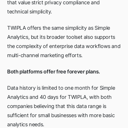
that value strict privacy compliance and
technical simplicity.
TWIPLA offers the same simplicity as Simple
Analytics, but its broader toolset also supports
the complexity of enterprise data workflows and
multi-channel marketing efforts.
Both platforms offer free forever plans.
Data history is limited to one month for Simple
Analytics and 40 days for TWIPLA, with both
companies believing that this data range is
sufficient for small businesses with more basic
analytics needs.