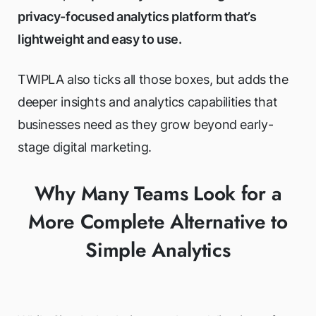
privacy-focused analytics platform that’s
lightweight and easy to use.
TWIPLA also ticks all those boxes, but adds the
deeper insights and analytics capabilities that
businesses need as they grow beyond early-
stage digital marketing.
Why Many Teams Look for a
More Complete Alternative to
Simple Analytics