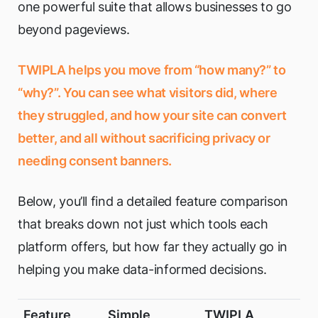
one powerful suite that allows businesses to go
beyond pageviews.
TWIPLA helps you move from “how many?” to
“why?”. You can see what visitors did, where
they struggled, and how your site can convert
better, and all without sacrificing privacy or
needing consent banners.
Below, you’ll find a detailed feature comparison
that breaks down not just which tools each
platform offers, but how far they actually go in
helping you make data-informed decisions.
Feature
Simple
TWIPLA