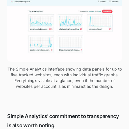
The Simple Analytics interface showing data panels for up to
five tracked websites, each with individual traffic graphs.
Everything’s visible at a glance, even if the number of
websites per account is as minimalist as the design.
Simple Analytics’ commitment to transparency
is also worth noting.