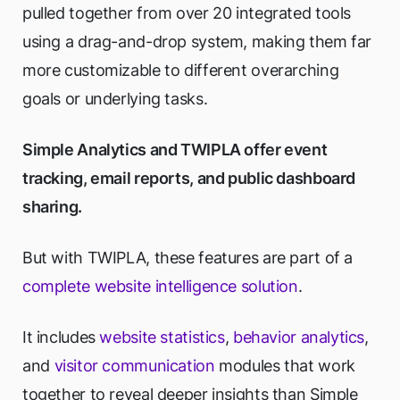
pulled together from over 20 integrated tools
using a drag-and-drop system, making them far
more customizable to different overarching
goals or underlying tasks.
Simple Analytics and TWIPLA offer event
tracking, email reports, and public dashboard
sharing.
But with TWIPLA, these features are part of a
complete website intelligence solution
.
It includes
website statistics
,
behavior analytics
,
and
visitor communication
modules that work
together to reveal deeper insights than Simple