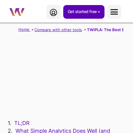
Get started free
Home
Compare with other tools
TWIPLA: The Best Simple 
TWIPLA: THE
BEST SIMPLE
ANALYTICS
ALTERNATIVE
TL;DR
What Simple Analytics Does Well (and