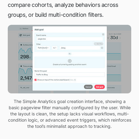
compare cohorts, analyze behaviors across
groups, or build multi-condition filters.
The Simple Analytics goal creation interface, showing a
basic pageview filter manually configured by the user. While
the layout is clean, the setup lacks visual workflows, multi-
condition logic, or advanced event triggers, which reinforces
the tool’s minimalist approach to tracking.