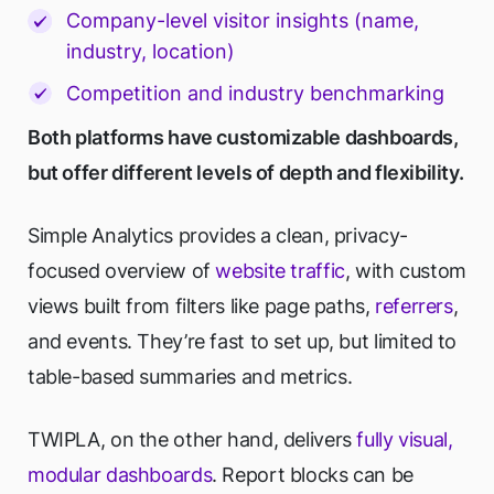
Company-level visitor insights (name,
industry, location)
Competition and industry benchmarking
Both platforms have customizable dashboards,
but offer different levels of depth and flexibility.
Simple Analytics provides a clean, privacy-
focused overview of
website traffic
, with custom
views built from filters like page paths,
referrers
,
and events. They’re fast to set up, but limited to
table-based summaries and metrics.
TWIPLA, on the other hand, delivers
fully visual,
modular dashboards
. Report blocks can be