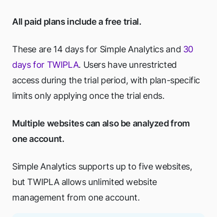
All paid plans include a free trial.
These are 14 days for Simple Analytics and
30
days for TWIPLA
. Users have unrestricted
access during the trial period, with plan-specific
limits only applying once the trial ends.
Multiple websites can also be analyzed from
one account.
Simple Analytics supports up to five websites,
but TWIPLA allows unlimited website
management from one account.