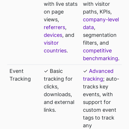
with live stats
with visitor
on page
paths, KPIs,
views,
company-level
referrers
,
data
,
devices
, and
segmentation
visitor
filters, and
countries
.
competitive
benchmarking
.
Event
✓ Basic
✓
Advanced
Tracking
tracking for
tracking
; auto-
clicks,
tracks key
downloads,
events, with
and external
support for
links.
custom event
tags to track
any