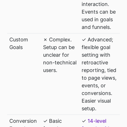
interaction.
Events can be
used in goals
and funnels.
Custom
✗ Complex.
✓ Advanced;
Goals
Setup can be
flexible goal
unclear for
setting with
non-technical
retroactive
users.
reporting, tied
to page views,
events, or
conversions.
Easier visual
setup.
Conversion
✓ Basic
✓
14-level