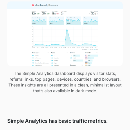
The Simple Analytics dashboard displays visitor stats,
referral links, top pages, devices, countries, and browsers.
These insights are all presented in a clean, minimalist layout
that’s also available in dark mode.
Simple Analytics has basic traffic metrics.