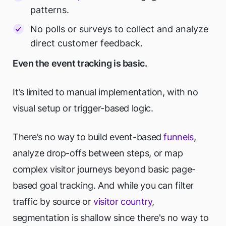
patterns.
No polls or surveys to collect and analyze
direct customer feedback.
Even the event tracking is basic.
It’s limited to manual implementation, with no
visual setup or trigger-based logic.
There’s no way to build event-based
funnels
,
analyze drop-offs between steps, or map
complex visitor journeys beyond basic page-
based goal tracking. And while you can filter
traffic by source or
visitor country
,
segmentation is shallow since there's no way to