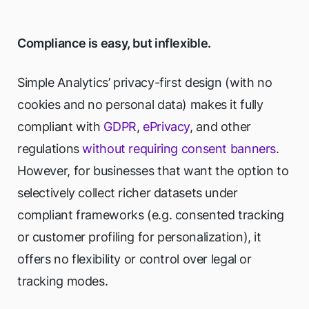
Compliance is easy, but inflexible.
Simple Analytics’ privacy-first design (with no
cookies and no personal data) makes it fully
compliant with
GDPR
,
ePrivacy
, and other
regulations
without requiring consent banners
.
However, for businesses that want the option to
selectively collect richer datasets under
compliant frameworks (e.g. consented tracking
or customer profiling for personalization), it
offers no flexibility or control over legal or
tracking modes.