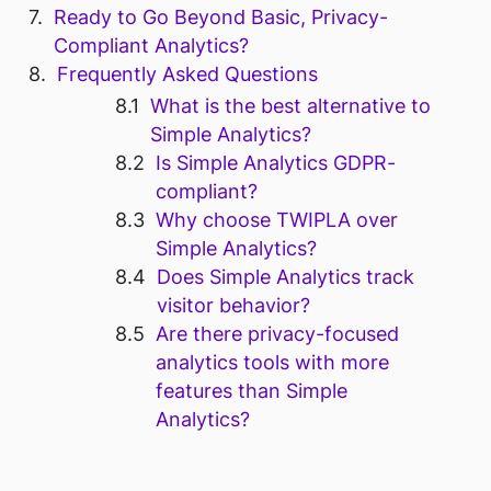
Ready to Go Beyond Basic, Privacy-
Compliant Analytics?
Frequently Asked Questions
What is the best alternative to
Simple Analytics?
Is Simple Analytics GDPR-
compliant?
Why choose TWIPLA over
Simple Analytics?
Does Simple Analytics track
visitor behavior?
Are there privacy-focused
analytics tools with more
features than Simple
Analytics?