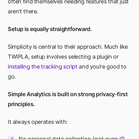
often find themselves needing features that just
aren’t there.
Setup is equally straightforward.
Simplicity is central to their approach. Much like
TWIPLA, setup involves selecting a plugin or
installing the tracking script
and you’re good to
go.
Simple Analytics is built on strong privacy-first
principles.
It always operates with:
No personal data collection (not even
IP