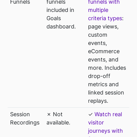
Funnels
funnels
funnels with
included in
multiple
Goals
criteria types
:
dashboard.
page views,
custom
events,
eCommerce
events, and
more. Includes
drop-off
metrics and
linked session
replays.
Session
✗ Not
✓
Watch real
Recordings
available.
visitor
journeys with