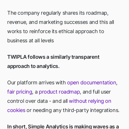
The company regularly shares its roadmap,
revenue, and marketing successes and this all
works to reinforce its ethical approach to
business at all levels
TWIPLA follows a similarly transparent
approach to analytics.
Our platform arrives with
open documentation
,
fair pricing
, a
product roadmap
, and full user
control over data - and all
without relying on
cookies
or needing any third-party integrations.
In short, Simple Analytics is making waves as a