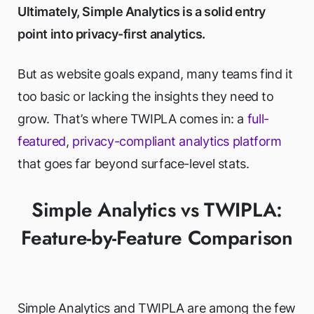
Ultimately, Simple Analytics is a solid entry
point into privacy-first analytics.
But as website goals expand, many teams find it
too basic or lacking the insights they need to
grow. That’s where TWIPLA comes in: a
full-
featured
,
privacy-compliant analytics platform
that goes far beyond surface-level stats.
Simple Analytics vs TWIPLA:
Feature-by-Feature Comparison
Simple Analytics and TWIPLA are among the few