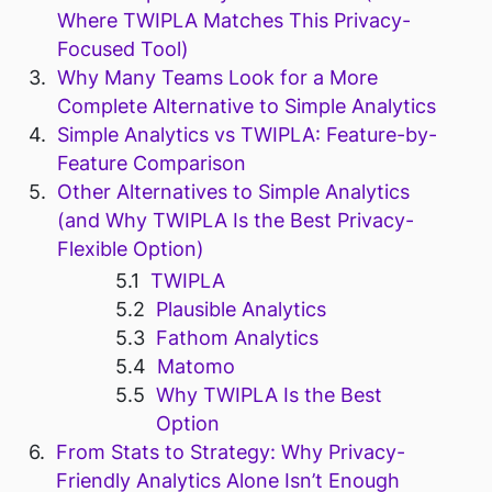
Where TWIPLA Matches This Privacy-
Focused Tool)
Why Many Teams Look for a More
Complete Alternative to Simple Analytics
Simple Analytics vs TWIPLA: Feature-by-
Feature Comparison
Other Alternatives to Simple Analytics
(and Why TWIPLA Is the Best Privacy-
Flexible Option)
TWIPLA
Plausible Analytics
Fathom Analytics
Matomo
Why TWIPLA Is the Best
Option
From Stats to Strategy: Why Privacy-
Friendly Analytics Alone Isn’t Enough