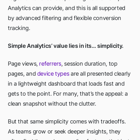
Analytics can provide, and this is all supported
by advanced filtering and flexible conversion
tracking.
Simple Analytics’ value lies in its… simplicity.
Page views,
referrers
, session duration, top
pages, and
device types
are all presented clearly
in a lightweight dashboard that loads fast and
gets to the point. For many, that’s the appeal: a
clean snapshot without the clutter.
But that same simplicity comes with tradeoffs.
As teams grow or seek deeper insights, they