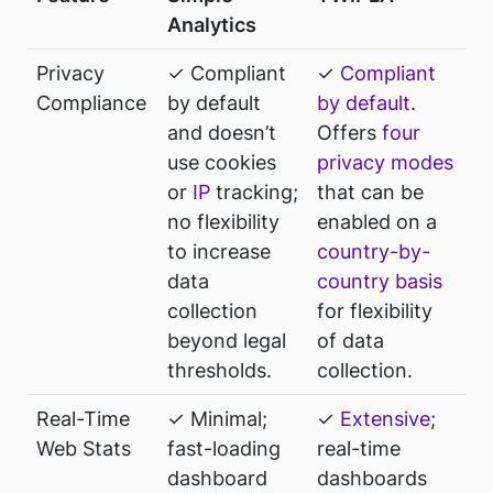
Analytics
Privacy
✓ Compliant
✓
Compliant
Compliance
by default
by default
.
and doesn’t
Offers
four
use cookies
privacy modes
or
IP
tracking;
that can be
no flexibility
enabled on a
to increase
country-by-
data
country basis
collection
for flexibility
beyond legal
of data
thresholds.
collection.
Real-Time
✓ Minimal;
✓
Extensive
;
Web Stats
fast-loading
real-time
dashboard
dashboards