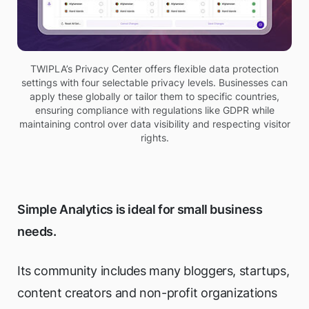
TWIPLA’s Privacy Center offers flexible data protection
settings with four selectable privacy levels. Businesses can
apply these globally or tailor them to specific countries,
ensuring compliance with regulations like GDPR while
maintaining control over data visibility and respecting visitor
rights.
Simple Analytics is ideal for small business
needs.
Its community includes many bloggers, startups,
content creators and non-profit organizations