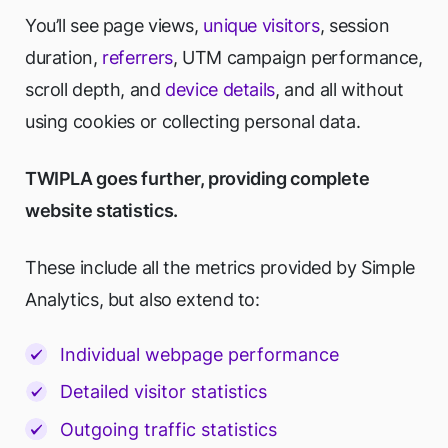
You’ll see page views,
unique visitors
, session
duration,
referrers
, UTM campaign performance,
scroll depth, and
device details
, and all without
using cookies or collecting personal data.
TWIPLA goes further, providing complete
website statistics.
These include all the metrics provided by Simple
Analytics, but also extend to:
Individual webpage performance
Detailed visitor statistics
Outgoing traffic statistics