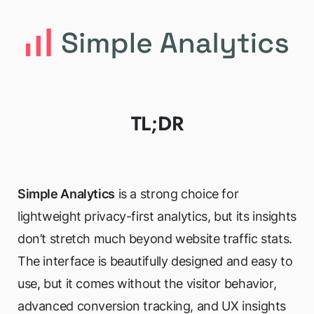
TL;DR
Simple Analytics
is a strong choice for
lightweight privacy-first analytics, but its insights
don’t stretch much beyond website traffic stats.
The interface is beautifully designed and easy to
use, but it comes without the visitor behavior,
advanced conversion tracking, and UX insights