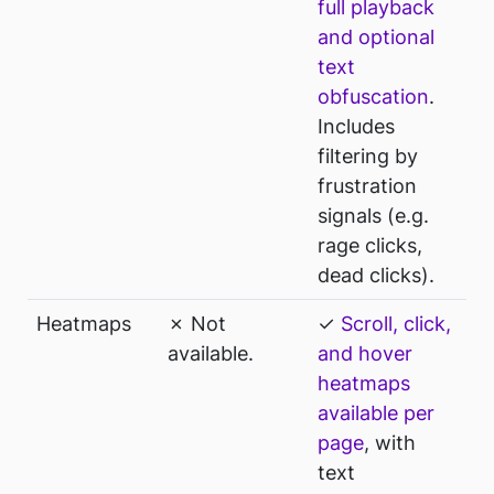
full playback
and optional
text
obfuscation
.
Includes
filtering by
frustration
signals (e.g.
rage clicks,
dead clicks).
Heatmaps
✗ Not
✓
Scroll, click,
available.
and hover
heatmaps
available per
page
, with
text