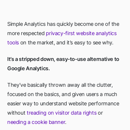
Simple Analytics has quickly become one of the
more respected
privacy-first website analytics
tools
on the market, and it’s easy to see why.
It’s a stripped down, easy-to-use alternative to
Google Analytics.
They’ve basically thrown away all the clutter,
focused on the basics, and given users a much
easier way to understand website performance
without
treading on visitor data rights
or
needing a cookie banner
.