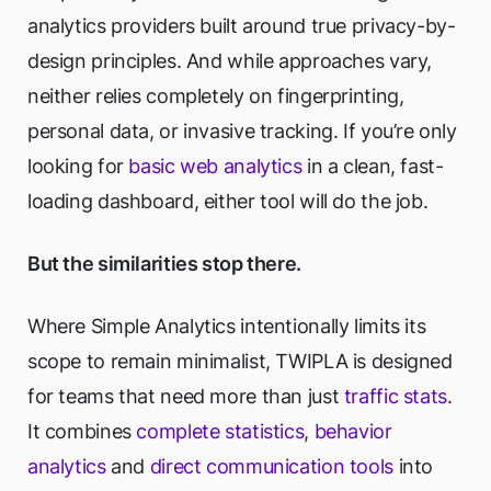
analytics providers built around true privacy-by-
design principles. And while approaches vary,
neither relies completely on fingerprinting,
personal data, or invasive tracking. If you’re only
looking for
basic web analytics
in a clean, fast-
loading dashboard, either tool will do the job.
But the similarities stop there.
Where Simple Analytics intentionally limits its
scope to remain minimalist, TWIPLA is designed
for teams that need more than just
traffic stats
.
It combines
complete statistics
,
behavior
analytics
and
direct communication tools
into