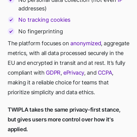
addresses)
No tracking cookies
No fingerprinting
The platform focuses on
anonymized
, aggregate
metrics, with all data processed securely in the
EU and encrypted in transit and at rest. It’s fully
compliant with
GDPR
,
ePrivacy
, and
CCPA
,
making it a reliable choice for teams that
prioritize simplicity and data ethics.
TWIPLA takes the same privacy-first stance,
but gives users more control over how it's
applied.