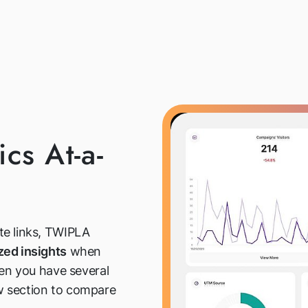
cs At-a-
te links, TWIPLA
zed insights
when
hen you have several
ew section to compare