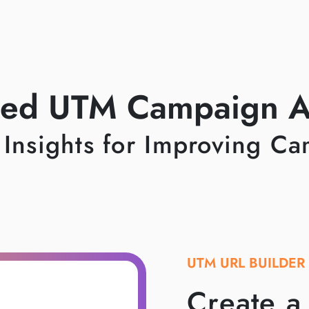
ed UTM Campaign An
 Insights for Improving C
UTM URL BUILDER
Create 