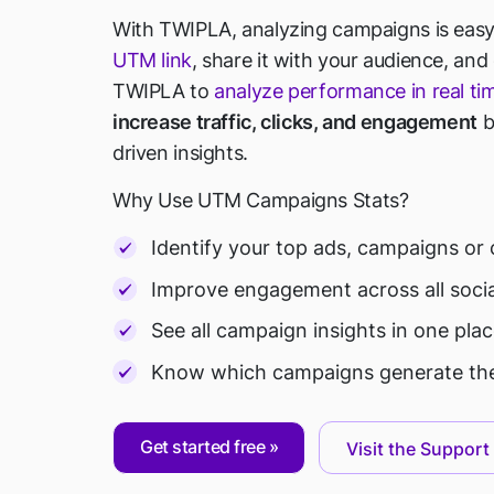
With TWIPLA, analyzing campaigns is easy
UTM link
, share it with your audience, and
TWIPLA to
analyze performance in real ti
increase traffic, clicks, and engagement
b
driven insights.
Why Use UTM Campaigns Stats?
Identify your top ads, campaigns or 
Improve engagement across all soci
See all campaign insights in one pl
Know which campaigns generate the
Get started free
Visit the Support