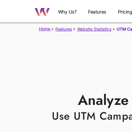
Why Us?
Features
Pricin
Home
Features
Website Statistics
UTM C
U
Analyze
Use UTM Campaig