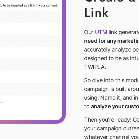
Link
Our
UTM
link generat
need for any market
accurately analyze pe
designed to be as intu
TWIPLA.
So dive into this mod
campaign is built arou
using. Name it, and i
to
analyze your cus
Then you're ready! Co
your campaign outre
whatever channel you 