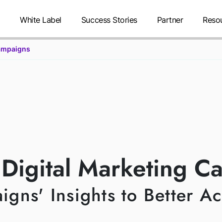
g
White Label
Success Stories
Partner
Reso
ampaigns
TM CAMPAIG
 Digital Marketing C
ns' Insights to Better A