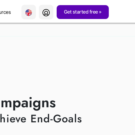
Get started free
urces
NS
ampaigns
chieve End-Goals