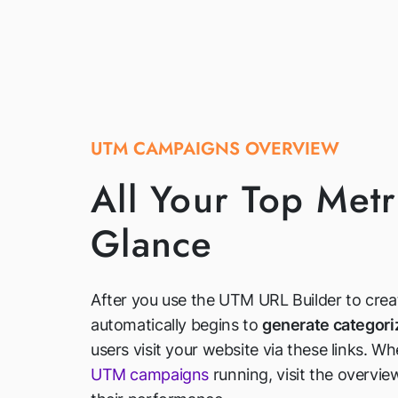
UTM CAMPAIGNS OVERVIEW
All Your Top Metri
Glance
After you use the UTM URL Builder to crea
automatically begins to
generate categori
users visit your website via these links. W
UTM campaigns
running, visit the overvi