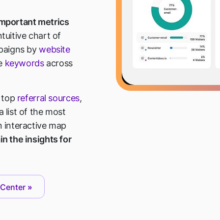
 important metrics
uitive chart of
paigns by
website
ve
keywords
across
r top
referral sources
,
 list of the most
n interactive map
in the insights for
 Center