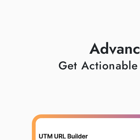
Advanc
Get Actionable