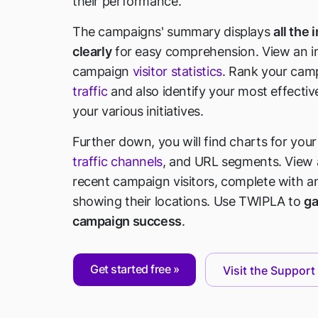
their performance.
The campaigns' summary displays
all the
clearly
for easy comprehension. View an int
campaign
visitor statistics
. Rank your cam
traffic
and also identify your most effecti
your various initiatives.
Further down, you will find charts for you
traffic channels
, and URL segments. View a
recent campaign visitors, complete with a
showing their locations. Use TWIPLA to
ga
campaign success
.
Get started free
Visit the Support