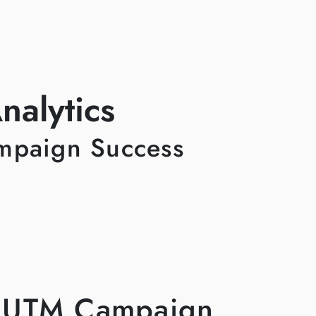
alytics
ampaign Success
a UTM Campaign