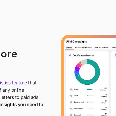
ore
istics feature
that
 any online
etters to paid ads
 insights you need to