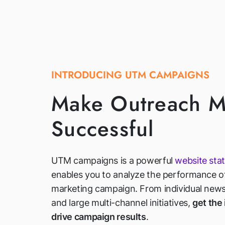
INTRODUCING UTM CAMPAIGNS
Make Outreach M
Successful
UTM campaigns is a powerful
website stat
enables you to analyze the performance of
marketing campaign. From individual newsl
and large multi-channel initiatives,
get the
drive campaign results
.