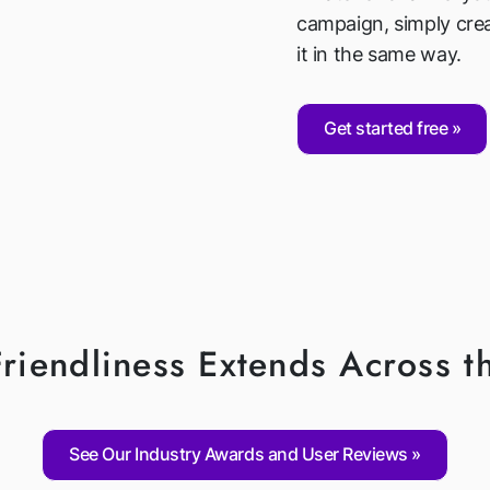
campaign, simply cre
it in the same way.
Get started free
riendliness Extends Across t
See Our Industry Awards and User Reviews