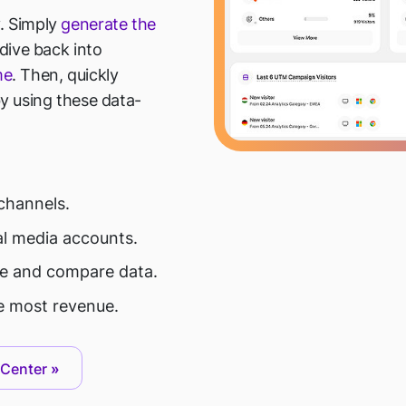
. Simply
generate the
 dive back into
me
. Then, quickly
y using these data-
channels.
al media accounts.
ace and compare data.
 most revenue.
 Center