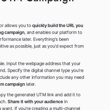
or allows you to
quickly build the URL you
ing campaign
, and enables our platform to
rformance later. Everything's been
itive as possible, just as you'd expect from
ule. Input the webpage address that your
nd. Specify the digital channel type you're
nclude any other information you may need
tom campaign
later.
py the generated UTM link and add it to
ach.
Share it with your audience
in
want. If you're creating a multi-channel