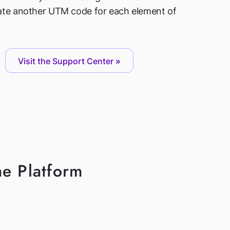
ate another UTM code for each element of
Visit the Support Center
he Platform