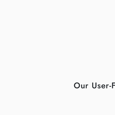
Our User-F