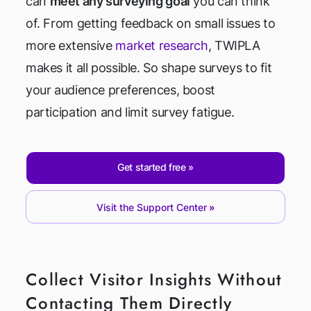
can
meet any surveying goal
you can think
of. From getting feedback on small issues to
more extensive
market research
, TWIPLA
makes it all possible. So shape surveys to fit
your audience preferences, boost
participation and limit survey fatigue.
Get started free
Visit the Support Center
Collect Visitor Insights Without
Contacting Them Directly