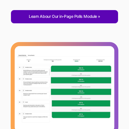
Learn Abour Our in-Page Polls Module