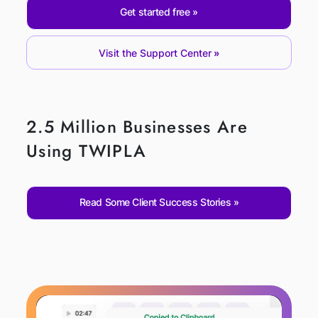
Get started free
Visit the Support Center
2.5 Million Businesses Are
Using TWIPLA
Read Some Client Success Stories