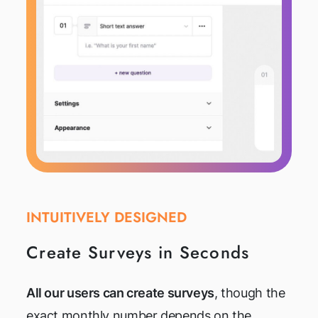
INTUITIVELY DESIGNED
Create Surveys in Seconds
All our users can create surveys
, though the
exact monthly number depends on the