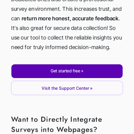
survey environment. This increases trust, and
can
return more honest, accurate feedback
.
It's also great for secure data collection! So
use our tool to collect the reliable insights you
need for truly informed decision-making.
Get started free
Visit the Support Center
Want to Directly Integrate
Surveys into Webpages?