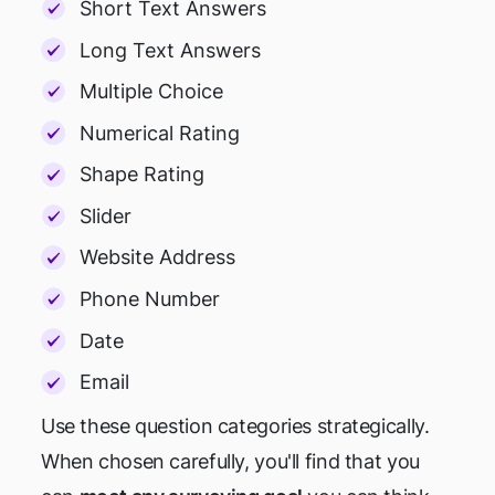
Short Text Answers
Long Text Answers
Multiple Choice
Numerical Rating
Shape Rating
Slider
Website Address
Phone Number
Date
Email
Use these question categories strategically.
When chosen carefully, you'll find that you