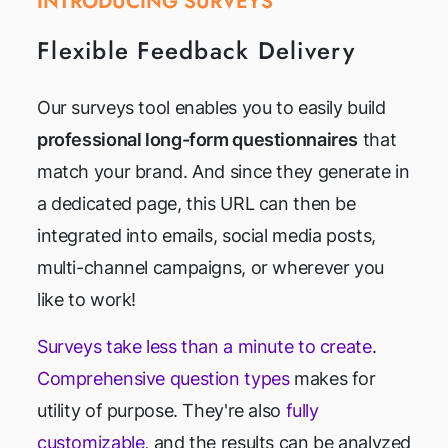
INTRODUCING SURVEYS
Flexible Feedback Delivery
Our surveys tool enables you to easily build
professional long-form questionnaires
that
match your brand. And since they generate in
a dedicated page, this URL can then be
integrated into emails, social media posts,
multi-channel campaigns, or wherever you
like to work!
Surveys take less than a minute to create
.
Comprehensive question types
makes for
utility of purpose. They're also
fully
customizable
, and the results can be analyzed