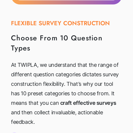
FLEXIBLE SURVEY CONSTRUCTION
Choose From 10 Question
Types
At TWIPLA, we understand that the range of
different question categories dictates survey
construction flexibility. That’s why our tool
has 10 preset categories to choose from. It
means that you can
craft effective surveys
and then collect invaluable, actionable
feedback.