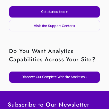
Get started free
Visit the Support Center
Do You Want Analytics
Capabilities Across Your Site?
Discover Our Complete Website Statistics
Subscribe to Our Newsletter