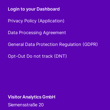
Login to your Dashboard
Privacy Policy (Application)
Data Processing Agreement
General Data Protection Regulation (GDPR)
Opt-Out Do not track (DNT)
Visitor Analytics GmbH
Siemensstraße 20