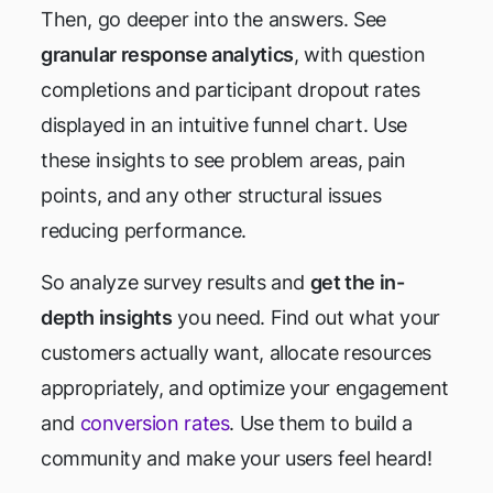
Then, go deeper into the answers. See
granular response analytics
, with question
completions and participant dropout rates
displayed in an intuitive funnel chart. Use
these insights to see problem areas, pain
points, and any other structural issues
reducing performance.
So analyze survey results and
get the in-
depth insights
you need. Find out what your
customers actually want, allocate resources
appropriately, and optimize your engagement
and
conversion rates
. Use them to build a
community and make your users feel heard!