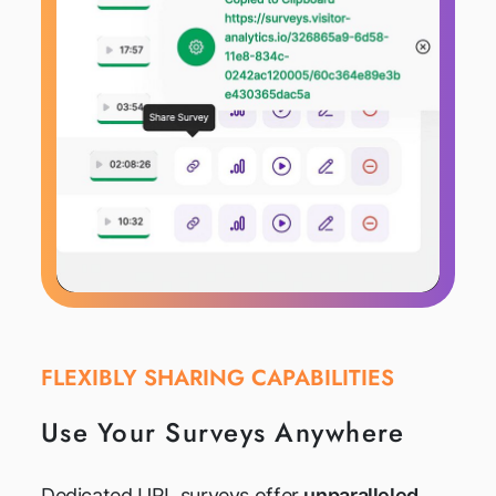
FLEXIBLY SHARING CAPABILITIES
Use Your Surveys Anywhere
Dedicated URL surveys offer
unparalleled