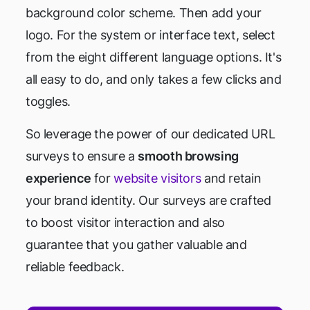
background color scheme. Then add your
logo. For the system or interface text, select
from the eight different language options. It's
all easy to do, and only takes a few clicks and
toggles.
So leverage the power of our dedicated URL
surveys to ensure a
smooth browsing
experience
for
website visitors
and retain
your brand identity. Our surveys are crafted
to boost visitor interaction and also
guarantee that you gather valuable and
reliable feedback.