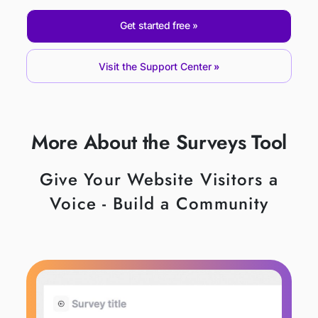
Get started free
Visit the Support Center
More About the Surveys Tool
Give Your Website Visitors a
Voice - Build a Community