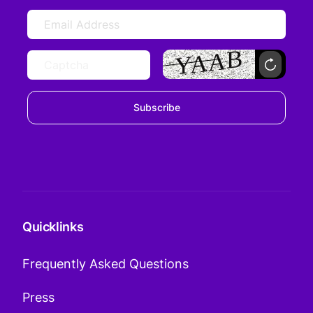
Subscribe
Quicklinks
Frequently Asked Questions
Press