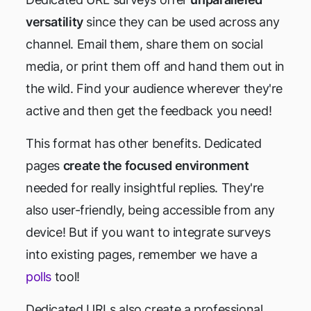
versatility
since they can be used across any
channel. Email them, share them on social
media, or print them off and hand them out in
the wild. Find your audience wherever they're
active and then get the feedback you need!
This format has other benefits. Dedicated
pages
create the focused environment
needed for really insightful replies. They're
also user-friendly, being accessible from any
device! But if you want to integrate surveys
into existing pages, remember we have a
polls
tool!
Dedicated URLs also create a professional