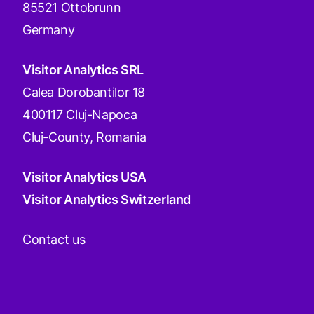
85521 Ottobrunn
Germany
Visitor Analytics SRL
Calea Dorobantilor 18
400117 Cluj-Napoca
Cluj-County, Romania
Visitor Analytics USA
Visitor Analytics Switzerland
Contact us