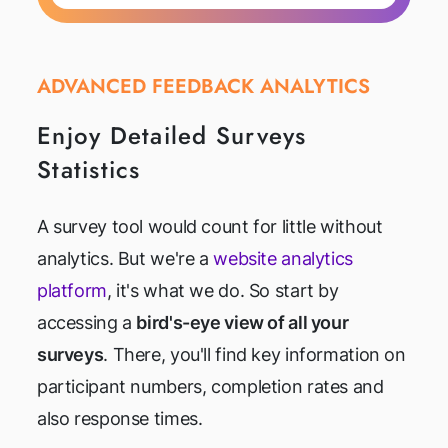
ADVANCED FEEDBACK ANALYTICS
Enjoy Detailed Surveys
Statistics
A survey tool would count for little without
analytics. But we're a
website analytics
platform
, it's what we do. So start by
accessing a
bird's-eye view of all your
surveys
. There, you'll find key information on
participant numbers, completion rates and
also response times.