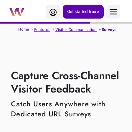
Get started free
Home
Features
Visitor Communication
Surveys
SURVEYS
Capture Cross-Channel
Visitor Feedback
Catch Users Anywhere with
Dedicated URL Surveys