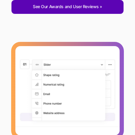
See Our Awards and User Reviews