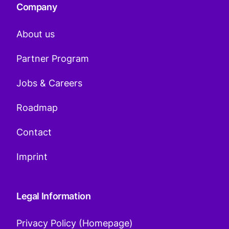
Company
About us
Partner Program
Jobs & Careers
Roadmap
Contact
Imprint
Legal Information
Privacy Policy (Homepage)