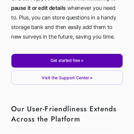
pause it or edit details
whenever you need
to. Plus, you can store questions in a handy
storage bank and then easily add them to
new surveys in the future, saving you time.
Get started free
Visit the Support Center
Our User-Friendliness Extends
Across the Platform