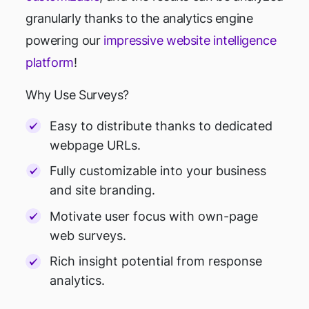
granularly thanks to the analytics engine
powering our
impressive website intelligence
platform
!
Why Use Surveys?
Easy to distribute thanks to dedicated
webpage URLs.
Fully customizable into your business
and site branding.
Motivate user focus with own-page
web surveys.
Rich insight potential from response
analytics.