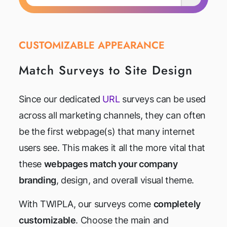
CUSTOMIZABLE APPEARANCE
Match Surveys to Site Design
Since our dedicated
URL
surveys can be used
across all marketing channels, they can often
be the first webpage(s) that many internet
users see. This makes it all the more vital that
these
webpages match your company
branding
, design, and overall visual theme.
With TWIPLA, our surveys come
completely
customizable
. Choose the main and