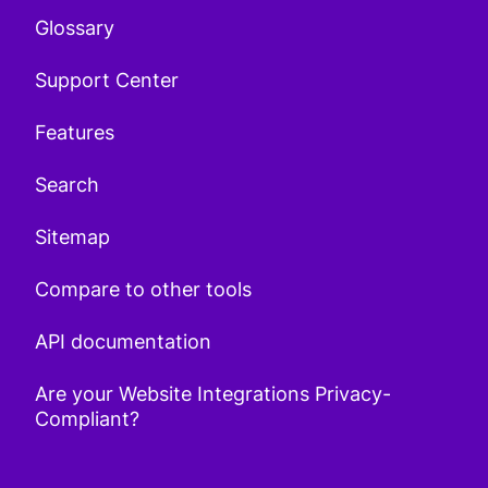
Glossary
Support Center
Features
Search
Sitemap
Compare to other tools
API documentation
Are your Website Integrations Privacy-
Compliant?