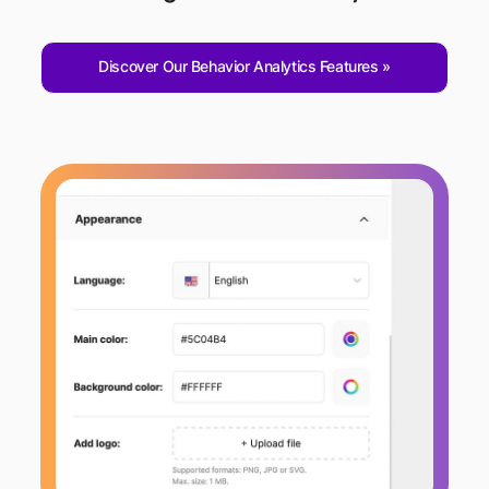
Discover Our Behavior Analytics Features