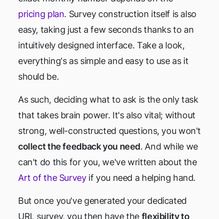
pricing plan
. Survey construction itself is also
easy, taking just a few seconds thanks to an
intuitively designed interface. Take a look,
everything's as simple and easy to use as it
should be.
As such, deciding what to ask is the only task
that takes brain power. It's also vital; without
strong, well-constructed questions, you won't
collect the feedback you need
. And while we
can't do this for you, we've written about the
Art of the Survey
if you need a helping hand.
But once you've generated your dedicated
URL survey, you then have the
flexibility to