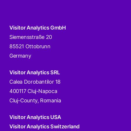
Visitor Analytics GmbH
Siemensstraße 20
85521 Ottobrunn
Germany
Visitor Analytics SRL
Calea Dorobantilor 18
400117 Cluj-Napoca
Cluj-County, Romania
Visitor Analytics USA
Visitor Analytics Switzerland