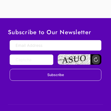
Subscribe to Our Newsletter
Subscribe