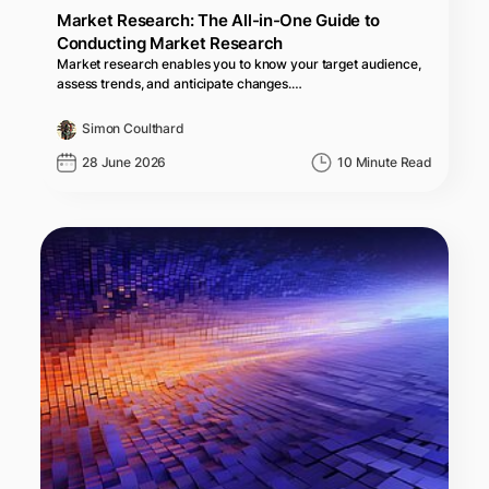
Market Research: The All-in-One Guide to
Conducting Market Research
Market research enables you to know your target audience,
assess trends, and anticipate changes.…
Simon Coulthard
28 June 2026
10 Minute Read