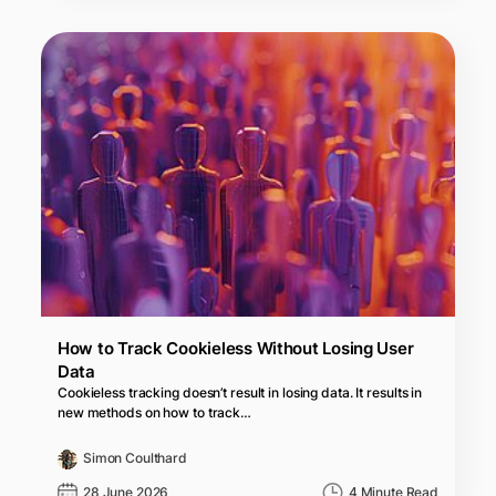
How to Track Cookieless Without Losing User
Data
Cookieless tracking doesn’t result in losing data. It results in
new methods on how to track…
Simon Coulthard
28 June 2026
4 Minute Read