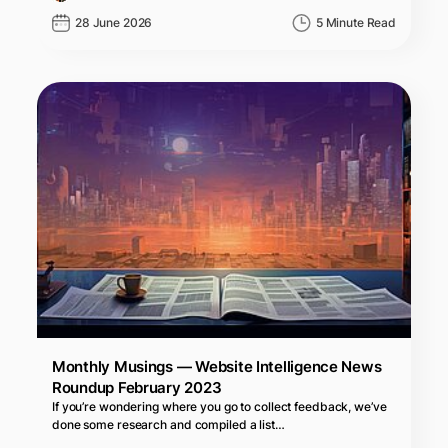
28 June 2026
5 Minute Read
Monthly Musings — Website Intelligence News
Roundup February 2023
If you’re wondering where you go to collect feedback, we’ve
done some research and compiled a list…