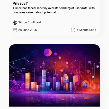
Privacy?
TikTok has faced scrutiny over its handling of user data, with
concerns raised about potential…
Simon Coulthard
28 June 2026
4 Minute Read