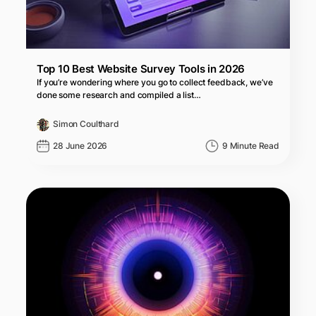
Top 10 Best Website Survey Tools in 2026
If you’re wondering where you go to collect feedback, we’ve
done some research and compiled a list…
Simon Coulthard
28 June 2026
9 Minute Read