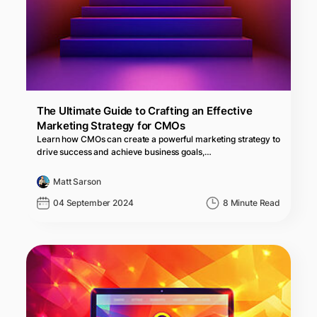
The Ultimate Guide to Crafting an Effective
Marketing Strategy for CMOs
Learn how CMOs can create a powerful marketing strategy to
drive success and achieve business goals,…
Matt Sarson
04 September 2024
8 Minute Read