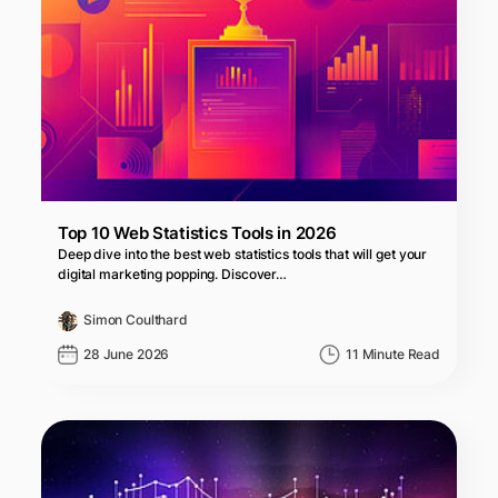
Top 10 Web Statistics Tools in 2026
Deep dive into the best web statistics tools that will get your
digital marketing popping. Discover…
Simon Coulthard
28 June 2026
11 Minute Read