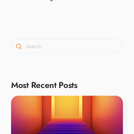
Most Recent Posts