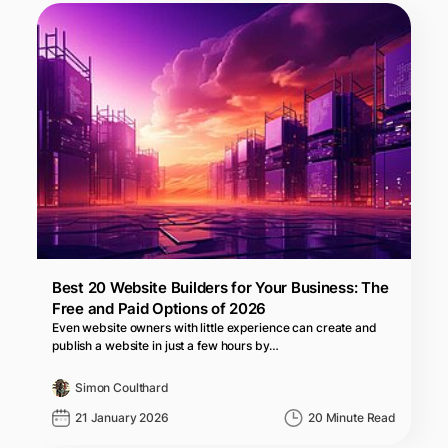
Best 20 Website Builders for Your Business: The
Free and Paid Options of 2026
Even website owners with little experience can create and
publish a website in just a few hours by…
Simon Coulthard
21 January 2026
20 Minute Read