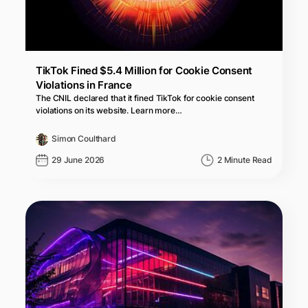
TikTok Fined $5.4 Million for Cookie Consent
Violations in France
The CNIL declared that it fined TikTok for cookie consent
violations on its website. Learn more…
Simon Coulthard
29 June 2026
2 Minute Read