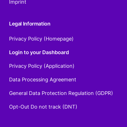
Imprint
Legal Information
Privacy Policy (Homepage)
Login to your Dashboard
Privacy Policy (Application)
Data Processing Agreement
General Data Protection Regulation (GDPR)
Opt-Out Do not track (DNT)