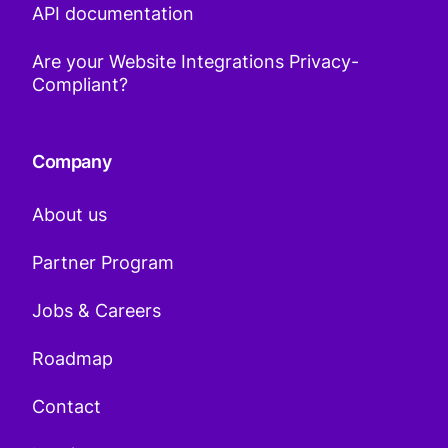
API documentation
Are your Website Integrations Privacy-
Compliant?
Company
About us
Partner Program
Jobs & Careers
Roadmap
Contact