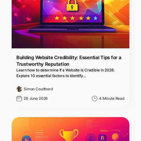
Building Website Credibility: Essential Tips for a
Trustworthy Reputation
Learn how to determine if a Website Is Credible in 2026.
Explore 10 essential factors to identify…
Simon Coulthard
28 June 2026
4 Minute Read