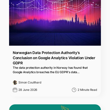
Norwegian Data Protection Authority's
Conclusion on Google Analytics Violation Under
GDPR
The data protection authority in Norway has found that
Google Analytics breaches the EU GDPR's data…
Simon Coulthard
28 June 2026
2 Minute Read