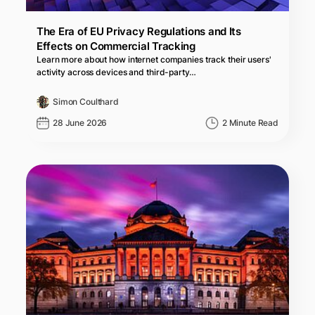
The Era of EU Privacy Regulations and Its
Effects on Commercial Tracking
Learn more about how internet companies track their users'
activity across devices and third-party…
Simon Coulthard
28 June 2026
2 Minute Read