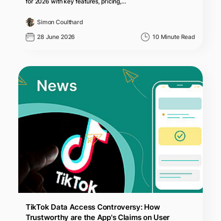
for 2026 with key features, pricing,…
Simon Coulthard
28 June 2026
10 Minute Read
TikTok Data Access Controversy: How
Trustworthy are the App's Claims on User