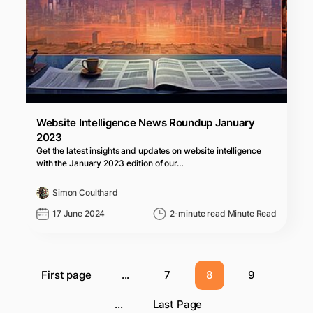
Website Intelligence News Roundup January
2023
Get the latest insights and updates on website intelligence
with the January 2023 edition of our…
Simon Coulthard
17 June 2024
2-minute read Minute Read
First page
...
7
8
9
...
Last Page