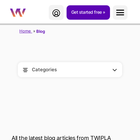
Get started free
Home
Blog
Categories
BLOG
All the latest blog articles from TWIPLA