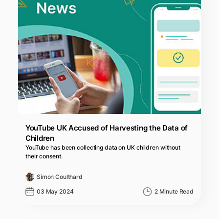
YouTube UK Accused of Harvesting the Data of
Children
YouTube has been collecting data on UK children without
their consent.
Simon Coulthard
03 May 2024
2 Minute Read