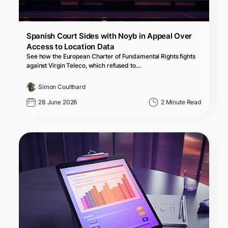
Spanish Court Sides with Noyb in Appeal Over
Access to Location Data
See how the European Charter of Fundamental Rights fights
against Virgin Teleco, which refused to…
Simon Coulthard
28 June 2026
2 Minute Read