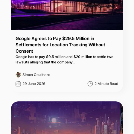
Google Agrees to Pay $29.5 Million in
Settlements for Location Tracking Without
Consent
Google has to pay $9.5 million and $20 million to settle two
lawsuits alleging that the company…
Simon Coulthard
29 June 2026
2 Minute Read