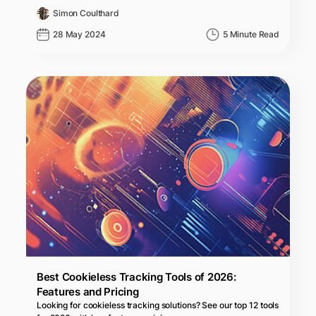
Simon Coulthard
28 May 2024
5 Minute Read
Best Cookieless Tracking Tools of 2026:
Features and Pricing
Looking for cookieless tracking solutions? See our top 12 tools