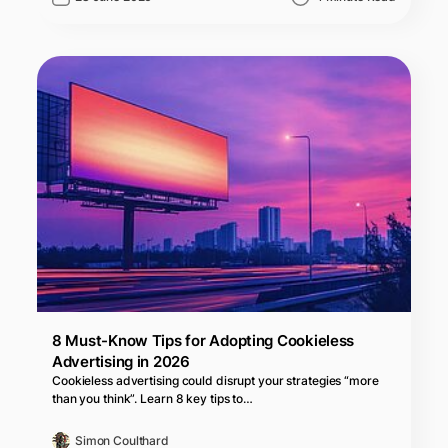
8 Must-Know Tips for Adopting Cookieless
Advertising in 2026
Cookieless advertising could disrupt your strategies “more
than you think”. Learn 8 key tips to…
Simon Coulthard