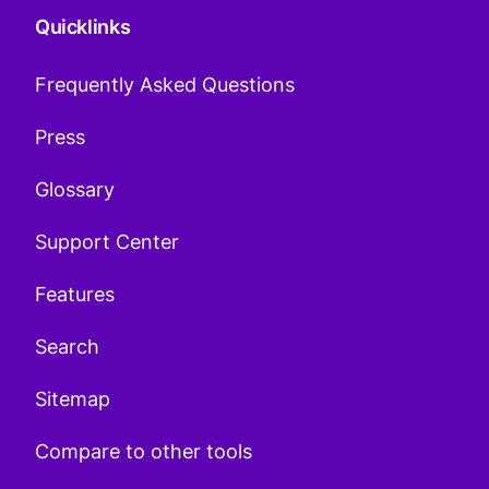
Quicklinks
Frequently Asked Questions
Press
Glossary
Support Center
Features
Search
Sitemap
Compare to other tools