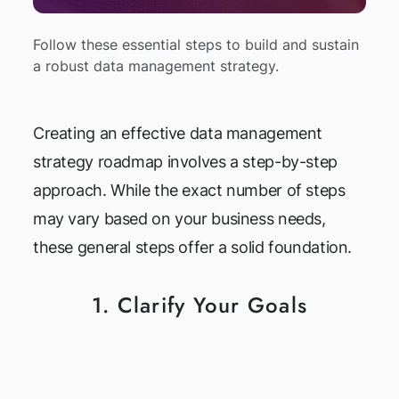
Follow these essential steps to build and sustain
a robust data management strategy.
Creating an effective data management
strategy roadmap involves a step-by-step
approach. While the exact number of steps
may vary based on your business needs,
these general steps offer a solid foundation.
1. Clarify Your Goals