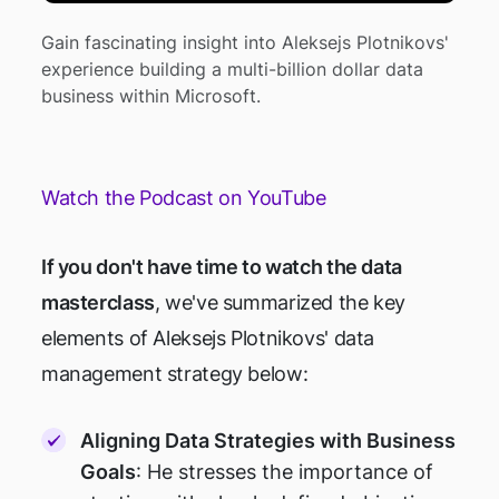
Gain fascinating insight into Aleksejs Plotnikovs'
experience building a multi-billion dollar data
business within Microsoft.
Watch the Podcast on YouTube
If you don't have time to watch the data
masterclass
, we've summarized the key
elements of Aleksejs Plotnikovs' data
management strategy below:
Aligning Data Strategies with Business
Goals
: He stresses the importance of