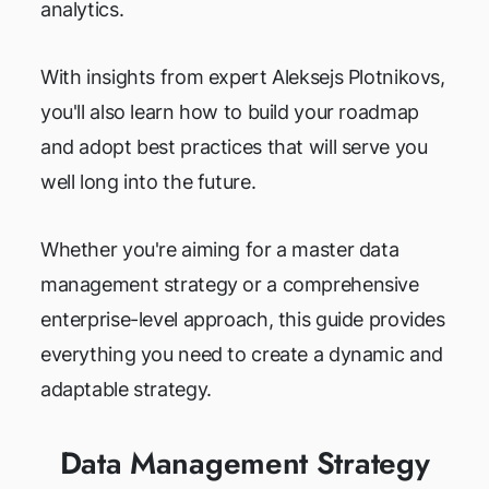
analytics.
With insights from expert Aleksejs Plotnikovs,
you'll also learn how to build your roadmap
and adopt best practices that will serve you
well long into the future.
Whether you're aiming for a master data
management strategy or a comprehensive
enterprise-level approach, this guide provides
everything you need to create a dynamic and
adaptable strategy.
Data Management Strategy