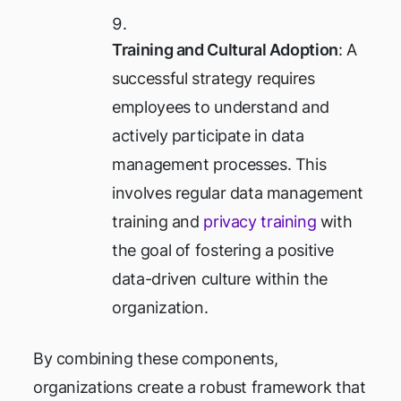
Training and Cultural Adoption
: A
successful strategy requires
employees to understand and
actively participate in data
management processes. This
involves regular data management
training and
privacy training
with
the goal of fostering a positive
data-driven culture within the
organization.
By combining these components,
organizations create a robust framework that