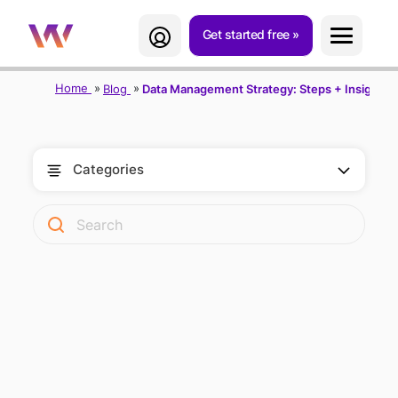
Get started free
Home
Blog
Data Management Strategy: Steps + Insights f
Categories
DATA
MANAGEMENT