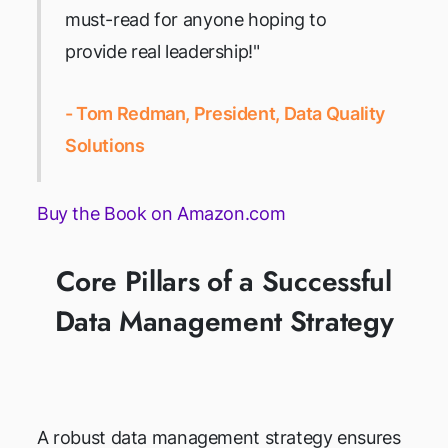
must-read for anyone hoping to
provide real leadership!"
- Tom Redman, President, Data Quality
Solutions
Buy the Book on Amazon.com
Core Pillars of a Successful
Data Management Strategy
A robust data management strategy ensures