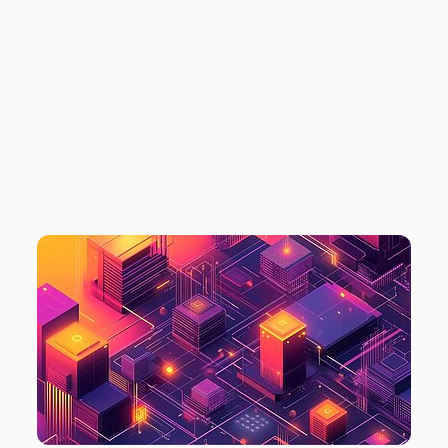
STRATEGY: STEPS
+ INSIGHTS FROM
ALEKSEJS
PLOTNIKOVS