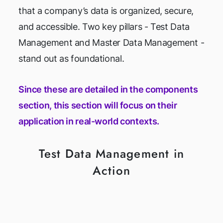
that a company’s data is organized, secure,
and accessible. Two key pillars - Test Data
Management and Master Data Management -
stand out as foundational.
Since these are detailed in the components
section, this section will focus on their
application in real-world contexts.
Test Data Management in
Action