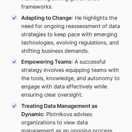
frameworks.
Adapting to Change
: He highlights the
need for ongoing reassessment of data
strategies to keep pace with emerging
technologies, evolving regulations, and
shifting business demands.
Empowering Teams
: A successful
strategy involves equipping teams with
the tools, knowledge, and autonomy to
engage with data effectively while
ensuring clear oversight.
Treating Data Management as
Dynamic
: Plotnikovs advises
organizations to view data
management as an ongoing process