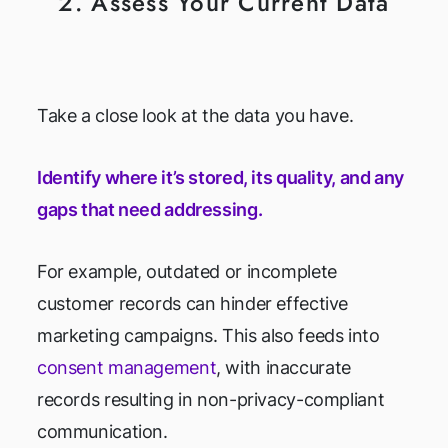
2. Assess Your Current Data
Take a close look at the data you have.
Identify where it’s stored, its quality, and any
gaps that need addressing.
For example, outdated or incomplete
customer records can hinder effective
marketing campaigns. This also feeds into
consent management
, with inaccurate
records resulting in non-privacy-compliant
communication.