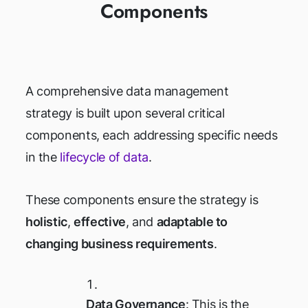
Components
A comprehensive data management
strategy is built upon several critical
components, each addressing specific needs
in the
lifecycle of data
.
These components ensure the strategy is
holistic
,
effective
, and
adaptable to
changing business requirements
.
Data Governance
: This is the