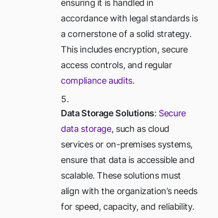
ensuring it is handled in
accordance with legal standards is
a cornerstone of a solid strategy.
This includes encryption, secure
access controls, and regular
compliance audits
.
Data Storage Solutions
:
Secure
data storage
, such as cloud
services or on-premises systems,
ensure that data is accessible and
scalable. These solutions must
align with the organization’s needs
for speed, capacity, and reliability.