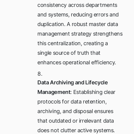
consistency across departments
and systems, reducing errors and
duplication. A robust master data
management strategy strengthens
this centralization, creating a
single source of truth that
enhances operational efficiency.
Data Archiving and Lifecycle
Management
: Establishing clear
protocols for data retention,
archiving, and disposal ensures
that outdated or irrelevant data
does not clutter active systems.