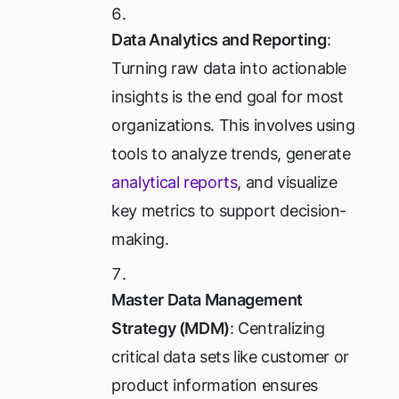
Data Analytics and Reporting
:
Turning raw data into actionable
insights is the end goal for most
organizations. This involves using
tools to analyze trends, generate
analytical reports
, and visualize
key metrics to support decision-
making.
Master Data Management
Strategy (MDM)
: Centralizing
critical data sets like customer or
product information ensures