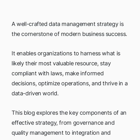
A well-crafted data management strategy is
the cornerstone of modern business success.
It enables organizations to harness what is
likely their most valuable resource, stay
compliant with laws, make informed
decisions, optimize operations, and thrive in a
data-driven world.
This blog explores the key components of an
effective strategy, from governance and
quality management to integration and