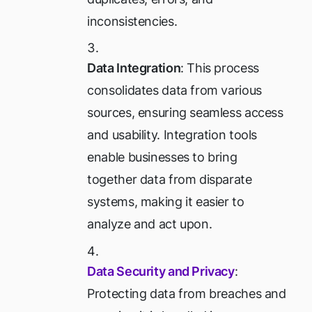
inconsistencies.
Data Integration
: This process
consolidates data from various
sources, ensuring seamless access
and usability. Integration tools
enable businesses to bring
together data from disparate
systems, making it easier to
analyze and act upon.
Data Security and Privacy
:
Protecting data from breaches and