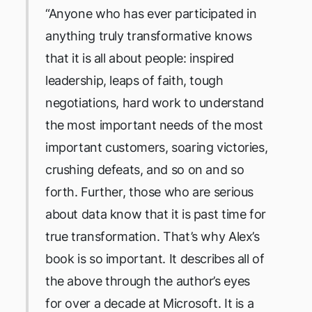
“Anyone who has ever participated in
anything truly transformative knows
that it is all about people: inspired
leadership, leaps of faith, tough
negotiations, hard work to understand
the most important needs of the most
important customers, soaring victories,
crushing defeats, and so on and so
forth. Further, those who are serious
about data know that it is past time for
true transformation. That’s why Alex’s
book is so important. It describes all of
the above through the author’s eyes
for over a decade at Microsoft. It is a