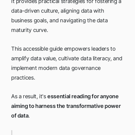
It provides practical strategies for fostering a
data-driven culture, aligning data with
business goals, and navigating the data
maturity curve.
This accessible guide empowers leaders to
amplify data value, cultivate data literacy, and
implement modern data governance
practices.
As a result, it's
essential reading for anyone
aiming to harness the transformative power
of data
.