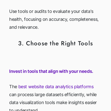
Use tools or audits to evaluate your data's
health, focusing on accuracy, completeness,
and relevance.
3. Choose the Right Tools
Invest in tools that align with your needs.
The
best website data analytics platforms
can process large datasets efficiently, while
data visualization tools make insights easier
to understand.