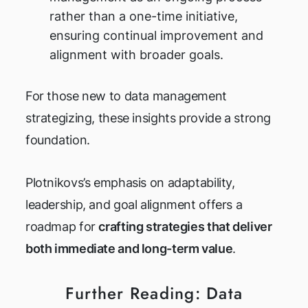
rather than a one-time initiative,
ensuring continual improvement and
alignment with broader goals.
For those new to data management
strategizing, these insights provide a strong
foundation.
Plotnikovs’s emphasis on adaptability,
leadership, and goal alignment offers a
roadmap for
crafting strategies that deliver
both immediate and long-term value
.
Further Reading: Data