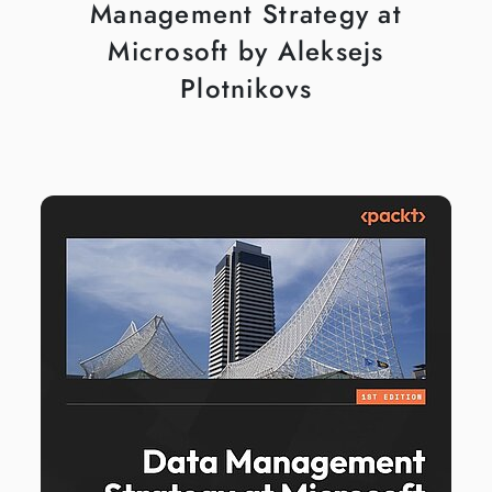
Management Strategy at
Microsoft by Aleksejs
Plotnikovs