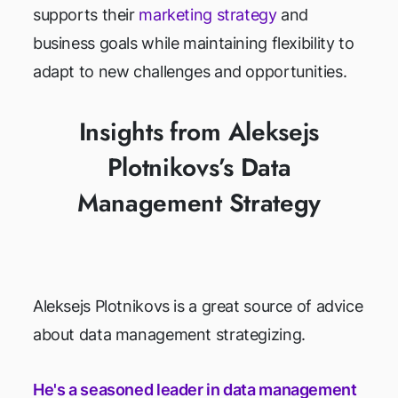
supports their
marketing strategy
and
business goals while maintaining flexibility to
adapt to new challenges and opportunities.
Insights from Aleksejs
Plotnikovs’s Data
Management Strategy
Aleksejs Plotnikovs is a great source of advice
about data management strategizing.
He's a seasoned leader in data management