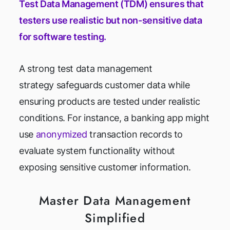
Test Data Management (TDM) ensures that
testers use realistic but non-sensitive data
for software testing.
A strong test data management
strategy safeguards customer data while
ensuring products are tested under realistic
conditions. For instance, a banking app might
use
anonymized
transaction records to
evaluate system functionality without
exposing sensitive customer information.
Master Data Management
Simplified