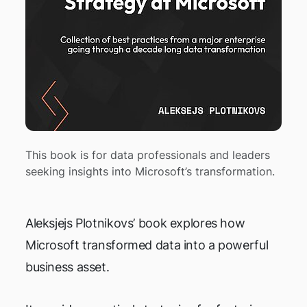
This book is for data professionals and leaders
seeking insights into Microsoft’s transformation.
Aleksjejs Plotnikovs’ book explores how
Microsoft transformed data into a powerful
business asset.