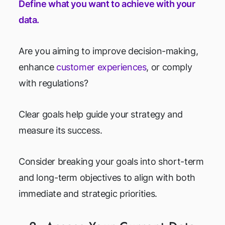
Define what you want to achieve with your
data.
Are you aiming to improve decision-making,
enhance
customer experiences
, or comply
with regulations?
Clear goals help guide your strategy and
measure its success.
Consider breaking your goals into short-term
and long-term objectives to align with both
immediate and strategic priorities.