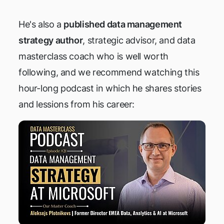
He's also a
published data management
strategy author
, strategic advisor, and data
masterclass coach who is well worth
following, and we recommend watching this
hour-long podcast in which he shares stories
and lessions from his career: