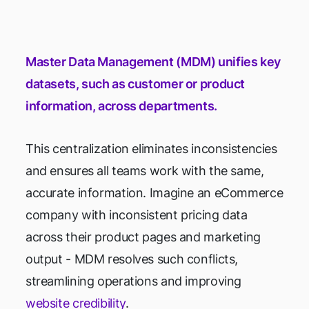
Master Data Management (MDM) unifies key
datasets, such as customer or product
information, across departments.
This centralization eliminates inconsistencies
and ensures all teams work with the same,
accurate information. Imagine an eCommerce
company with inconsistent pricing data
across their product pages and marketing
output - MDM resolves such conflicts,
streamlining operations and improving
website credibility
.