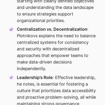
starting with clearly defined objectives
and understanding the data landscape
to ensure strategies support
organizational priorities.
Centralization vs. Decentralization
:
Plotnikovs explains the need to balance
centralized systems for consistency
and security with decentralized
approaches that empower teams to
make data-driven decisions
independently.
Leadership’s Role
: Effective leadership,
he notes, is essential for fostering a
culture that prioritizes data accessibility
and proactive problem-solving, all while
maintaining strong governance