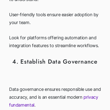
User-friendly tools ensure easier adoption by
your team.
Look for platforms offering automation and
integration features to streamline workflows.
4. Establish Data Governance
Data governance ensures responsible use and
accuracy, and is an essential modern
privacy
fundamental
.