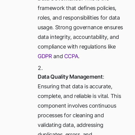
framework that defines policies,
roles, and responsibilities for data
usage. Strong governance ensures
data integrity, accountability, and
compliance with regulations like
GDPR
and
CCPA
.
Data Quality Management
:
Ensuring that data is accurate,
complete, and reliable is vital. This
component involves continuous
processes for cleaning and
validating data, addressing
duplicates, errors, and