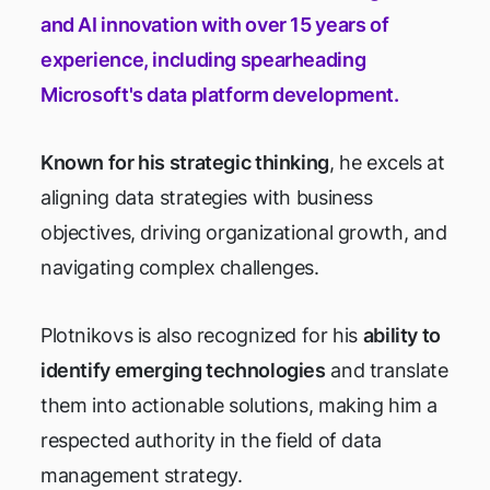
and AI innovation with over 15 years of
experience, including spearheading
Microsoft's data platform development.
Known for his strategic thinking
, he excels at
aligning data strategies with business
objectives, driving organizational growth, and
navigating complex challenges.
Plotnikovs is also recognized for his
ability to
identify emerging technologies
and translate
them into actionable solutions, making him a
respected authority in the field of data
management strategy.