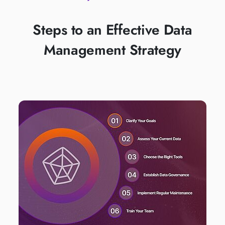
Steps to an Effective Data
Management Strategy