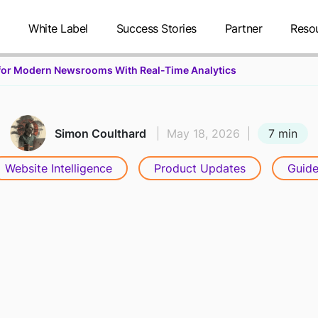
g
White Label
Success Stories
Partner
Reso
r for Modern Newsrooms With Real-Time Analytics
7 min
Simon Coulthard
May 18, 2026
Website Intelligence
Product Updates
Guide
UILDING THE
NTELLIGENCE