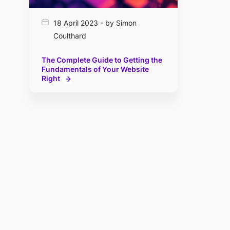
18 April 2023 - by Simon
Coulthard
The Complete Guide to Getting the
Fundamentals of Your Website
Right