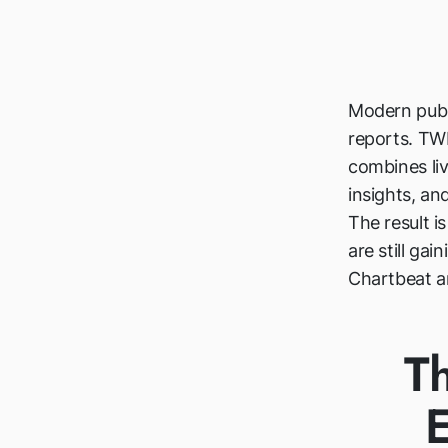
Modern publ
reports. TWI
combines liv
insights, and
The result i
are still ga
Chartbeat an
T
E