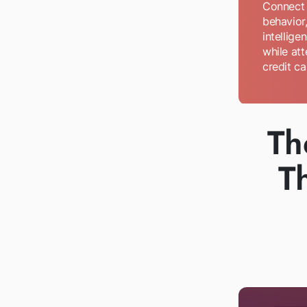
Connect l
behavior,
intellige
while att
credit ca
Th
T