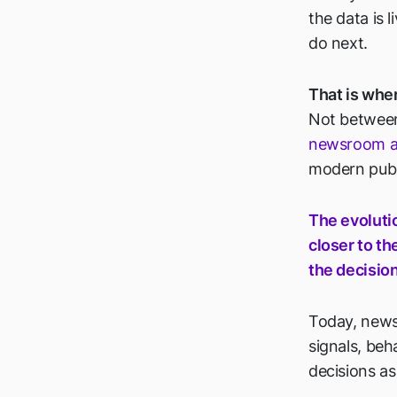
the data is 
do next.
That is wher
Not between
newsroom an
modern publ
The evoluti
closer to th
the decisio
Today, newsr
signals, beh
decisions a