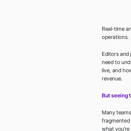
Real-time a
operations.
Editors and
need to und
live, and h
revenue.
But seeing t
Many teams s
fragmented o
what you’re 