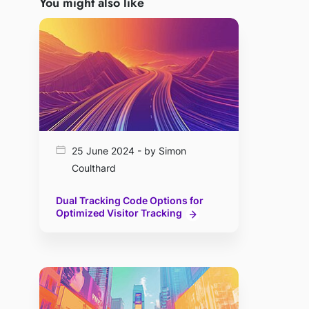
You might also like
25 June 2024 - by Simon
Coulthard
Dual Tracking Code Options for
Optimized Visitor Tracking