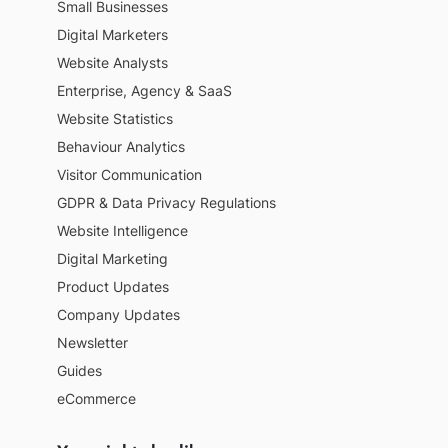
Small Businesses
Digital Marketers
Website Analysts
Enterprise, Agency & SaaS
Website Statistics
Behaviour Analytics
Visitor Communication
GDPR & Data Privacy Regulations
Website Intelligence
Digital Marketing
Product Updates
Company Updates
Newsletter
Guides
eCommerce