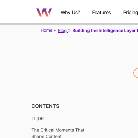
Why Us?
Features
Pricin
Home
Blog
Building the Intelligence Laye
B
CONTENTS
TL;DR
I
The Critical Moments That
Shape Content