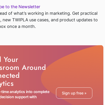
be to the Newsletter
ead of what’s working in marketing. Get practical
s, new TWIPLA use cases, and
product updates to
box once a month.
d Your
sroom Around
nected
ytics
l-time analytics into complete
Sign up free
 decision support with