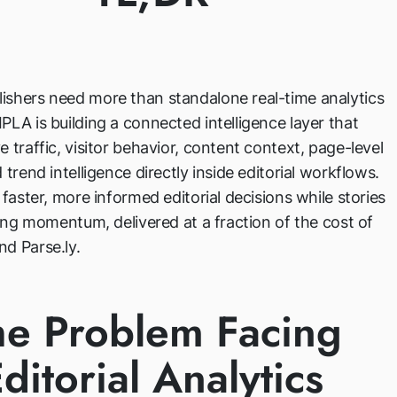
ishers need more than standalone real-time analytics
PLA is building a connected intelligence layer that
e traffic, visitor behavior, content context, page-level
 trend intelligence directly inside editorial workflows.
s faster, more informed editorial decisions while stories
ining momentum, delivered at a fraction of the cost of
d Parse.ly.
he Problem Facing
ditorial Analytics