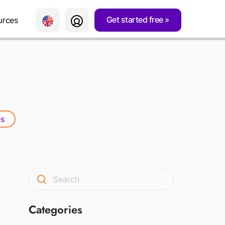
Get started free
urces
s
Categories