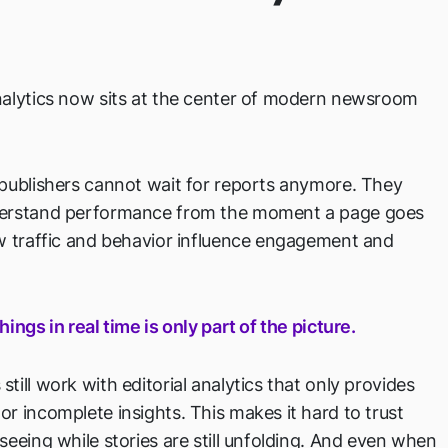
nalytics now sits at the center of modern newsroom
 publishers cannot wait for reports anymore. They
erstand performance from the moment a page goes
ow traffic and behavior influence engagement and
hings in real time is only part of the picture.
till work with editorial analytics that only provides
r incomplete insights. This makes it hard to trust
seeing while stories are still unfolding. And even when