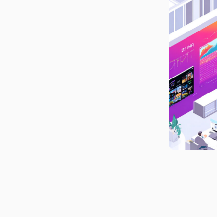
What This Editorial
Analytics Shift Changes for
Publishers
Build the Future Newsroom
Around Connected, Real-
Time Analytics