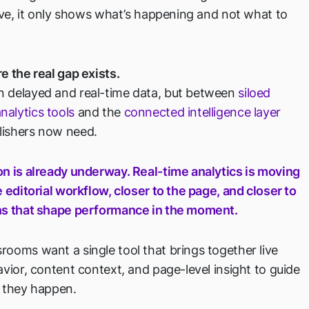
live, it only shows what’s happening and not what to
e the real gap exists.
 delayed and real-time data, but between
siloed
alytics tools
and the
connected intelligence layer
ishers now need.
on is already underway. Real-time analytics is moving
e editorial workflow, closer to the page, and closer to
ns that shape performance in the moment.
ooms want a single tool that brings together live
avior, content context, and page-level insight to guide
s they happen.