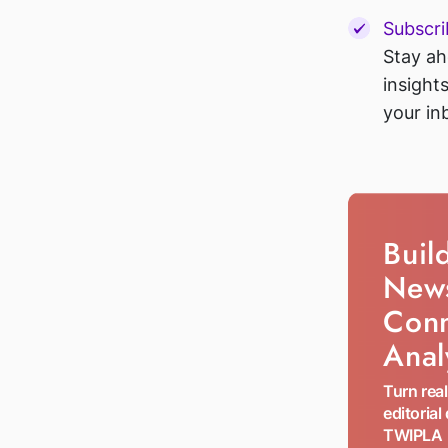
Subscri
Stay ah
insight
your in
Buil
New
Con
Anal
Turn rea
editorial
TWIPLA