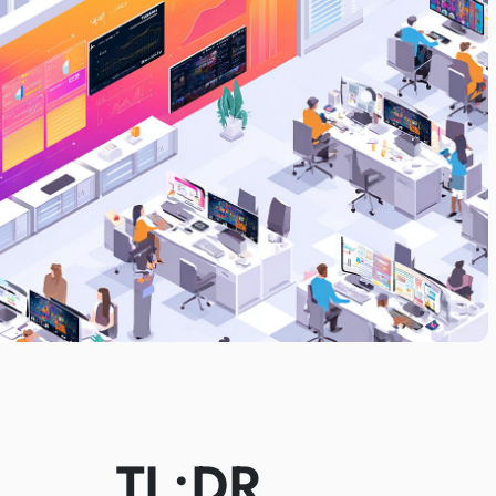
TL;DR