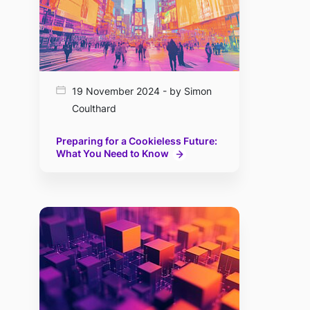
19 November 2024 - by Simon
Coulthard
Preparing for a Cookieless Future:
What You Need to Know