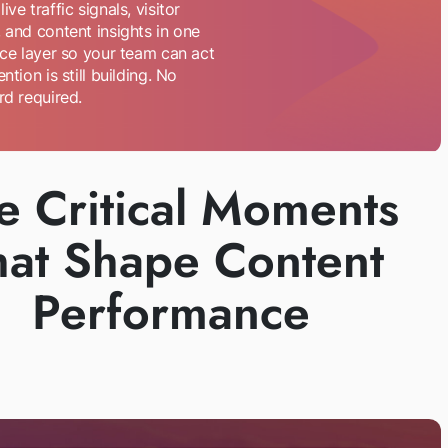
ive traffic signals, visitor
 and content insights in one
nce layer so your team can act
ention is still building. No
rd required.
e Critical Moments
hat Shape Content
Performance