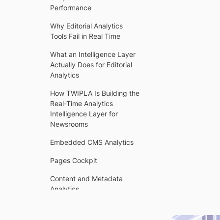
Performance
Why Editorial Analytics
Tools Fail in Real Time
What an Intelligence Layer
Actually Does for Editorial
Analytics
How TWIPLA Is Building the
Real-Time Analytics
Intelligence Layer for
WI
Newsrooms
Embedded CMS Analytics
Pages Cockpit
Content and Metadata
Analytics
Trend Intelligence and
Content Generation