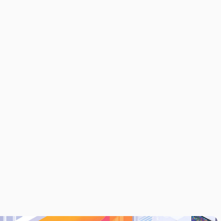
LAYER FOR
MODERN
NEWSROOMS
TH REAL-TIME
ANALYTICS