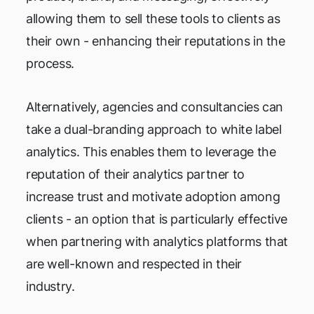
allowing them to sell these tools to clients as
their own - enhancing their reputations in the
process.
Alternatively, agencies and consultancies can
take a dual-branding approach to white label
analytics. This enables them to leverage the
reputation of their analytics partner to
increase trust and motivate adoption among
clients - an option that is particularly effective
when partnering with analytics platforms that
are well-known and respected in their
industry.