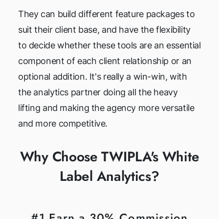
They can build different feature packages to
suit their client base, and have the flexibility
to decide whether these tools are an essential
component of each client relationship or an
optional addition. It's really a win-win, with
the analytics partner doing all the heavy
lifting and making the agency more versatile
and more competitive.
Why Choose TWIPLA's White
Label Analytics?
#1 Earn a 30% Commission