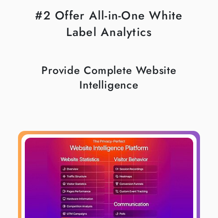
#2 Offer All-in-One White
Label Analytics
Provide Complete Website
Intelligence