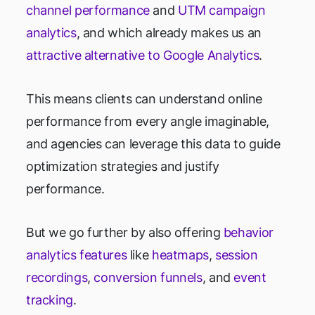
channel performance
and
UTM campaign
analytics
, and which already makes us an
attractive alternative to Google Analytics
.
This means clients can understand online
performance from every angle imaginable,
and agencies can leverage this data to guide
optimization strategies and justify
performance.
But we go further by also offering
behavior
analytics features
like
heatmaps
,
session
recordings
,
conversion funnels
, and
event
tracking
.