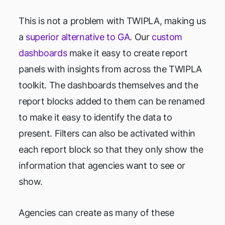
This is not a problem with TWIPLA, making us
a
superior alternative to GA
. Our
custom
dashboards
make it easy to create report
panels with insights from across the TWIPLA
toolkit. The dashboards themselves and the
report blocks added to them can be renamed
to make it easy to identify the data to
present. Filters can also be activated within
each report block so that they only show the
information that agencies want to see or
show.
Agencies can create as many of these