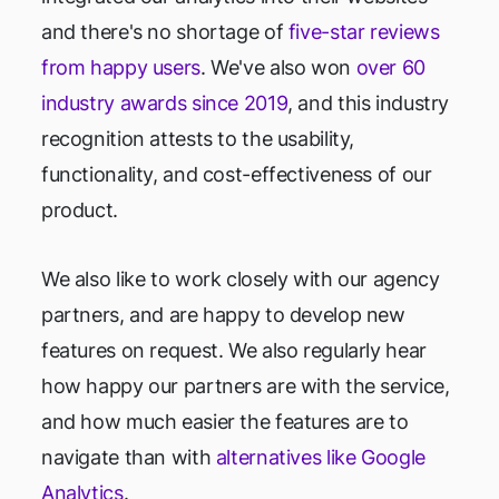
and there's no shortage of
five-star reviews
from happy users
. We've also won
over 60
industry awards since 2019
, and this industry
recognition attests to the usability,
functionality, and cost-effectiveness of our
product.
We also like to work closely with our agency
partners, and are happy to develop new
features on request. We also regularly hear
how happy our partners are with the service,
and how much easier the features are to
navigate than with
alternatives like Google
Analytics
.