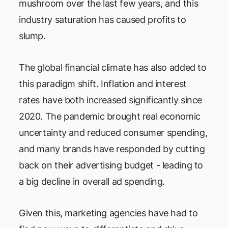
mushroom over the last few years, and this
industry saturation has caused profits to
slump.
The global financial climate has also added to
this paradigm shift. Inflation and interest
rates have both increased significantly since
2020. The pandemic brought real economic
uncertainty and reduced consumer spending,
and many brands have responded by cutting
back on their advertising budget - leading to
a big decline in overall ad spending.
Given this, marketing agencies have had to