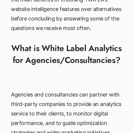
website intelligence features over alternatives
before concluding by answering some of the
questions we receive most often.
What is White Label Analytics
for Agencies/Consultancies?
Agencies and consultancies can partner with
third-party companies to provide an analytics
service to their clients, to monitor digital
performance, and to guide optimization
strategies and wider marketing initiatives.