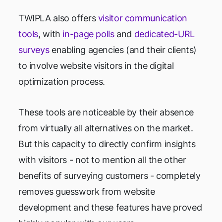
TWIPLA also offers
visitor communication
tools
, with
in-page polls
and
dedicated-URL
surveys
enabling agencies (and their clients)
to involve website visitors in the digital
optimization process.
These tools are noticeable by their absence
from virtually all alternatives on the market.
But this capacity to directly confirm insights
with visitors - not to mention all the other
benefits of surveying customers - completely
removes guesswork from website
development and these features have proved