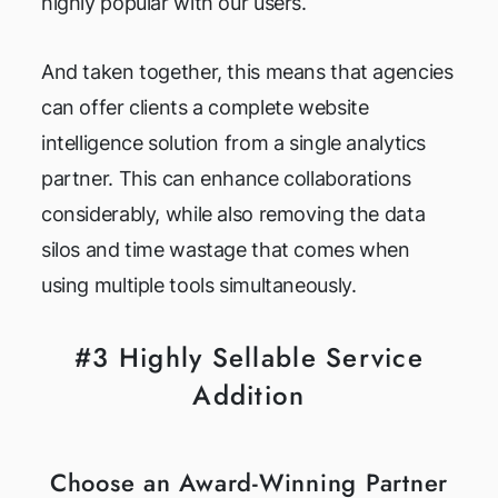
highly popular with our users.
And taken together, this means that agencies
can offer clients a complete website
intelligence solution from a single analytics
partner. This can enhance collaborations
considerably, while also removing the data
silos and time wastage that comes when
using multiple tools simultaneously.
#3 Highly Sellable Service
Addition
Choose an Award-Winning Partner