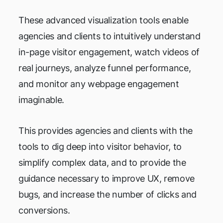
These advanced visualization tools enable
agencies and clients to intuitively understand
in-page visitor engagement, watch videos of
real journeys, analyze funnel performance,
and monitor any webpage engagement
imaginable.
This provides agencies and clients with the
tools to dig deep into visitor behavior, to
simplify complex data, and to provide the
guidance necessary to improve UX, remove
bugs, and increase the number of clicks and
conversions.