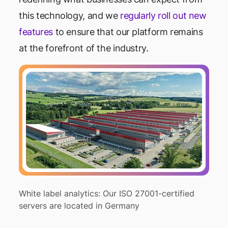
this technology, and we
regularly roll out new
features
to ensure that our platform remains
at the forefront of the industry.
White label analytics: Our ISO 27001-certified
servers are located in Germany