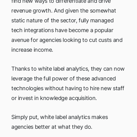
find new ways to differentiate and drive
revenue growth. And given the somewhat
static nature of the sector, fully managed
tech integrations have become a popular
avenue for agencies looking to cut custs and
increase income.
Thanks to white label analytics, they can now
leverage the full power of these advanced
technologies without having to hire new staff
or invest in knowledge acquisition.
Simply put, white label analytics makes
agencies better at what they do.