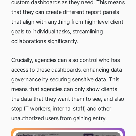
custom dashboards as they need. This means
that they can create different report panels
that align with anything from high-level client
goals to individual tasks, streamlining
collaborations significantly.
Crucially, agencies can also control who has
access to these dashboards, enhancing data
governance by securing sensitive data. This
means that agencies can only show clients
the data that they want them to see, and also
stop IT workers, internal staff, and other
unauthorized users from gaining entry.