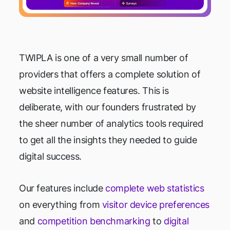
TWIPLA is one of a very small number of
providers that offers a complete solution of
website intelligence features. This is
deliberate, with our founders frustrated by
the sheer number of analytics tools required
to get all the insights they needed to guide
digital success.
Our features include
complete web statistics
on everything from
visitor device preferences
and
competition benchmarking
to
digital