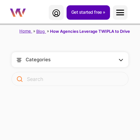
Get started free
Home
Blog
How Agencies Leverage TWIPLA to Drive Growt
Categories
HOW AGENCIES
LEVERAGE