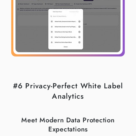
#6 Privacy-Perfect White Label
Analytics
Meet Modern Data Protection
Expectations