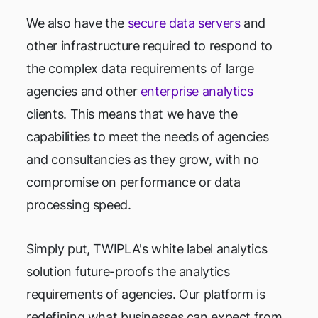
We also have the
secure data servers
and
other infrastructure required to respond to
the complex data requirements of large
agencies and other
enterprise analytics
clients. This means that we have the
capabilities to meet the needs of agencies
and consultancies as they grow, with no
compromise on performance or data
processing speed.
Simply put, TWIPLA's white label analytics
solution future-proofs the analytics
requirements of agencies. Our platform is
redefining what businesses can expect from