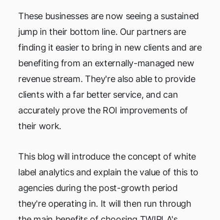
These businesses are now seeing a sustained
jump in their bottom line. Our partners are
finding it easier to bring in new clients and are
benefiting from an externally-managed new
revenue stream. They're also able to provide
clients with a far better service, and can
accurately prove the ROI improvements of
their work.
This blog will introduce the concept of white
label analytics and explain the value of this to
agencies during the post-growth period
they're operating in. It will then run through
the main benefits of choosing TWIPLA's