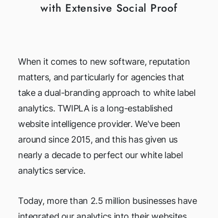
with Extensive Social Proof
When it comes to new software, reputation
matters, and particularly for agencies that
take a dual-branding approach to white label
analytics. TWIPLA is a long-established
website intelligence provider. We've been
around since 2015, and this has given us
nearly a decade to perfect our white label
analytics service.
Today, more than 2.5 million businesses have
integrated our analytics into their websites