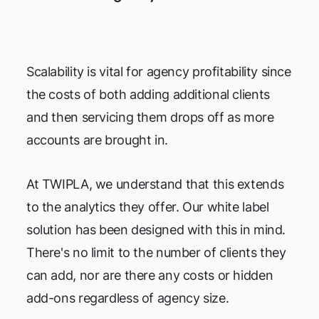
Scalability is vital for agency profitability since
the costs of both adding additional clients
and then servicing them drops off as more
accounts are brought in.
At TWIPLA, we understand that this extends
to the analytics they offer. Our white label
solution has been designed with this in mind.
There's no limit to the number of clients they
can add, nor are there any costs or hidden
add-ons regardless of agency size.