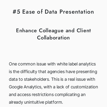
#5 Ease of Data Presentation
Enhance Colleague and Client
Collaboration
One common issue with white label analytics
is the difficulty that agencies have presenting
data to stakeholders. This is a real issue with
Google Analytics, with a lack of customization
and access restrictions complicating an
already unintuitive platform.