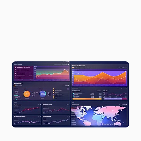
TWIPLA TO DRIVE
GROWTH AND
VERSATILITY