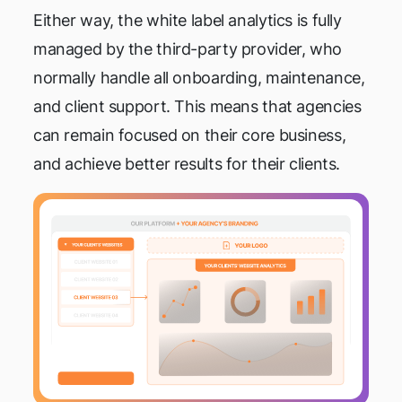
Either way, the white label analytics is fully
managed by the third-party provider, who
normally handle all onboarding, maintenance,
and client support. This means that agencies
can remain focused on their core business,
and achieve better results for their clients.