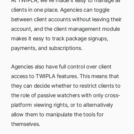
At TWIPLA, we've made it easy to manage all
clients in one place. Agencies can toggle
between client accounts without leaving their
account, and the client management module
makes it easy to track package signups,
payments, and subscriptions.
Agencies also have full control over client
access to TWIPLA features. This means that
they can decide whether to restrict clients to
the role of passive watchers with only cross-
platform viewing rights, or to alternatively
allow them to manipulate the tools for
themselves.