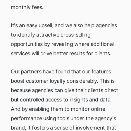
monthly fees.
It's an easy upsell, and we also help agencies
to identify attractive cross-selling
opportunities by revealing where additional
services will drive better results for clients.
Our partners have found that our features
boost customer loyalty considerably. This is
because agencies can give their clients direct
but controlled access to insights and data.
And by enabling them to monitor online
performance using tools under the agency's
brand, it fosters a sense of involvement that