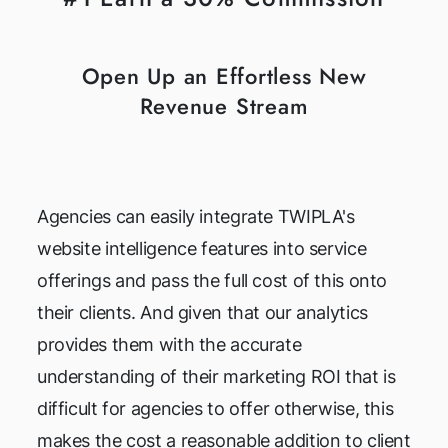
Open Up an Effortless New
Revenue Stream
Agencies can easily integrate TWIPLA's
website intelligence features into service
offerings and pass the full cost of this onto
their clients. And given that our analytics
provides them with the accurate
understanding of their marketing ROI that is
difficult for agencies to offer otherwise, this
makes the cost a reasonable addition to client