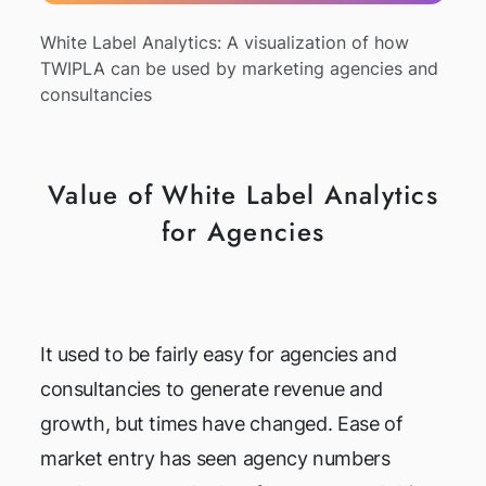
White Label Analytics: A visualization of how
TWIPLA can be used by marketing agencies and
consultancies
Value of White Label Analytics
for Agencies
It used to be fairly easy for agencies and
consultancies to generate revenue and
growth, but times have changed. Ease of
market entry has seen agency numbers