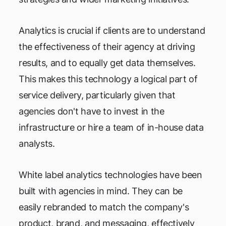
Analytics is crucial if clients are to understand
the effectiveness of their agency at driving
results, and to equally get data themselves.
This makes this technology a logical part of
service delivery, particularly given that
agencies don't have to invest in the
infrastructure or hire a team of in-house data
analysts.
White label analytics technologies have been
built with agencies in mind. They can be
easily rebranded to match the company's
product, brand, and messaging, effectively