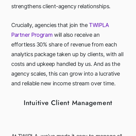
strengthens client-agency relationships.
Crucially, agencies that join the
TWIPLA
Partner Program
will also receive an
effortless 30% share of revenue from each
analytics package taken up by clients, with all
costs and upkeep handled by us. And as the
agency scales, this can grow into a lucrative
and reliable new income stream over time.
Intuitive Client Management