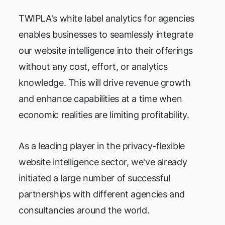
TWIPLA's white label analytics for agencies
enables businesses to seamlessly integrate
our website intelligence into their offerings
without any cost, effort, or analytics
knowledge. This will drive revenue growth
and enhance capabilities at a time when
economic realities are limiting profitability.
As a leading player in the privacy-flexible
website intelligence sector, we've already
initiated a large number of successful
partnerships with different agencies and
consultancies around the world.