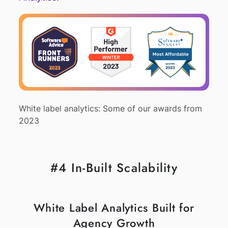
White label analytics: Some of our awards from
2023
#4 In-Built Scalability
White Label Analytics Built for
Agency Growth