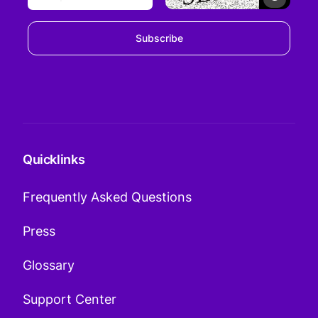
Subscribe
Quicklinks
Frequently Asked Questions
Press
Glossary
Support Center