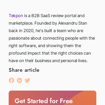
Tekpon
is a B2B SaaS review portal and
marketplace. Founded by Alexandru Stan
back in 2020, he's built a team who are
passionate about connecting people with the
right software, and showing them the
profound impact that the right choices can
have on their business and personal lives.
Share article
Get Started for Free