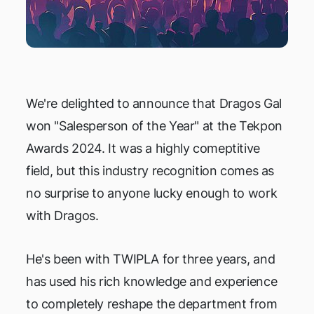
We're delighted to announce that Dragos Gal
won "Salesperson of the Year" at the Tekpon
Awards 2024. It was a highly comeptitive
field, but this industry recognition comes as
no surprise to anyone lucky enough to work
with Dragos.
He's been with TWIPLA for three years, and
has used his rich knowledge and experience
to completely reshape the department from