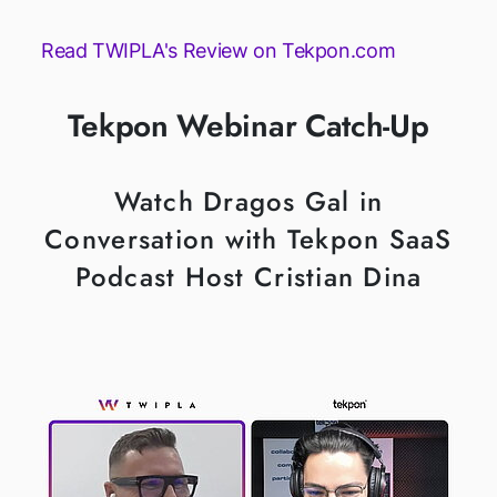
Read TWIPLA's Review on Tekpon.com
Tekpon Webinar Catch-Up
Watch Dragos Gal in
Conversation with Tekpon SaaS
Podcast Host Cristian Dina