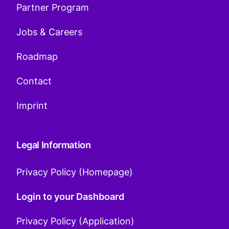
Partner Program
Jobs & Careers
Roadmap
Contact
Imprint
Legal Information
Privacy Policy (Homepage)
Login to your Dashboard
Privacy Policy (Application)