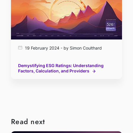
19 February 2024 - by Simon Coulthard
Demystifying ESG Ratings: Understanding
Factors, Calculation, and Providers
Read next