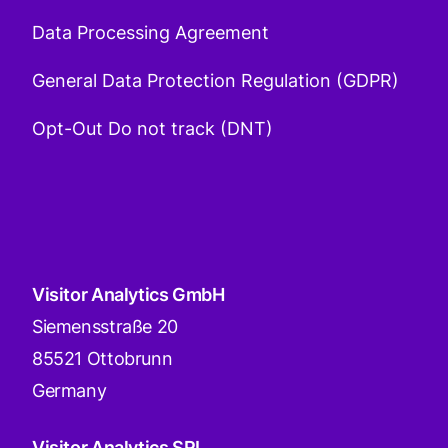
Data Processing Agreement
General Data Protection Regulation (GDPR)
Opt-Out Do not track (DNT)
Visitor Analytics GmbH
Siemensstraße 20
85521 Ottobrunn
Germany
Visitor Analytics SRL