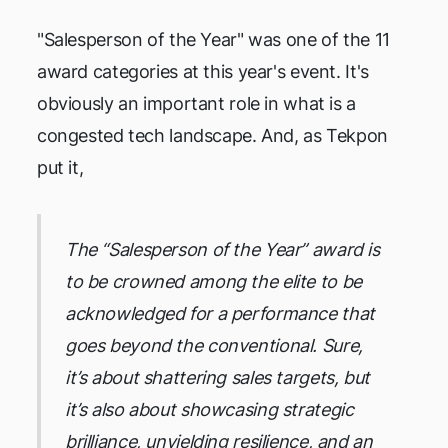
"Salesperson of the Year" was one of the 11
award categories at this year's event. It's
obviously an important role in what is a
congested tech landscape. And, as Tekpon
put it,
The “Salesperson of the Year” award is
to be crowned among the elite to be
acknowledged for a performance that
goes beyond the conventional. Sure,
it’s about shattering sales targets, but
it’s also about showcasing strategic
brilliance, unyielding resilience, and an