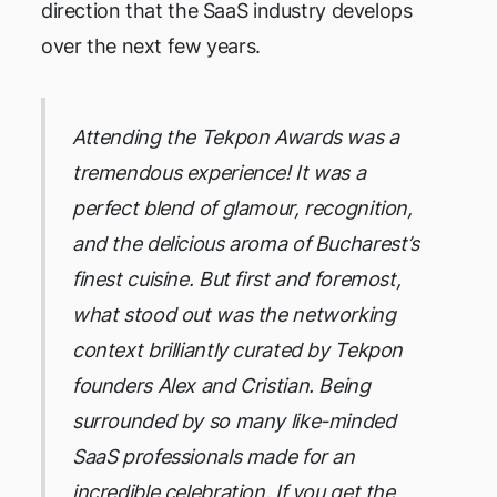
direction that the SaaS industry develops
over the next few years.
Attending the Tekpon Awards was a
tremendous experience! It was a
perfect blend of glamour, recognition,
and the delicious aroma of Bucharest’s
finest cuisine. But first and foremost,
what stood out was the networking
context brilliantly curated by Tekpon
founders Alex and Cristian. Being
surrounded by so many like-minded
SaaS professionals made for an
incredible celebration. If you get the