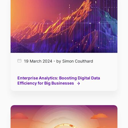
19 March 2024 - by Simon Coulthard
Enterprise Analytics: Boosting Digital Data
Efficiency for Big Businesses