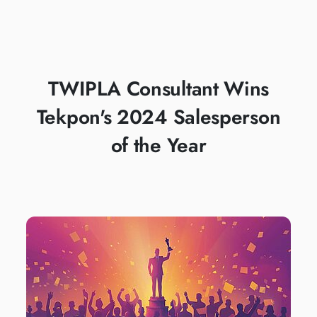
PRESTIGIOUS
TEKPON AWARD
TWIPLA Consultant Wins
Tekpon's 2024 Salesperson
of the Year