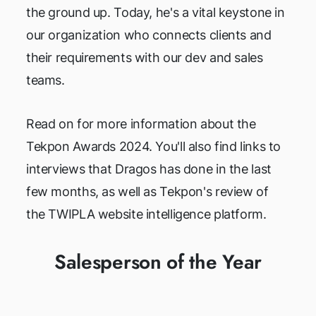
the ground up. Today, he's a vital keystone in
our organization who connects clients and
their requirements with our dev and sales
teams.
Read on for more information about the
Tekpon Awards 2024. You'll also find links to
interviews that Dragos has done in the last
few months, as well as Tekpon's review of
the TWIPLA website intelligence platform.
Salesperson of the Year