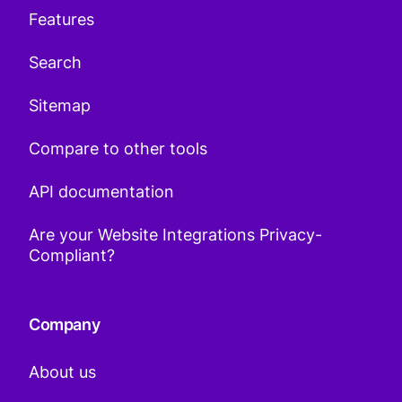
Features
Search
Sitemap
Compare to other tools
API documentation
Are your Website Integrations Privacy-
Compliant?
Company
About us