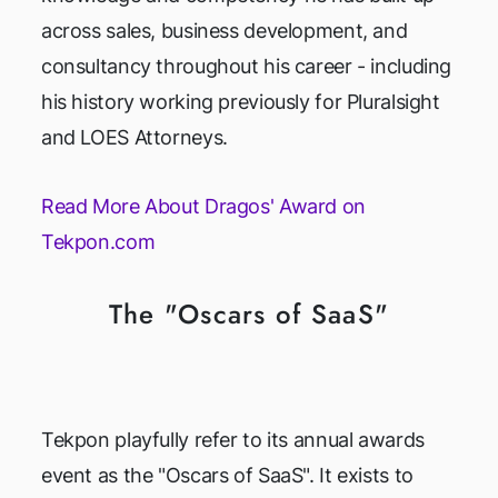
across sales, business development, and
consultancy throughout his career - including
his history working previously for Pluralsight
and LOES Attorneys.
Read More About Dragos' Award on
Tekpon.com
The "Oscars of SaaS"
Tekpon playfully refer to its annual awards
event as the "Oscars of SaaS". It exists to