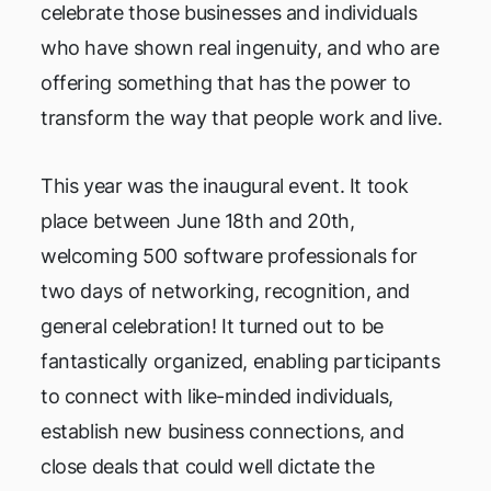
celebrate those businesses and individuals
who have shown real ingenuity, and who are
offering something that has the power to
transform the way that people work and live.
This year was the inaugural event. It took
place between June 18th and 20th,
welcoming 500 software professionals for
two days of networking, recognition, and
general celebration! It turned out to be
fantastically organized, enabling participants
to connect with like-minded individuals,
establish new business connections, and
close deals that could well dictate the