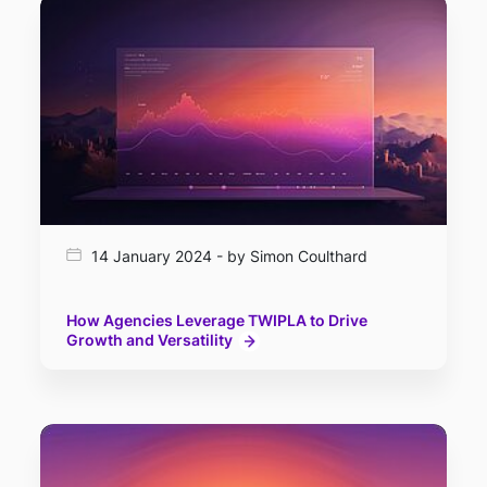
14 January 2024 - by Simon Coulthard
How Agencies Leverage TWIPLA to Drive
Growth and Versatility