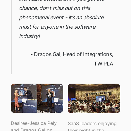
chance, don’t miss out on this
phenomenal event - it’s an absolute
must for anyone in the software
industry!
- Dragos Gal, Head of Integrations,
TWIPLA
Desiree-Jessica Pely
SaaS leaders enjoying
and Dragos Gal on
their night in the