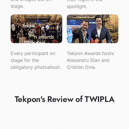
stage.
spotlight.
Every participant on
Tekpon Awards hosts
stage for the
Alexandru Stan and
obligatory photoshoot.
Cristian Dina.
Tekpon's Review of TWIPLA