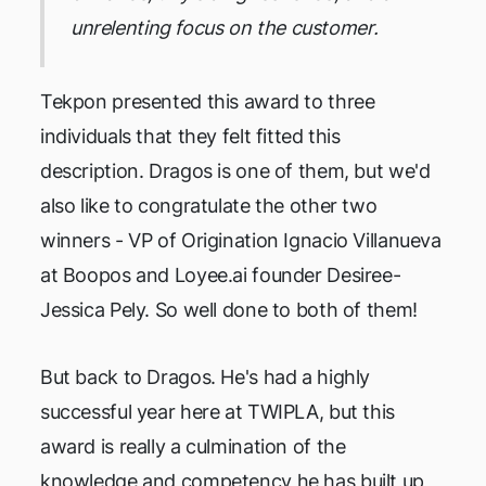
unrelenting focus on the customer.
Tekpon presented this award to three
individuals that they felt fitted this
description. Dragos is one of them, but we'd
also like to congratulate the other two
winners - VP of Origination Ignacio Villanueva
at Boopos and Loyee.ai founder Desiree-
Jessica Pely. So well done to both of them!
But back to Dragos. He's had a highly
successful year here at TWIPLA, but this
award is really a culmination of the
knowledge and competency he has built up