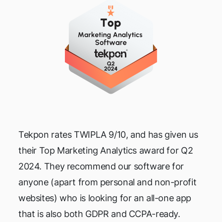
Tekpon rates TWIPLA 9/10, and has given us
their Top Marketing Analytics award for Q2
2024. They recommend our software for
anyone (apart from personal and non-profit
websites) who is looking for an all-one app
that is also both GDPR and CCPA-ready.