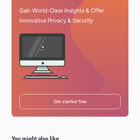
Gain World-Class Insights & Offer
Innovative Privacy & Security
Get started free
You might also like