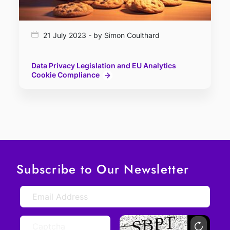
21 July 2023 - by Simon Coulthard
Data Privacy Legislation and EU Analytics
Cookie Compliance
Subscribe to Our Newsletter