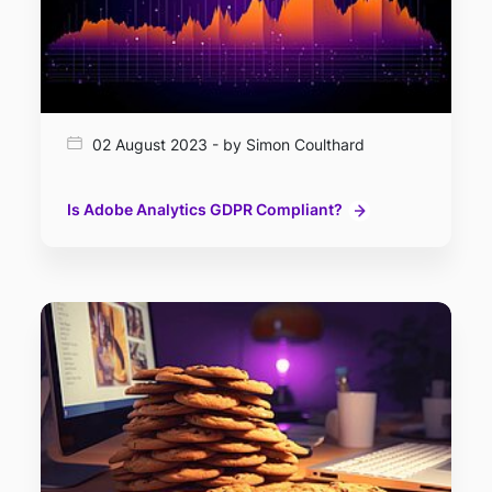
02 August 2023 - by Simon Coulthard
Is Adobe Analytics GDPR Compliant?