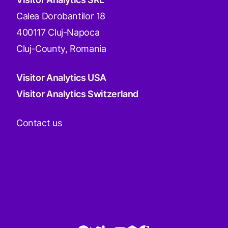
Calea Dorobantilor 18
400117 Cluj-Napoca
Cluj-County, Romania
Visitor Analytics USA
Visitor Analytics Switzerland
Contact us