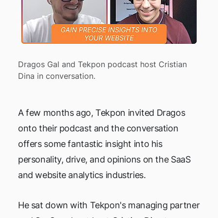
Dragos Gal and Tekpon podcast host Cristian
Dina in conversation.
A few months ago, Tekpon invited Dragos
onto their podcast and the conversation
offers some fantastic insight into his
personality, drive, and opinions on the SaaS
and website analytics industries.
He sat down with Tekpon's managing partner