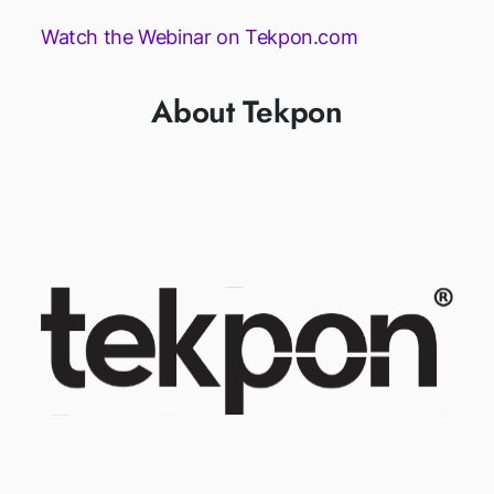
Watch the Webinar on Tekpon.com
About Tekpon