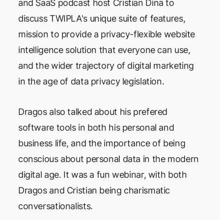
and SaaS podcast host Cristian Dina to
discuss TWIPLA's unique suite of features,
mission to provide a privacy-flexible website
intelligence solution that everyone can use,
and the wider trajectory of digital marketing
in the age of data privacy legislation.
Dragos also talked about his prefered
software tools in both his personal and
business life, and the importance of being
conscious about personal data in the modern
digital age. It was a fun webinar, with both
Dragos and Cristian being charismatic
conversationalists.