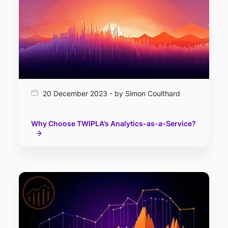
20 December 2023 - by Simon Coulthard
Why Choose TWIPLA’s Analytics-as-a-Service?