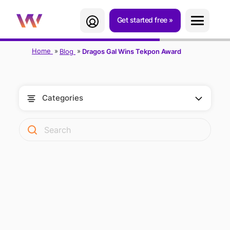
Get started free
Home
Blog
Dragos Gal Wins Tekpon Award
Categories
DRAGOS GAL
WINS