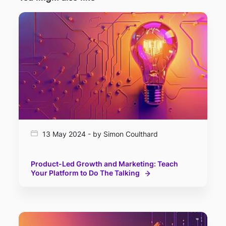
13 May 2024 - by Simon Coulthard
Product-Led Growth and Marketing: Teach
Your Platform to Do The Talking