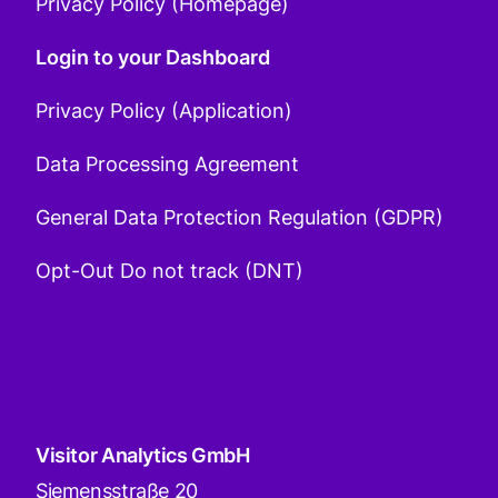
Privacy Policy (Homepage)
Login to your Dashboard
Privacy Policy (Application)
Data Processing Agreement
General Data Protection Regulation (GDPR)
Opt-Out Do not track (DNT)
Visitor Analytics GmbH
Siemensstraße 20