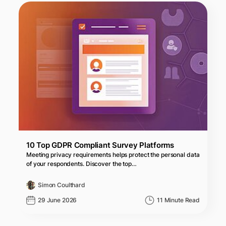
10 Top GDPR Compliant Survey Platforms
Meeting privacy requirements helps protect the personal data
of your respondents. Discover the top…
Simon Coulthard
29 June 2026
11 Minute Read