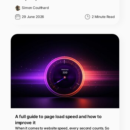
Simon Coulthard
29 June 2026
2 Minute Read
A full guide to page load speed and how to
improve it
When it comes to website speed, every second counts. So