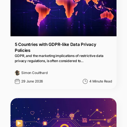
5 Countries with GDPR-like Data Privacy
Policies
GDPR, and the marketing implications of restrictive data
privacy regulations, is often considered to…
Simon Coulthard
29 June 2026
4 Minute Read