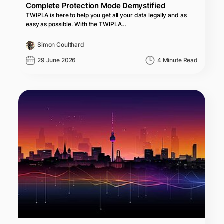
Complete Protection Mode Demystified
TWIPLA is here to help you get all your data legally and as
easy as possible. With the TWIPLA…
Simon Coulthard
29 June 2026
4 Minute Read