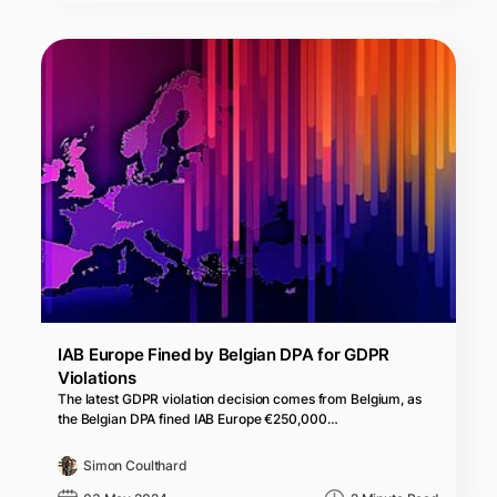
IAB Europe Fined by Belgian DPA for GDPR
Violations
The latest GDPR violation decision comes from Belgium, as
the Belgian DPA fined IAB Europe €250,000…
Simon Coulthard