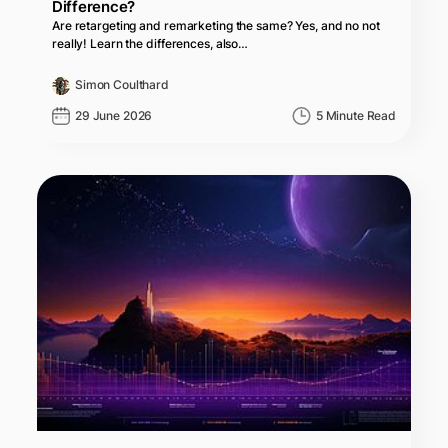
Difference?
Are retargeting and remarketing the same? Yes, and no not
really! Learn the differences, also…
Simon Coulthard
29 June 2026
5 Minute Read