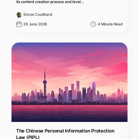
its content creation process and level…
Simon Coulthard
29 June 2026
4 Minute Read
The Chinese Personal Information Protection
Law (PIPL)