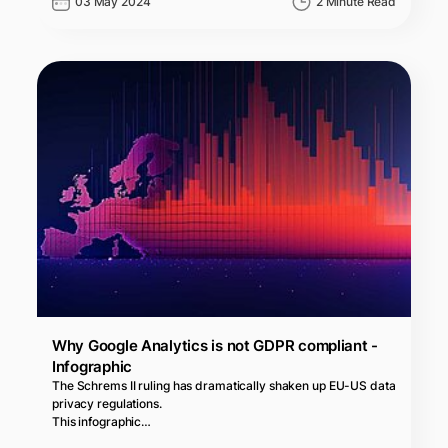
03 May 2024
2 Minute Read
Why Google Analytics is not GDPR compliant -
Infographic
The Schrems II ruling has dramatically shaken up EU-US data
privacy regulations.
This infographic…