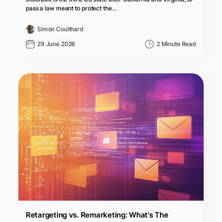
pass a law meant to protect the…
Simon Coulthard
29 June 2026
2 Minute Read
Retargeting vs. Remarketing: What's The