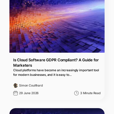
Is Cloud Software GDPR Compliant? A Guide for
Marketers
Cloud platforms have become an increasingly important tool
for modern businesses, and it is easy to…
Simon Coulthard
29 June 2026
3 Minute Read