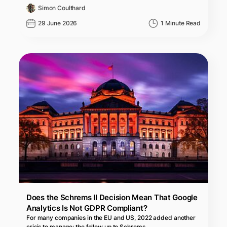
Simon Coulthard
29 June 2026
1 Minute Read
Does the Schrems II Decision Mean That Google
Analytics Is Not GDPR Compliant?
For many companies in the EU and US, 2022 added another
crisis to manage: the follow up to Schrems…