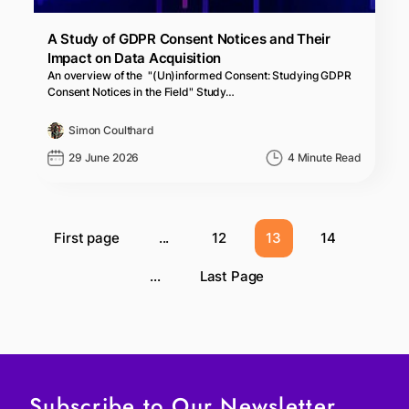
A Study of GDPR Consent Notices and Their
Impact on Data Acquisition
An overview of the "(Un)informed Consent: Studying GDPR
Consent Notices in the Field" Study…
Simon Coulthard
29 June 2026
4 Minute Read
First page
...
12
13
14
...
Last Page
Subscribe to Our Newsletter