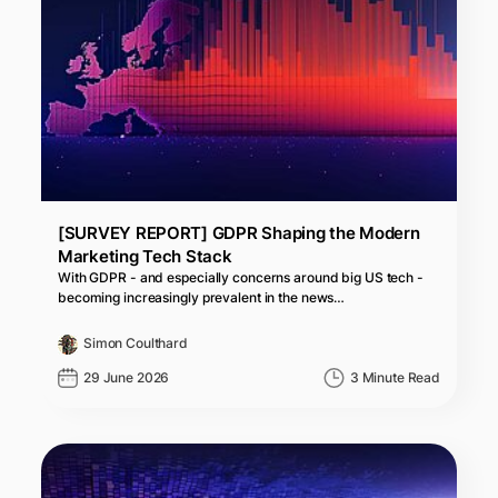
[SURVEY REPORT] GDPR Shaping the Modern
Marketing Tech Stack
With GDPR - and especially concerns around big US tech -
becoming increasingly prevalent in the news…
Simon Coulthard
29 June 2026
3 Minute Read