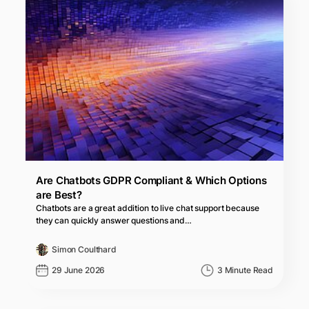
Are Chatbots GDPR Compliant & Which Options
are Best?
Chatbots are a great addition to live chat support because
they can quickly answer questions and…
Simon Coulthard
29 June 2026
3 Minute Read