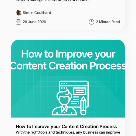
Simon Coulthard
29 June 2026
2 Minute Read
How to Improve your Content Creation Process
With the right tools and techniques, any business can improve