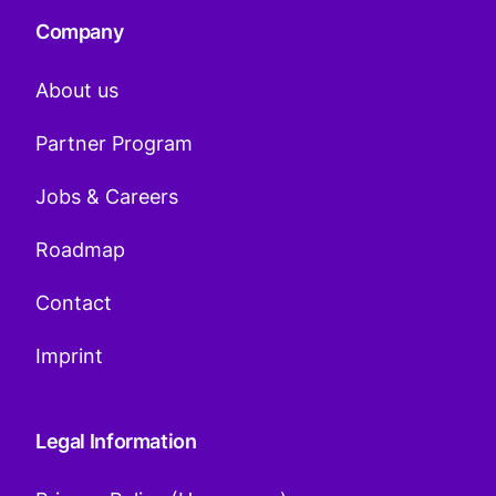
Company
About us
Partner Program
Jobs & Careers
Roadmap
Contact
Imprint
Legal Information