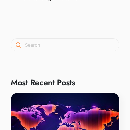
Most Recent Posts