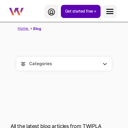
Get started free
Home
Blog
Categories
BLOG
All the latest blog articles from TWIPLA