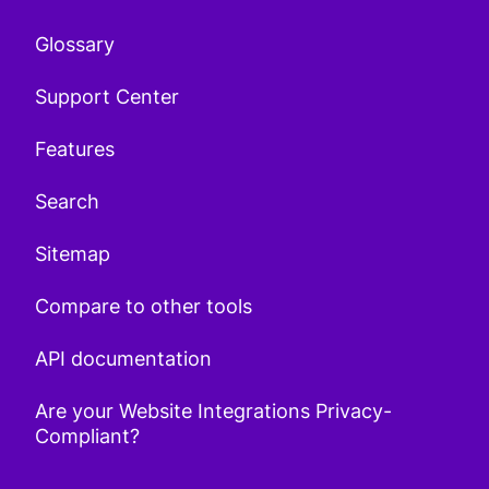
Glossary
Support Center
Features
Search
Sitemap
Compare to other tools
API documentation
Are your Website Integrations Privacy-
Compliant?