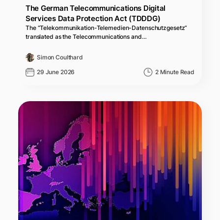
The German Telecommunications Digital
Services Data Protection Act (TDDDG)
The “Telekommunikation-Telemedien-Datenschutzgesetz”
translated as the Telecommunications and…
Simon Coulthard
29 June 2026
2 Minute Read