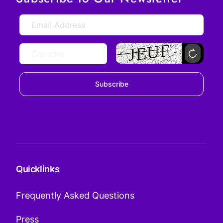
Subscribe
Quicklinks
Frequently Asked Questions
Press