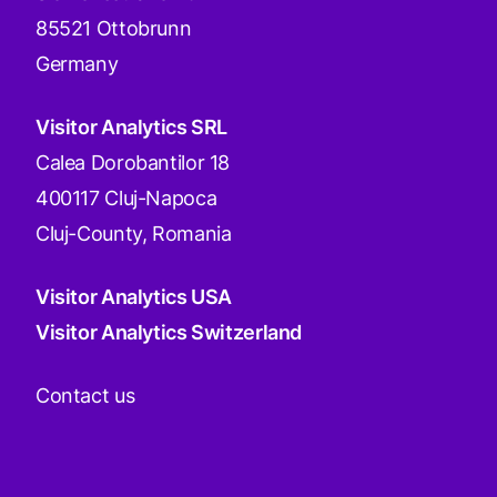
85521 Ottobrunn
Germany
Visitor Analytics SRL
Calea Dorobantilor 18
400117 Cluj-Napoca
Cluj-County, Romania
Visitor Analytics USA
Visitor Analytics Switzerland
Contact us