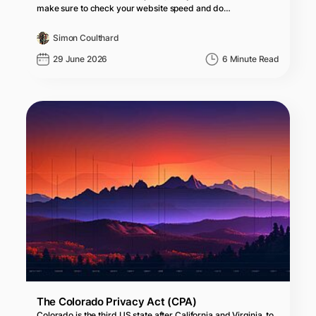
make sure to check your website speed and do…
Simon Coulthard
29 June 2026
6 Minute Read
The Colorado Privacy Act (CPA)
Colorado is the third US state after California and Virginia, to