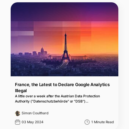
France, the Latest to Declare Google Analytics
Illegal
A little over a week after the Austrian Data Protection
Authority ("Datenschutzbehörde" or "DSB")…
Simon Coulthard
03 May 2024
1 Minute Read