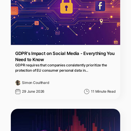
GDPR's Impact on Social Media - Everything You
Need to Know
GDPR requires that companies consistently prioritize the
protection of EU consumer personal data in…
Simon Coulthard
29 June 2026
11 Minute Read