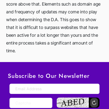
score above that. Elements such as domain age
and frequency of updates may come into play
when determining the D.A. This goes to show
that it is difficult to surpass websites that have
been active for a lot longer than yours and the
entire process takes a significant amount of
time.
Subscribe to Our Newsletter