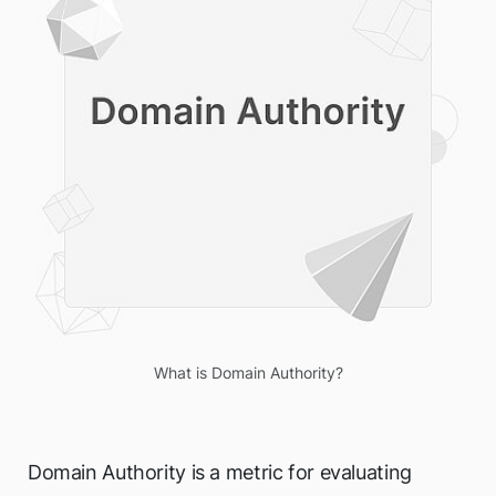
What is Domain Authority?
Domain Authority is a metric for evaluating