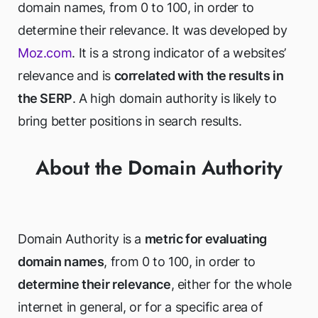
domain names, from 0 to 100, in order to
determine their relevance. It was developed by
Moz.com
. It is a strong indicator of a websites’
relevance and is
correlated with the results in
the SERP
. A high domain authority is likely to
bring better positions in search results.
About the Domain Authority
Domain Authority is a
metric for evaluating
domain names
, from 0 to 100, in order to
determine their relevance
, either for the whole
internet in general, or for a specific area of