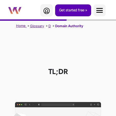
Get started free
Home
Glossary
D
Domain Authority
DOMAIN
AUTHORITY (D.A.)
TL;DR