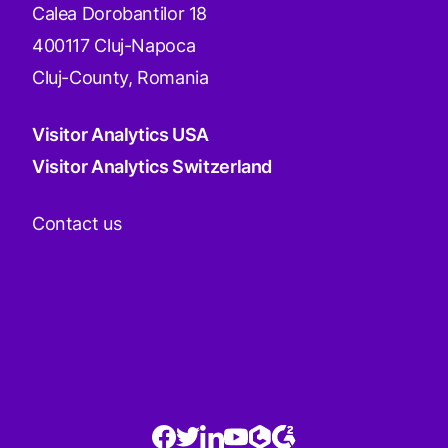
Calea Dorobantilor 18
400117 Cluj-Napoca
Cluj-County, Romania
Visitor Analytics USA
Visitor Analytics Switzerland
Contact us