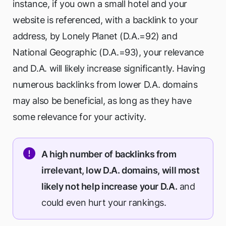
instance, if you own a small hotel and your
website is referenced, with a backlink to your
address, by Lonely Planet (D.A.=92) and
National Geographic (D.A.=93), your relevance
and D.A. will likely increase significantly. Having
numerous backlinks from lower D.A. domains
may also be beneficial, as long as they have
some relevance for your activity.
A high number of backlinks from
irrelevant, low D.A. domains, will most
likely not help increase your D.A.
and
could even hurt your rankings.