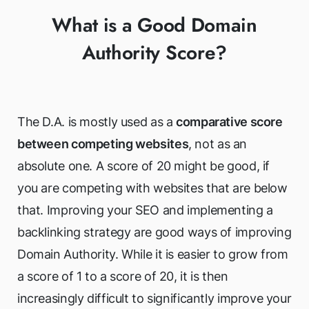
What is a Good Domain
Authority Score?
The D.A. is mostly used as a
comparative score
between competing websites
, not as an
absolute one. A score of 20 might be good, if
you are competing with websites that are below
that. Improving your SEO and implementing a
backlinking strategy are good ways of improving
Domain Authority. While it is easier to grow from
a score of 1 to a score of 20, it is then
increasingly difficult to significantly improve your