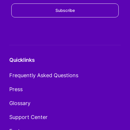
Subscribe
Quicklinks
Frequently Asked Questions
Press
Glossary
Support Center