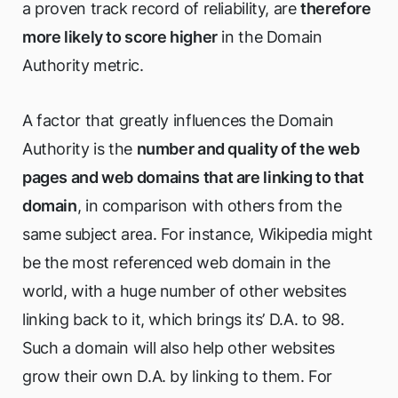
a proven track record of reliability, are
therefore
more likely to score higher
in the Domain
Authority metric.
A factor that greatly influences the Domain
Authority is the
number and quality of the web
pages and web domains that are linking to that
domain
, in comparison with others from the
same subject area. For instance, Wikipedia might
be the most referenced web domain in the
world, with a huge number of other websites
linking back to it, which brings its’ D.A. to 98.
Such a domain will also help other websites
grow their own D.A. by linking to them. For