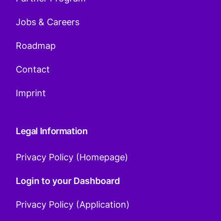
Jobs & Careers
Roadmap
Contact
Imprint
Legal Information
Privacy Policy (Homepage)
Login to your Dashboard
Privacy Policy (Application)