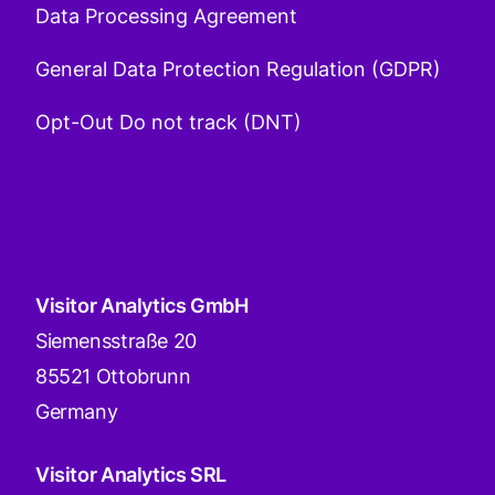
Data Processing Agreement
General Data Protection Regulation (GDPR)
Opt-Out Do not track (DNT)
Visitor Analytics GmbH
Siemensstraße 20
85521 Ottobrunn
Germany
Visitor Analytics SRL