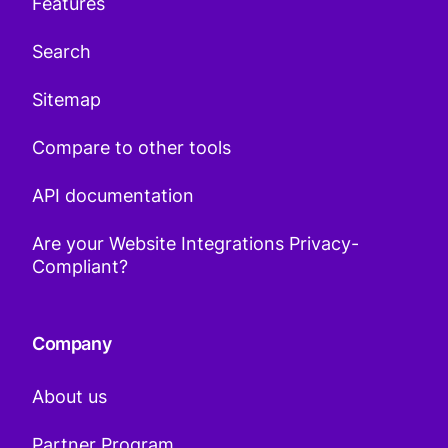
Features
Search
Sitemap
Compare to other tools
API documentation
Are your Website Integrations Privacy-
Compliant?
Company
About us
Partner Program