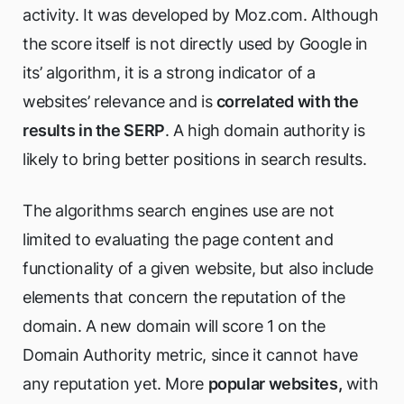
activity. It was developed by Moz.com. Although
the score itself is not directly used by Google in
its’ algorithm, it is a strong indicator of a
websites’ relevance and is
correlated with the
results in the SERP
. A high domain authority is
likely to bring better positions in search results.
The algorithms search engines use are not
limited to evaluating the page content and
functionality of a given website, but also include
elements that concern the reputation of the
domain. A new domain will score 1 on the
Domain Authority metric, since it cannot have
any reputation yet. More
popular websites,
with