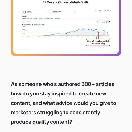
As someone who’s authored 500+ articles,
how do you stay inspired to create new
content, and what advice would you give to
marketers struggling to consistently
produce quality content?