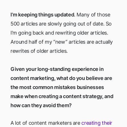
I’m keeping things updated
. Many of those
500 articles are slowly going out of date. So
I’m going back and rewriting older articles.
Around half of my “new” articles are actually
rewrites of older articles.
Given your long-standing experience in
content marketing, what do you believe are
the most common mistakes businesses
make when creating a content strategy, and
how can they avoid them?
A lot of content marketers are
creating their