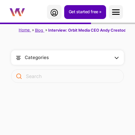
Get started free
Home
Blog
Interview: Orbit Media CEO Andy Crestodina
Categories
THE CONTENT
MARKETING