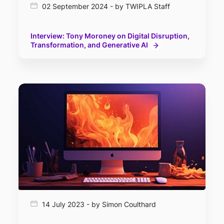
02 September 2024 - by TWIPLA Staff
Interview: Tony Moroney on Digital Disruption,
Transformation, and Generative AI
14 July 2023 - by Simon Coulthard