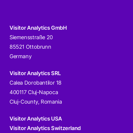
Visitor Analytics GmbH
Siemensstraße 20
85521 Ottobrunn
Germany
Visitor Analytics SRL
Calea Dorobantilor 18
400117 Cluj-Napoca
Cluj-County, Romania
Visitor Analytics USA
Visitor Analytics Switzerland