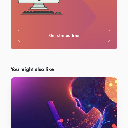
Get started free
You might also like