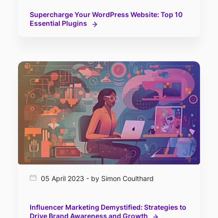
Supercharge Your WordPress Website: Top 10
Essential Plugins
05 April 2023 - by Simon Coulthard
Influencer Marketing Demystified: Strategies to
Drive Brand Awareness and Growth