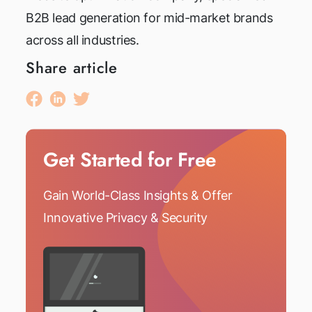
B2B lead generation for mid-market brands
across all industries.
Share article
Get Started for Free
Gain World-Class Insights & Offer
Innovative Privacy & Security