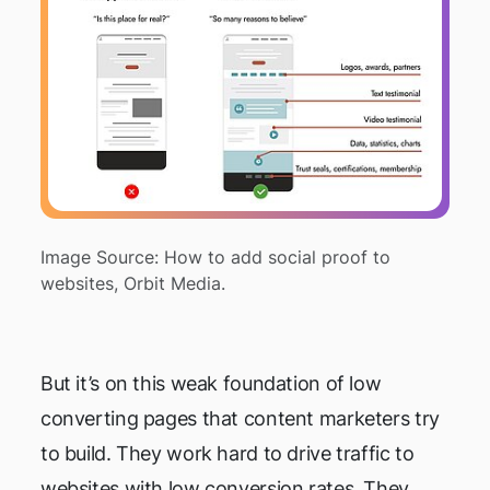
Image Source: How to add social proof to
websites, Orbit Media.
But it’s on this weak foundation of low
converting pages that content marketers try
to build. They work hard to drive traffic to
websites with low conversion rates. They