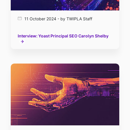
11 October 2024 - by TWIPLA Staff
Interview: Yoast Principal SEO Carolyn Shelby