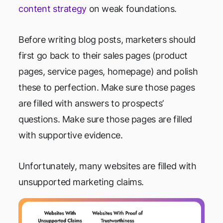
content strategy
on weak foundations.
Before writing blog posts, marketers should
first go back to their sales pages (product
pages, service pages, homepage) and polish
these to perfection. Make sure those pages
are filled with answers to prospects’
questions. Make sure those pages are filled
with supportive evidence.
Unfortunately, many websites are filled with
unsupported marketing claims.