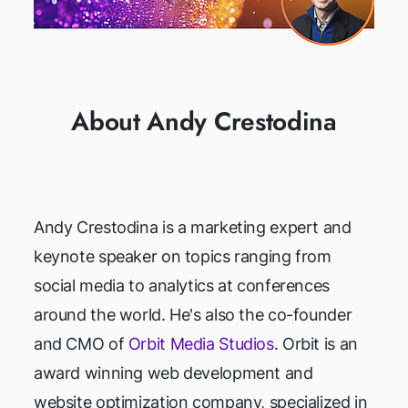
About Andy Crestodina
Andy Crestodina is a marketing expert and
keynote speaker on topics ranging from
social media to analytics at conferences
around the world. He's also the co-founder
and CMO of
Orbit Media Studios
. Orbit is an
award winning web development and
website optimization company, specialized in