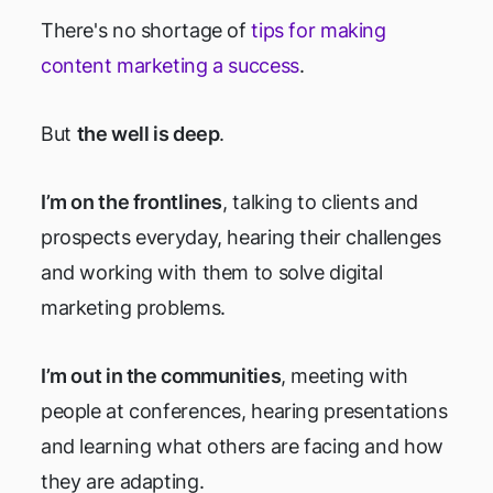
There's no shortage of
tips for making
content marketing a success
.
But
the well is deep
.
I’m on the frontlines
, talking to clients and
prospects everyday, hearing their challenges
and working with them to solve digital
marketing problems.
I’m out in the communities
, meeting with
people at conferences, hearing presentations
and learning what others are facing and how
they are adapting.