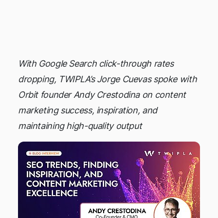
KINGMAKER
With Google Search click-through rates
dropping, TWIPLA’s Jorge Cuevas spoke with
Orbit founder Andy Crestodina on content
marketing success, inspiration, and
maintaining high-quality output