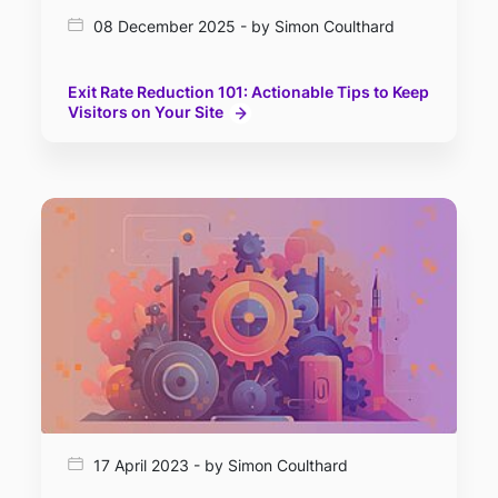
08 December 2025 - by Simon Coulthard
Exit Rate Reduction 101: Actionable Tips to Keep
Visitors on Your Site
17 April 2023 - by Simon Coulthard