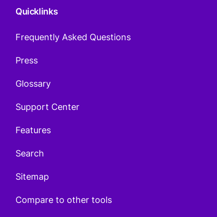
Quicklinks
Frequently Asked Questions
Press
Glossary
Support Center
Features
Search
Sitemap
Compare to other tools