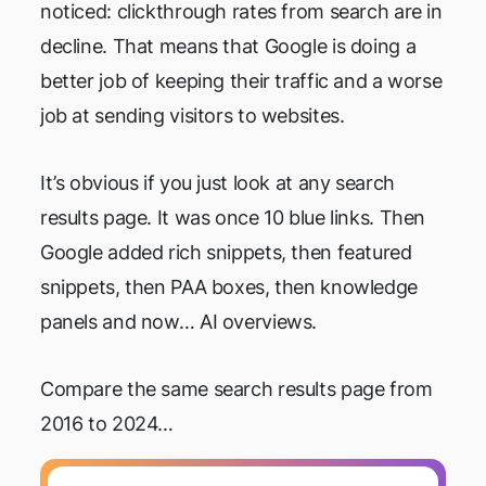
noticed: clickthrough rates from search are in
decline. That means that Google is doing a
better job of keeping their traffic and a worse
job at sending visitors to websites.
It’s obvious if you just look at any search
results page. It was once 10 blue links. Then
Google added rich snippets, then featured
snippets, then PAA boxes, then knowledge
panels and now… AI overviews.
Compare the same search results page from
2016 to 2024…