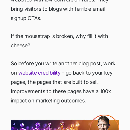
bring visitors to blogs with terrible email
signup CTAs.
If the mousetrap is broken, why fill it with
cheese?
So before you write another blog post, work
on
website credibility
- go back to your key
pages, the pages that are built to sell.
Improvements to these pages have a 100x
impact on marketing outcomes.