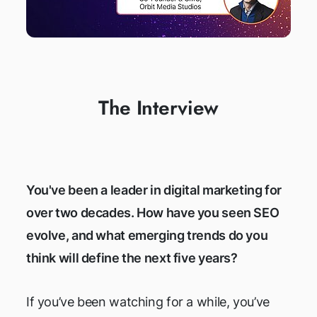
The Interview
You've been a leader in digital marketing for
over two decades. How have you seen SEO
evolve, and what emerging trends do you
think will define the next five years?
If you’ve been watching for a while, you’ve