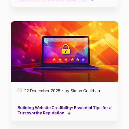
22 December 2025 - by Simon Coulthard
Building Website Credibility: Essential Tips for a
Trustworthy Reputation