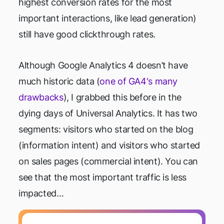
highest conversion rates for the most
important interactions, like lead generation)
still have good clickthrough rates.
Although Google Analytics 4 doesn’t have
much historic data (
one of GA4's many
drawbacks
), I grabbed this before in the
dying days of Universal Analytics. It has two
segments: visitors who started on the blog
(information intent) and visitors who started
on sales pages (commercial intent). You can
see that the most important traffic is less
impacted…