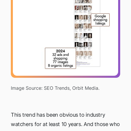
Image Source: SEO Trends, Orbit Media.
This trend has been obvious to industry
watchers for at least 10 years. And those who