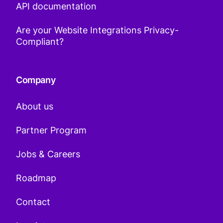
API documentation
Are your Website Integrations Privacy-
Compliant?
Company
About us
Partner Program
Jobs & Careers
Roadmap
Contact