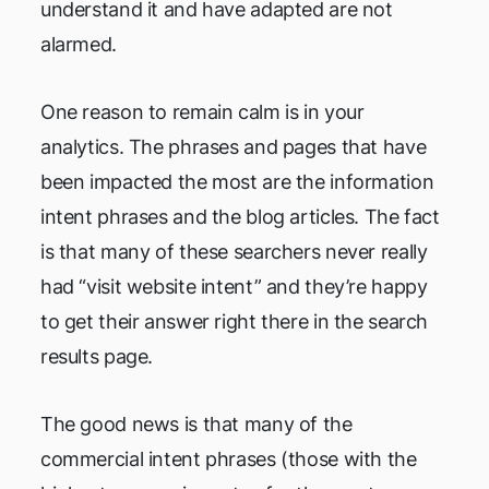
understand it and have adapted are not
alarmed.
One reason to remain calm is in your
analytics. The phrases and pages that have
been impacted the most are the information
intent phrases and the blog articles. The fact
is that many of these searchers never really
had “visit website intent” and they’re happy
to get their answer right there in the search
results page.
The good news is that many of the
commercial intent phrases (those with the