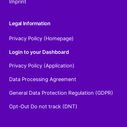
Imprint
Legal Information
Privacy Policy (Homepage)
Login to your Dashboard
Privacy Policy (Application)
Data Processing Agreement
General Data Protection Regulation (GDPR)
Opt-Out Do not track (DNT)