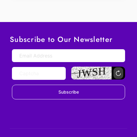
Subscribe to Our Newsletter
Subscribe