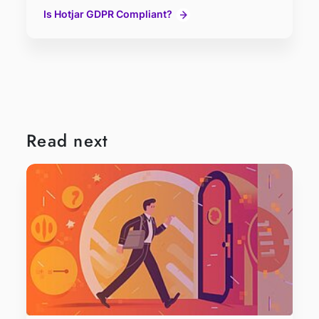
Is Hotjar GDPR Compliant?
Read next