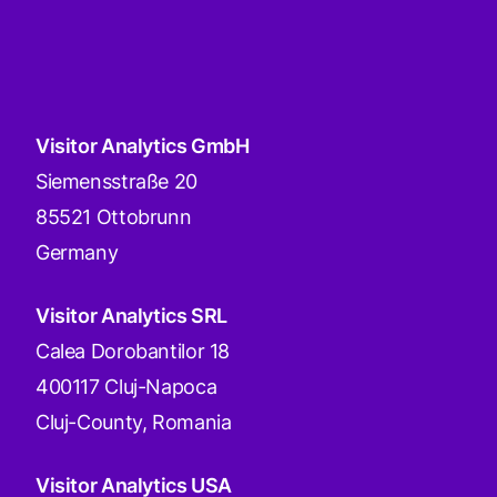
Visitor Analytics GmbH
Siemensstraße 20
85521 Ottobrunn
Germany
Visitor Analytics SRL
Calea Dorobantilor 18
400117 Cluj-Napoca
Cluj-County, Romania
Visitor Analytics USA