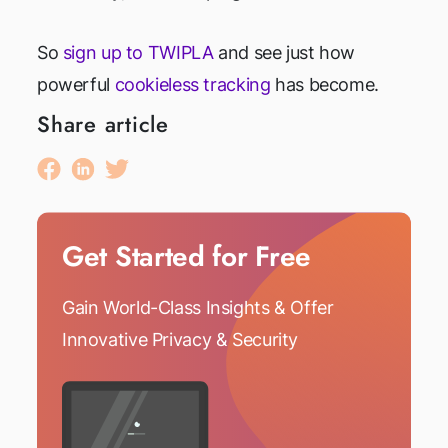
So
sign up to TWIPLA
and see just how
powerful
cookieless tracking
has become.
Share article
Get Started for Free
Gain World-Class Insights & Offer
Innovative Privacy & Security