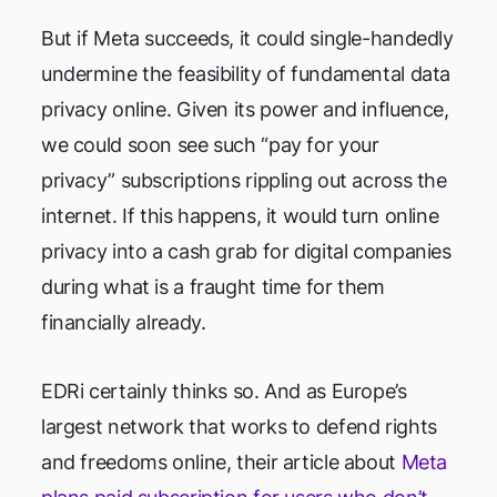
But if Meta succeeds, it could single-handedly
undermine the feasibility of fundamental data
privacy online. Given its power and influence,
we could soon see such “pay for your
privacy” subscriptions rippling out across the
internet. If this happens, it would turn online
privacy into a cash grab for digital companies
during what is a fraught time for them
financially already.
EDRi certainly thinks so. And as Europe’s
largest network that works to defend rights
and freedoms online, their article about
Meta