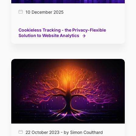
10 December 2025
Cookieless Tracking - the Privacy-Flexible
Solution to Website Analytics
22 October 2023 - by Simon Coulthard