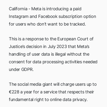
California - Meta is introducing a paid
Instagram and Facebook subscription option
for users who don’t want to be tracked.
This is a response to the European Court of
Justice’s decision in July 2023 that Meta’s
handling of user data is illegal without the
consent for data processing activities needed
under GDPR.
The social media giant will charge users up to
€228 a year for a service that respects their
fundamental right to online data privacy.