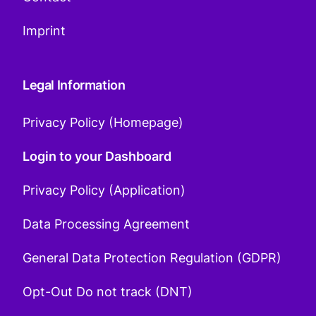
Imprint
Legal Information
Privacy Policy (Homepage)
Login to your Dashboard
Privacy Policy (Application)
Data Processing Agreement
General Data Protection Regulation (GDPR)
Opt-Out Do not track (DNT)