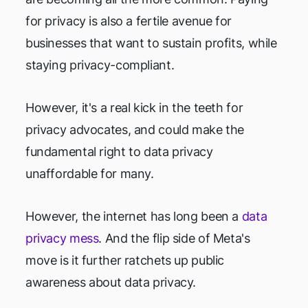
for privacy is also a fertile avenue for
businesses that want to sustain profits, while
staying privacy-compliant.
However, it's a real kick in the teeth for
privacy advocates, and could make the
fundamental right to data privacy
unaffordable for many.
However, the internet has long been a
data
privacy mess
. And the flip side of Meta's
move is it further ratchets up public
awareness about data privacy.