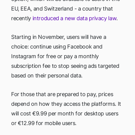
EU, EEA, and Switzerland - a country that
recently
introduced a new data privacy law
.
Starting in November, users will have a
choice: continue using Facebook and
Instagram for free or pay a monthly
subscription fee to stop seeing ads targeted
based on their personal data.
For those that are prepared to pay, prices
depend on how they access the platforms. It
will cost €9.99 per month for desktop users
or €12.99 for mobile users.