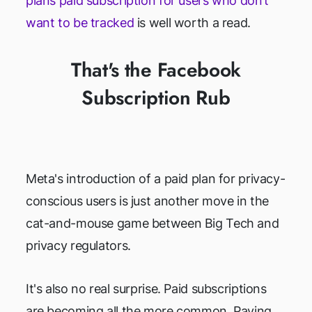
plans paid subscription for users who don’t
want to be tracked
is well worth a read.
That's the Facebook
Subscription Rub
Meta's introduction of a paid plan for privacy-
conscious users is just another move in the
cat-and-mouse game between Big Tech and
privacy regulators.
It's also no real surprise. Paid subscriptions
are becoming all the more common. Paying