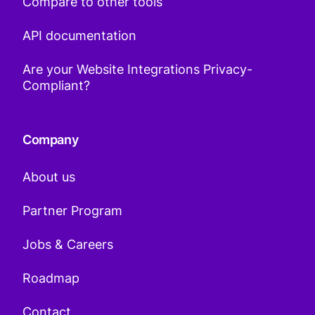
Compare to other tools
API documentation
Are your Website Integrations Privacy-
Compliant?
Company
About us
Partner Program
Jobs & Careers
Roadmap
Contact