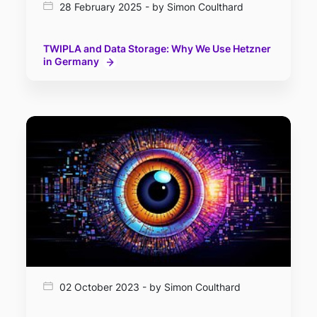
28 February 2025 - by Simon Coulthard
TWIPLA and Data Storage: Why We Use Hetzner
in Germany
02 October 2023 - by Simon Coulthard