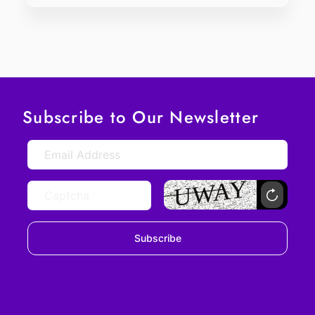
Subscribe to Our Newsletter
Subscribe