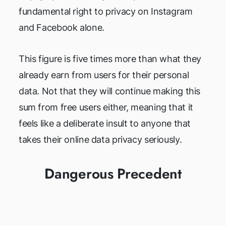
fundamental right to privacy on Instagram
and Facebook alone.
This figure is five times more than what they
already earn from users for their personal
data. Not that they will continue making this
sum from free users either, meaning that it
feels like a deliberate insult to anyone that
takes their online data privacy seriously.
Dangerous Precedent