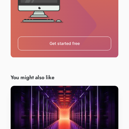
Get started free
You might also like