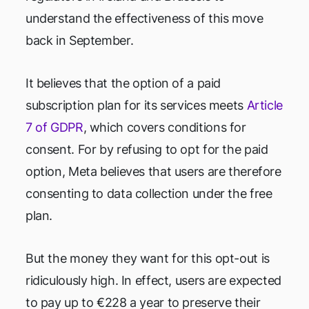
understand the effectiveness of this move
back in September.
It believes that the option of a paid
subscription plan for its services meets
Article
7 of GDPR
, which covers conditions for
consent. For by refusing to opt for the paid
option, Meta believes that users are therefore
consenting to data collection under the free
plan.
But the money they want for this opt-out is
ridiculously high. In effect, users are expected
to pay up to €228 a year to preserve their