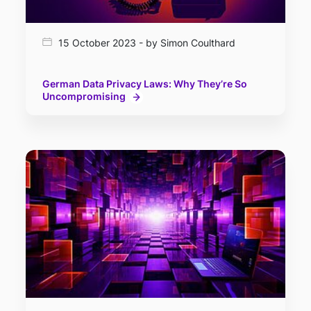
15 October 2023 - by Simon Coulthard
German Data Privacy Laws: Why They’re So
Uncompromising