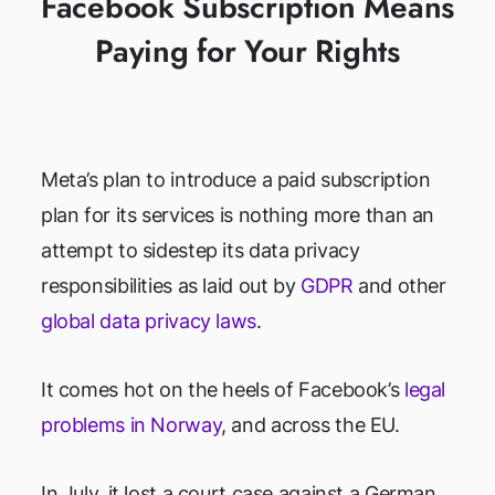
Facebook Subscription Means
Paying for Your Rights
Meta’s plan to introduce a paid subscription
plan for its services is nothing more than an
attempt to sidestep its data privacy
responsibilities as laid out by
GDPR
and other
global data privacy laws
.
It comes hot on the heels of Facebook’s
legal
problems in Norway
, and across the EU.
In July, it lost a court case against a German