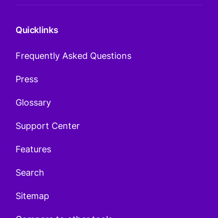
Quicklinks
Frequently Asked Questions
Press
Glossary
Support Center
Features
Search
Sitemap