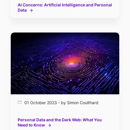
AI Concerns: Artificial Intelligence and Personal
Data
01 October 2023 - by Simon Coulthard
Personal Data and the Dark Web: What You
Need to Know