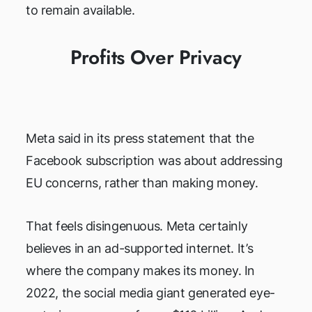
to remain available.
Profits Over Privacy
Meta said in its press statement that the
Facebook subscription was about addressing
EU concerns, rather than making money.
That feels disingenuous. Meta certainly
believes in an ad-supported internet. It’s
where the company makes its money. In
2022, the social media giant generated eye-