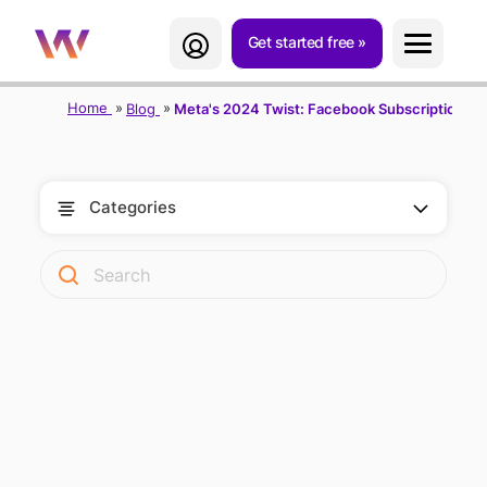
Get started free
Home
Blog
Meta's 2024 Twist: Facebook Subscription wi
Categories
FACEBOOK
SUBSCRIPTION: