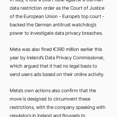
data restriction order as the Court of Justice
of the European Union - Europe’s top court -
backed the German antitrust watchdog’s
power to investigate data privacy breaches.
Meta was also fined €390 million earlier this
year by Ireland’s Data Privacy Commissioner,
which argued that it had no legal basis to
send users ads based on their online activity.
Meta’s own actions also confirm that the
move is designed to circumvent these
restrictions, with the company speaking with
regulators in Ireland and Brussels to