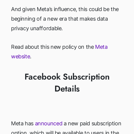
And given Meta’s influence, this could be the
beginning of a new era that makes data
privacy unaffordable.
Read about this new policy on the
Meta
website
.
Facebook Subscription
Details
Meta has
announced
a new paid subscription
option, which will be available to users in the