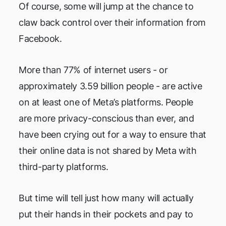
Of course, some will jump at the chance to
claw back control over their information from
Facebook.
More than 77% of internet users - or
approximately 3.59 billion people - are active
on at least one of Meta’s platforms. People
are more privacy-conscious than ever, and
have been crying out for a way to ensure that
their online data is not shared by Meta with
third-party platforms.
But time will tell just how many will actually
put their hands in their pockets and pay to