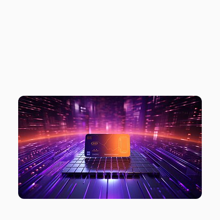
META TO CHARGE
FOR TRACKING
OPT-OUT