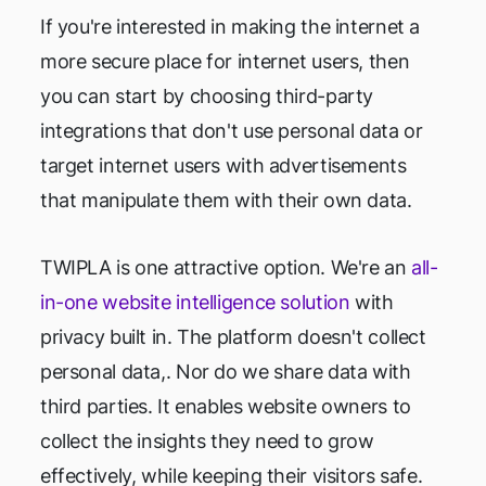
If you're interested in making the internet a
more secure place for internet users, then
you can start by choosing third-party
integrations that don't use personal data or
target internet users with advertisements
that manipulate them with their own data.
TWIPLA is one attractive option. We're an
all-
in-one website intelligence solution
with
privacy built in. The platform doesn't collect
personal data,. Nor do we share data with
third parties. It enables website owners to
collect the insights they need to grow
effectively, while keeping their visitors safe.