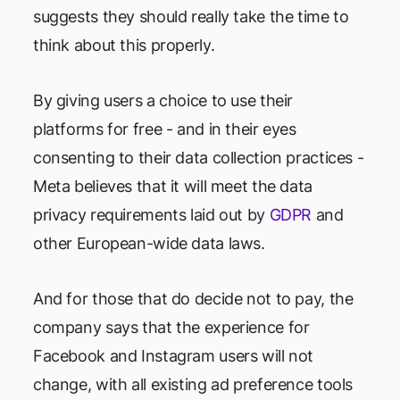
suggests they should really take the time to
think about this properly.
By giving users a choice to use their
platforms for free - and in their eyes
consenting to their data collection practices -
Meta believes that it will meet the data
privacy requirements laid out by
GDPR
and
other European-wide data laws.
And for those that do decide not to pay, the
company says that the experience for
Facebook and Instagram users will not
change, with all existing ad preference tools