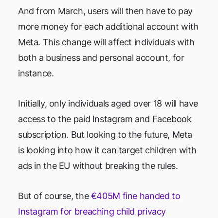
And from March, users will then have to pay
more money for each additional account with
Meta. This change will affect individuals with
both a business and personal account, for
instance.
Initially, only individuals aged over 18 will have
access to the paid Instagram and Facebook
subscription. But looking to the future, Meta
is looking into how it can target children with
ads in the EU without breaking the rules.
But of course, the
€405M fine handed to
Instagram for breaching child privacy