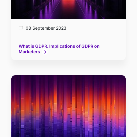
08 September 2023
What is GDPR. Implications of GDPR on
Marketers