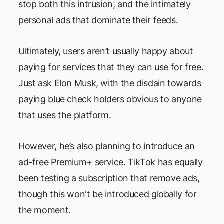
stop both this intrusion, and the intimately
personal ads that dominate their feeds.
Ultimately, users aren’t usually happy about
paying for services that they can use for free.
Just ask Elon Musk, with the disdain towards
paying blue check holders obvious to anyone
that uses the platform.
However, he’s also planning to introduce an
ad-free Premium+ service. TikTok has equally
been testing a subscription that remove ads,
though this won't be introduced globally for
the moment.