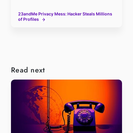
23andMe Privacy Mess: Hacker Steals Millions
of Profiles
Read next