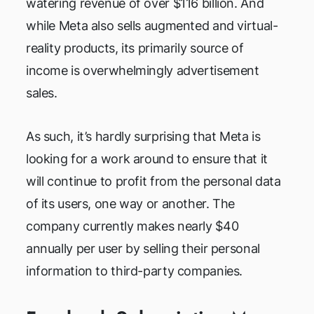
watering revenue of over $116 billion. And
while Meta also sells augmented and virtual-
reality products, its primarily source of
income is overwhelmingly advertisement
sales.
As such, it’s hardly surprising that Meta is
looking for a work around to ensure that it
will continue to profit from the personal data
of its users, one way or another. The
company currently makes nearly $40
annually per user by selling their personal
information to third-party companies.