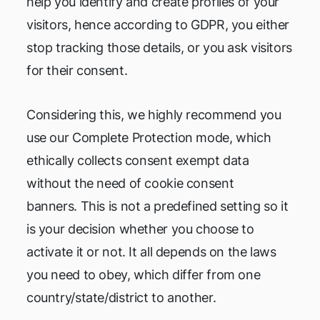
help you identify and create profiles of your
visitors, hence according to GDPR, you either
stop tracking those details, or you ask visitors
for their consent.
Considering this, we highly recommend you
use our Complete Protection mode, which
ethically collects consent exempt data
without the need of cookie consent
banners. This is not a predefined setting so it
is your decision whether you choose to
activate it or not. It all depends on the laws
you need to obey, which differ from one
country/state/district to another.