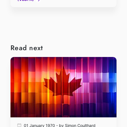
Read next
01 January 1970 - by Simon Coulthard