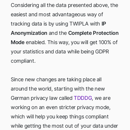
Considering all the data presented above, the
easiest and most advantageous way of
tracking data is by using TWIPLA with
IP
Anonymization
and the
Complete Protection
Mode
enabled. This way, you will get 100% of
your statistics and data while being GDPR
compliant.
Since new changes are taking place all
around the world, starting with the new
German privacy law called
TDDDG
, we are
working on an even stricter privacy mode,
which will help you keep things compliant
while getting the most out of your data under