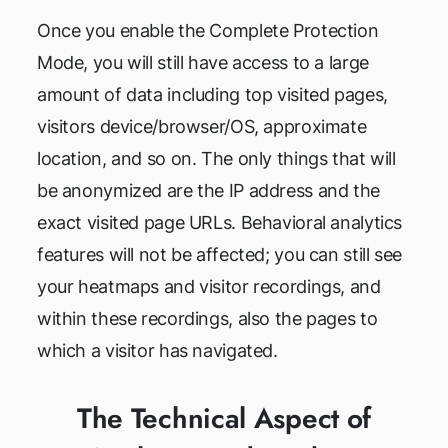
Once you enable the Complete Protection
Mode, you will still have access to a large
amount of data including top visited pages,
visitors device/browser/OS, approximate
location, and so on. The only things that will
be anonymized are the IP address and the
exact visited page URLs. Behavioral analytics
features will not be affected; you can still see
your heatmaps and visitor recordings, and
within these recordings, also the pages to
which a visitor has navigated.
The Technical Aspect of