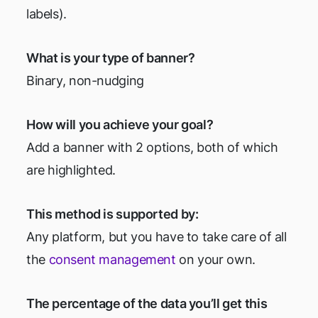
labels).
What is your type of banner?
Binary, non-nudging
How will you achieve your goal?
Add a banner with 2 options, both of which
are highlighted.
This method is supported by:
Any platform, but you have to take care of all
the
consent management
on your own.
The percentage of the data you’ll get this