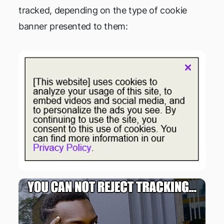
tracked, depending on the type of cookie
banner presented to them: