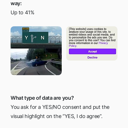
way:
Up to 41%
What type of data are you?
You ask for a YES/NO consent and put the
visual highlight on the “YES, I do agree”.