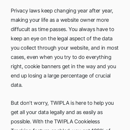
Privacy laws keep changing year after year,
making your life as a website owner more
diffucult as time passes. You always have to
keep an eye on the legal aspect of the data
you collect through your website, and in most
cases, even when you try to do everything
right, cookie banners get in the way and you
end up losing a large percentage of crucial
data.
But don't worry, TWIPLA is here to help you
get all your data legally and as easily as
possible. With the TWIPLA Cookieless