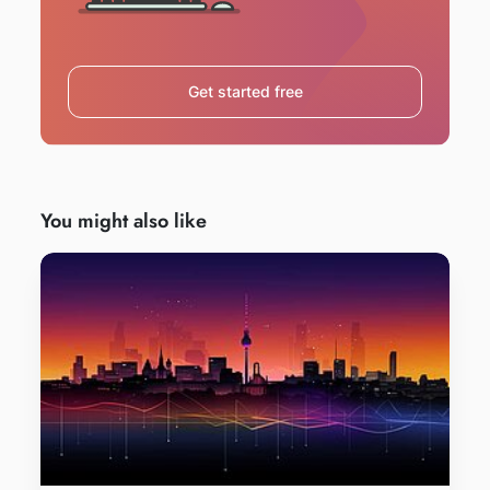
Get started free
You might also like