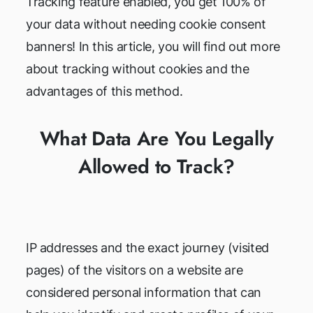
Tracking feature enabled, you get 100% of
your data without needing cookie consent
banners! In this article, you will find out more
about tracking without cookies and the
advantages of this method.
What Data Are You Legally
Allowed to Track?
IP addresses and the exact journey (visited
pages) of the visitors on a website are
considered personal information that can