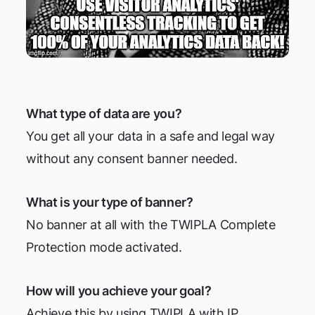
What type of data are you?
You get all your data in a safe and legal way
without any consent banner needed.
What is your type of banner?
No banner at all with the TWIPLA Complete
Protection mode activated.
How will you achieve your goal?
Achieve this by using TWIPLA with IP