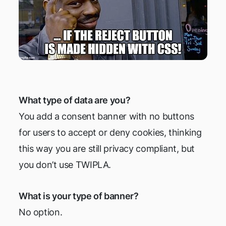
What type of data are you?
You add a consent banner with no buttons
for users to accept or deny cookies, thinking
this way you are still privacy compliant, but
you don’t use TWIPLA.
What is your type of banner?
No option.