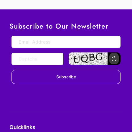
Subscribe to Our Newsletter
Subscribe
Quicklinks