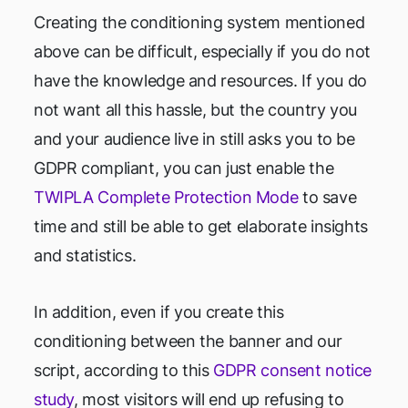
Creating the conditioning system mentioned
above can be difficult, especially if you do not
have the knowledge and resources. If you do
not want all this hassle, but the country you
and your audience live in still asks you to be
GDPR compliant, you can just enable the
TWIPLA Complete Protection Mode
to save
time and still be able to get elaborate insights
and statistics.
In addition, even if you create this
conditioning between the banner and our
script, according to this
GDPR consent notice
study
, most visitors will end up refusing to