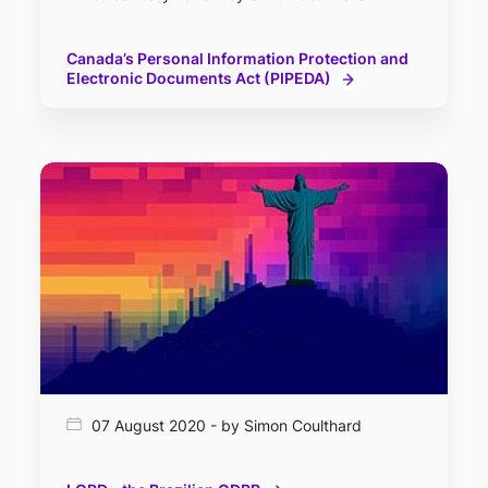
Canada’s Personal Information Protection and
Electronic Documents Act (PIPEDA)
07 August 2020 - by Simon Coulthard