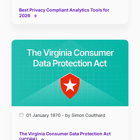
Best Privacy Compliant Analytics Tools for
2026
01 January 1970 - by Simon Coulthard
The Virginia Consumer Data Protection Act
(VCDPA)