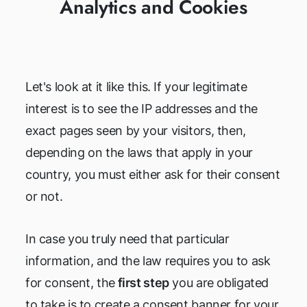
Analytics and Cookies
Let's look at it like this. If your legitimate
interest is to see the IP addresses and the
exact pages seen by your visitors, then,
depending on the laws that apply in your
country, you must either ask for their consent
or not.
In case you truly need that particular
information, and the law requires you to ask
for consent, the
first step
you are obligated
to take is to create a consent banner for your