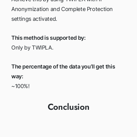
Anonymization and Complete Protection
settings activated.
This method is supported by:
Only by TWIPLA.
The percentage of the data you’ll get this
way:
~100%!
Conclusion