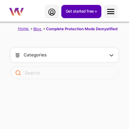
Get started free
Home
Blog
Complete Protection Mode Demystified
Categories
TWIPLA'S
COMPLETE