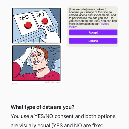
What type of data are you?
You use a YES/NO consent and both options
are visually equal (YES and NO are fixed