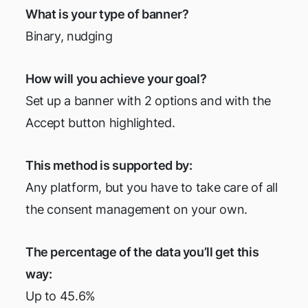
What is your type of banner?
Binary, nudging
How will you achieve your goal?
Set up a banner with 2 options and with the
Accept button highlighted.
This method is supported by:
Any platform, but you have to take care of all
the consent management on your own.
The percentage of the data you’ll get this
way:
Up to 45.6%