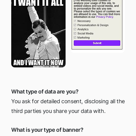
What type of data are you?
You ask for detailed consent, disclosing all the
third parties you share your data with.
What is your type of banner?