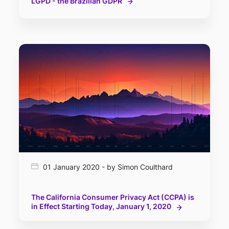
LGPD - the Brazilian GDPR
01 January 2020 - by Simon Coulthard
The California Consumer Privacy Act (CCPA) is
in Effect Starting Today, January 1, 2020