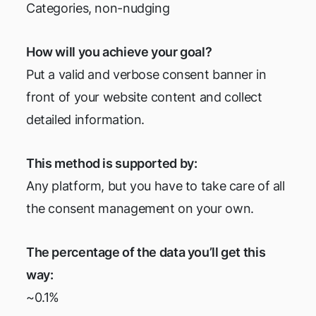
Categories, non-nudging
How will you achieve your goal?
Put a valid and verbose consent banner in
front of your website content and collect
detailed information.
This method is supported by:
Any platform, but you have to take care of all
the consent management on your own.
The percentage of the data you’ll get this
way:
~0.1%