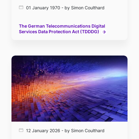
01 January 1970 - by Simon Coulthard
The German Telecommunications Digital
Services Data Protection Act (TDDDG)
12 January 2026 - by Simon Coulthard