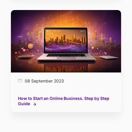
08 September 2023
How to Start an Online Business. Step by Step
Guide