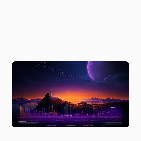
PROTECTION
MODE
DEMYSTIFIED