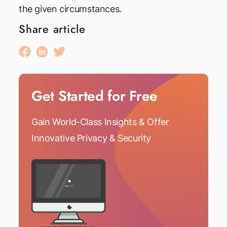
the given circumstances.
Share article
Get Started for Free
Gain World-Class Insights & Offer
Innovative Privacy & Security