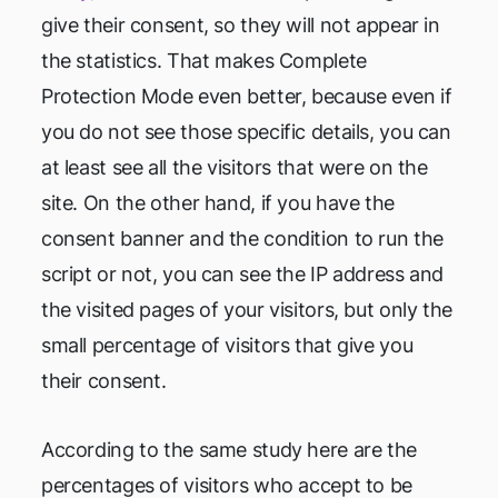
give their consent, so they will not appear in
the statistics. That makes Complete
Protection Mode even better, because even if
you do not see those specific details, you can
at least see all the visitors that were on the
site. On the other hand, if you have the
consent banner and the condition to run the
script or not, you can see the IP address and
the visited pages of your visitors, but only the
small percentage of visitors that give you
their consent.
According to the same study here are the
percentages of visitors who accept to be