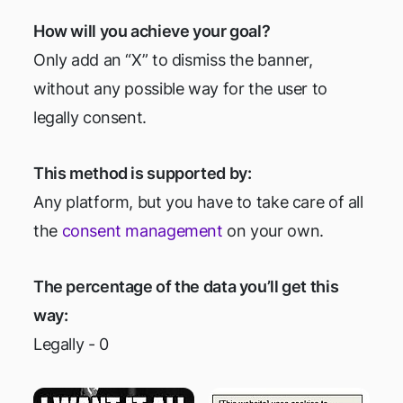
How will you achieve your goal?
Only add an “X” to dismiss the banner,
without any possible way for the user to
legally consent.
This method is supported by:
Any platform, but you have to take care of all
the
consent management
on your own.
The percentage of the data you’ll get this
way:
Legally - 0