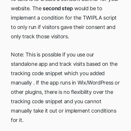
website. The
second step
would be to
implement a condition for the TWIPLA script
to only run if visitors gave their consent and
only track those visitors.
Note: This is possible if you use our
standalone app and track visits based on the
tracking code snippet which you added
manually . If the app runs in Wix/WordPress or
other plugins, there is no flexibility over the
tracking code snippet and you cannot
manually take it out or implement conditions
for it.