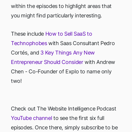
within the episodes to highlight areas that
you might find particularly interesting.
These include
How to Sell SaaS to
Technophobes
with Saas Consultant Pedro
Cortés, and
3 Key Things Any New
Entrepreneur Should Consider
with Andrew
Chen - Co-Founder of Explo to name only
two!
Check out The Website Intelligence Podcast
YouTube channel
to see the first six full
episodes. Once there, simply subscribe to be