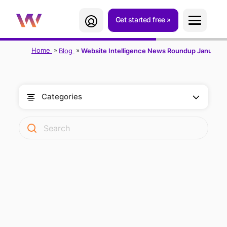
Get started free
Home
Blog
Website Intelligence News Roundup January 
Categories
WEBSITE
INTELLIGENCE