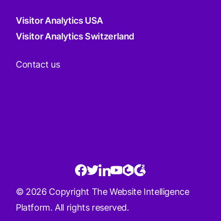
Visitor Analytics USA
Visitor Analytics Switzerland
Contact us
© 2026 Copyright The Website Intelligence
Platform. All rights reserved.