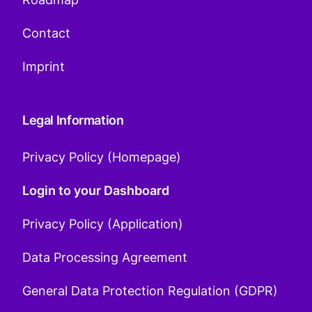
Contact
Imprint
Legal Information
Privacy Policy (Homepage)
Login to your Dashboard
Privacy Policy (Application)
Data Processing Agreement
General Data Protection Regulation (GDPR)