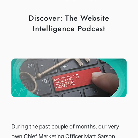
Discover: The Website
Intelligence Podcast
During the past couple of months, our very
own Chief Marketing Officer Matt Sarson,