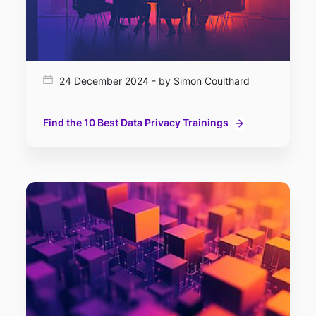
24 December 2024 - by Simon Coulthard
Find the 10 Best Data Privacy Trainings