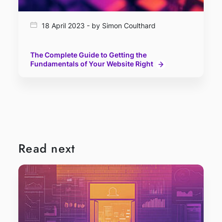
18 April 2023 - by Simon Coulthard
The Complete Guide to Getting the
Fundamentals of Your Website Right
Read next