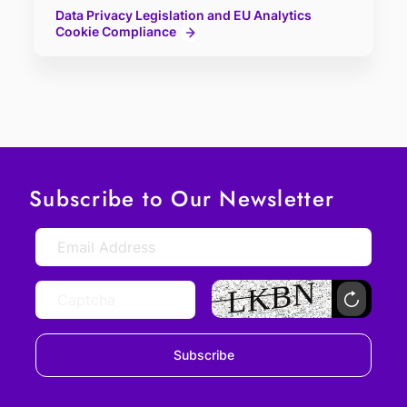
Data Privacy Legislation and EU Analytics
Cookie Compliance
Subscribe to Our Newsletter
Subscribe