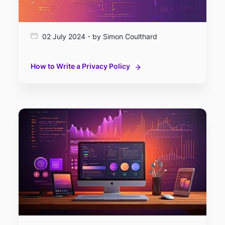
02 July 2024 - by Simon Coulthard
How to Write a Privacy Policy