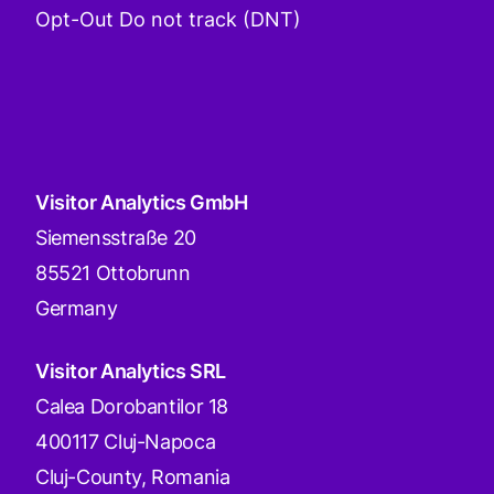
Opt-Out Do not track (DNT)
Visitor Analytics GmbH
Siemensstraße 20
85521 Ottobrunn
Germany
Visitor Analytics SRL
Calea Dorobantilor 18
400117 Cluj-Napoca
Cluj-County, Romania