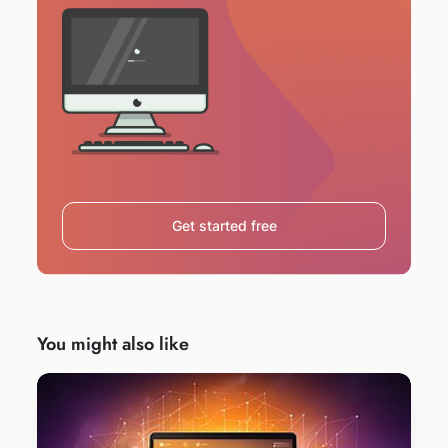
Get started free
You might also like