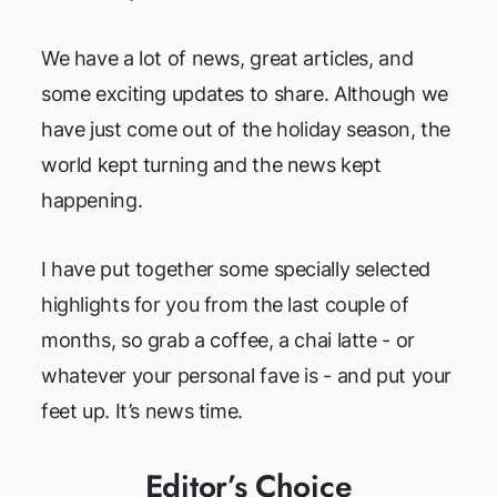
We have a lot of news, great articles, and
some exciting updates to share. Although we
have just come out of the holiday season, the
world kept turning and the news kept
happening.
I have put together some specially selected
highlights for you from the last couple of
months, so grab a coffee, a chai latte - or
whatever your personal fave is - and put your
feet up. It’s news time.
Editor’s Choice