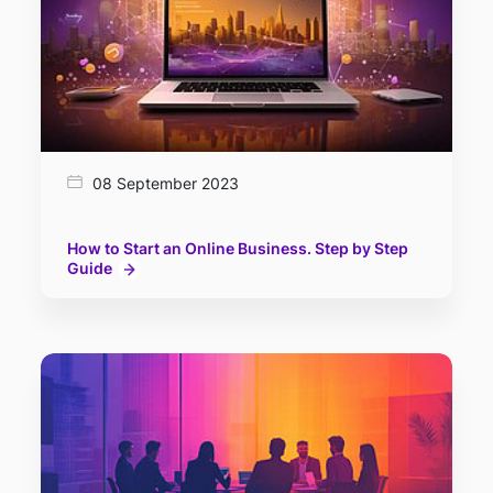
08 September 2023
How to Start an Online Business. Step by Step
Guide