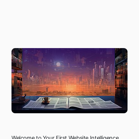
NEWS ROUNDUP
JANUARY 2023
Welcome to Your First Website Intelligence