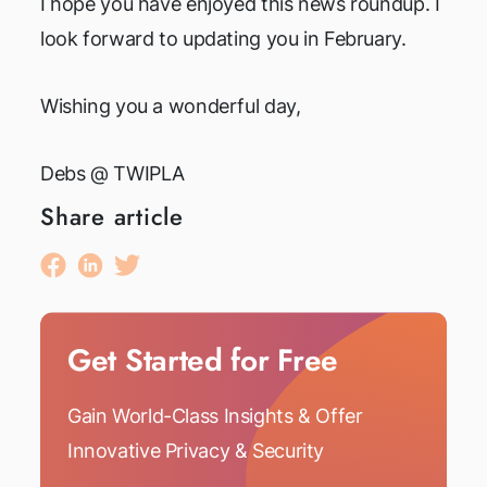
I hope you have enjoyed this news roundup. I
look forward to updating you in February.
Wishing you a wonderful day,
Debs @ TWIPLA
Share article
Get Started for Free
Gain World-Class Insights & Offer
Innovative Privacy & Security