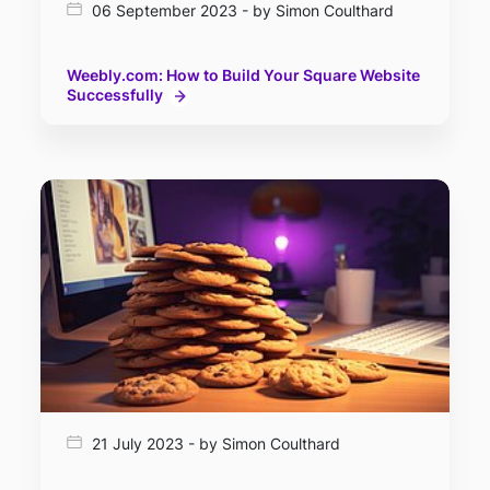
06 September 2023 - by Simon Coulthard
Weebly.com: How to Build Your Square Website
Successfully
21 July 2023 - by Simon Coulthard