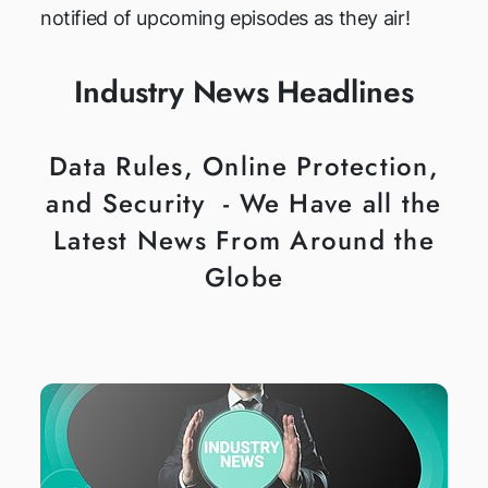
notified of upcoming episodes as they air!
Industry News Headlines
Data Rules, Online Protection,
and Security - We Have all the
Latest News From Around the
Globe