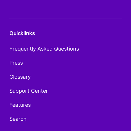
Quicklinks
Frequently Asked Questions
Press
Glossary
Support Center
Features
Search