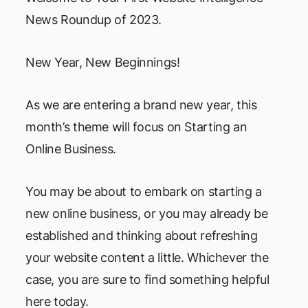
News Roundup of 2023.
New Year, New Beginnings!
As we are entering a brand new year, this
month’s theme will focus on Starting an
Online Business.
You may be about to embark on starting a
new online business, or you may already be
established and thinking about refreshing
your website content a little. Whichever the
case, you are sure to find something helpful
here today.