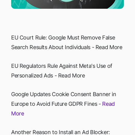
EU Court Rule: Google Must Remove False
Search Results About Individuals - Read More
EU Regulators Rule Against Meta's Use of
Personalized Ads - Read More
Google Updates Cookie Consent Banner in
Europe to Avoid Future GDPR Fines -
Read
More
Another Reason to Install an Ad Blocker: