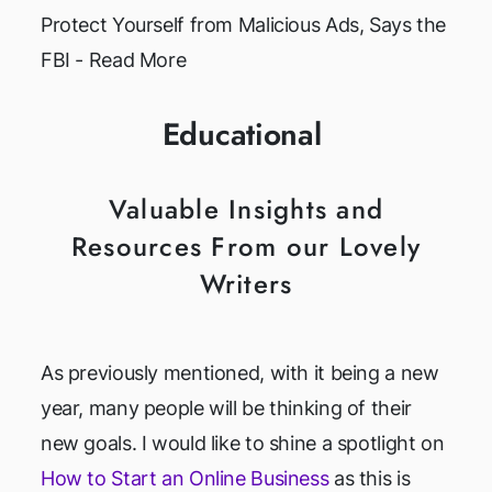
Protect Yourself from Malicious Ads, Says the
FBI - Read More
Educational
Valuable Insights and
Resources From our Lovely
Writers
As previously mentioned, with it being a new
year, many people will be thinking of their
new goals. I would like to shine a spotlight on
How to Start an Online Business
as this is