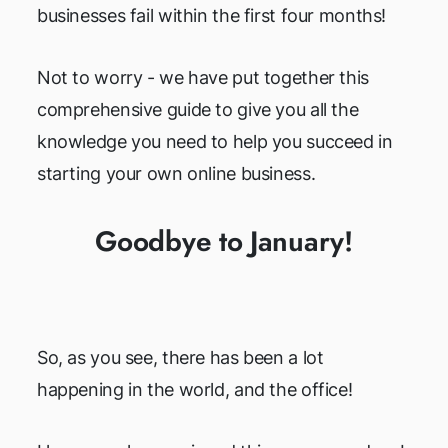
businesses fail within the first four months!
Not to worry - we have put together this
comprehensive guide to give you all the
knowledge you need to help you succeed in
starting your own online business.
Goodbye to January!
So, as you see, there has been a lot
happening in the world, and the office!