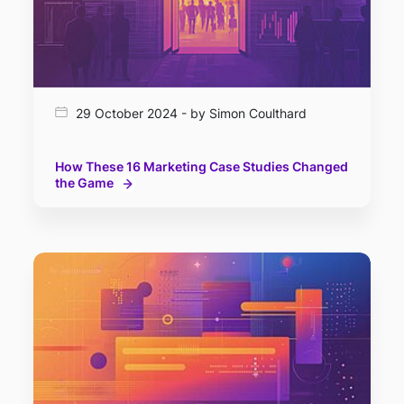
29 October 2024 - by Simon Coulthard
How These 16 Marketing Case Studies Changed
the Game