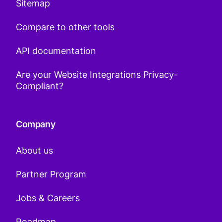
Sitemap
Compare to other tools
API documentation
Are your Website Integrations Privacy-
Compliant?
Company
About us
Partner Program
Jobs & Careers
Roadmap