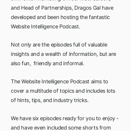
and Head of Partnerships, Dragos Gal have
developed and been hosting the fantastic
Website Intelligence Podcast.
Not only are the episodes full of valuable
insights and a wealth of information, but are
also fun, friendly and informal.
The Website Intelligence Podcast aims to
cover a multitude of topics and includes lots
of hints, tips, and industry tricks.
We have six episodes ready for you to enjoy -
and have even included some shorts from