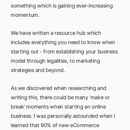
something which is gaining ever-increasing
momentum.
We have written a resource hub which
includes everything you need to know when
starting out - from establishing your business
model through legalities, to marketing
strategies and beyond.
As we discovered when researching and
writing this, there could be many ‘make or
break’ moments when starting an online
business. I was personally astounded when I
learned that 90% of new eCommerce