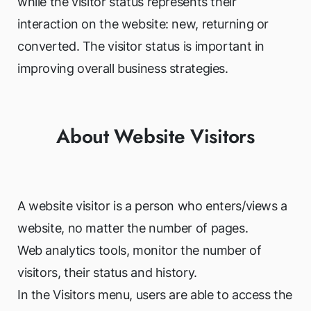
while the visitor status represents their
interaction on the website: new, returning or
converted. The visitor status is important in
improving overall business strategies.
About Website Visitors
A website visitor is a person who enters/views a
website, no matter the number of pages.
Web analytics tools, monitor the number of
visitors, their status and history.
In the Visitors menu, users are able to access the