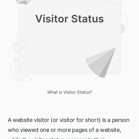
What is Visitor Status?
A website visitor (or visitor for short) is a person
who viewed one or more pages of a website,