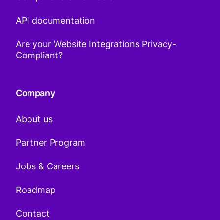
API documentation
Are your Website Integrations Privacy-
Compliant?
Company
About us
Partner Program
Jobs & Careers
Roadmap
Contact