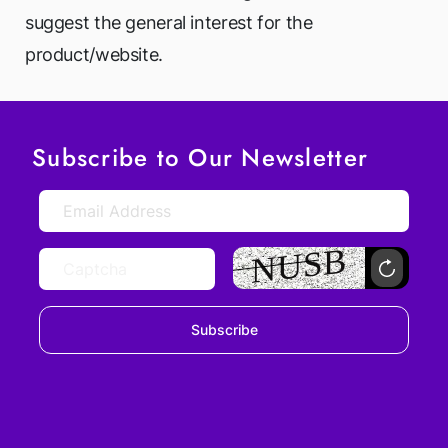
suggest the general interest for the
product/website.
Subscribe to Our Newsletter
Subscribe