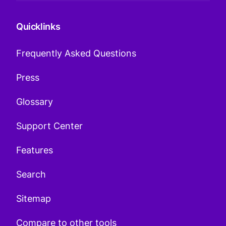
Quicklinks
Frequently Asked Questions
Press
Glossary
Support Center
Features
Search
Sitemap
Compare to other tools