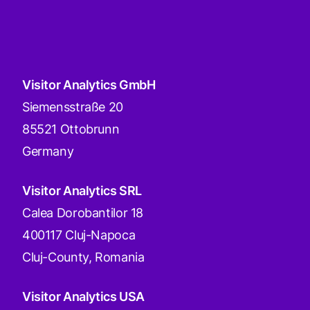
Visitor Analytics GmbH
Siemensstraße 20
85521 Ottobrunn
Germany
Visitor Analytics SRL
Calea Dorobantilor 18
400117 Cluj-Napoca
Cluj-County, Romania
Visitor Analytics USA