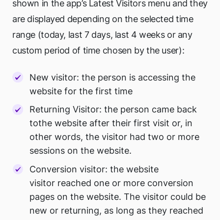
shown in the app’s Latest Visitors menu and they
are displayed depending on the selected time
range (today, last 7 days, last 4 weeks or any
custom period of time chosen by the user):
New visitor: the person is accessing the
website for the first time
Returning Visitor: the person came back
tothe website after their first visit or, in
other words, the visitor had two or more
sessions on the website.
Conversion visitor: the website
visitor reached one or more conversion
pages on the website. The visitor could be
new or returning, as long as they reached