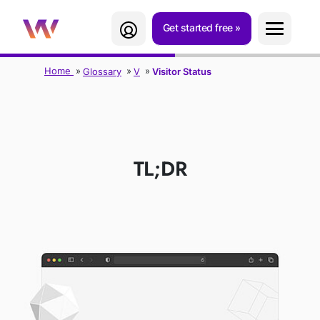
Get started free
Home
Glossary
V
Visitor Status
VISITOR STATUS
TL;DR