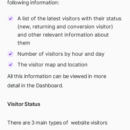
following information:
A list of the latest visitors with their status
(new, returning and conversion visitor)
and other relevant information about
them
Number of visitors by hour and day
The visitor map and location
All this information can be viewed in more
detail in the Dashboard.
Visitor Status
There are 3 main types of website visitors