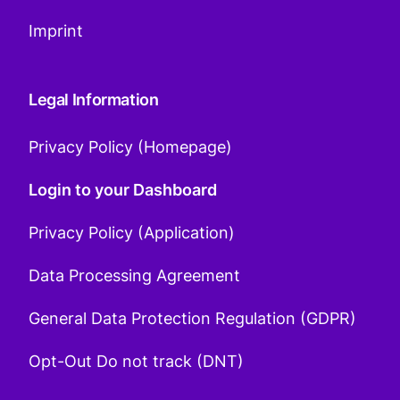
Imprint
Legal Information
Privacy Policy (Homepage)
Login to your Dashboard
Privacy Policy (Application)
Data Processing Agreement
General Data Protection Regulation (GDPR)
Opt-Out Do not track (DNT)