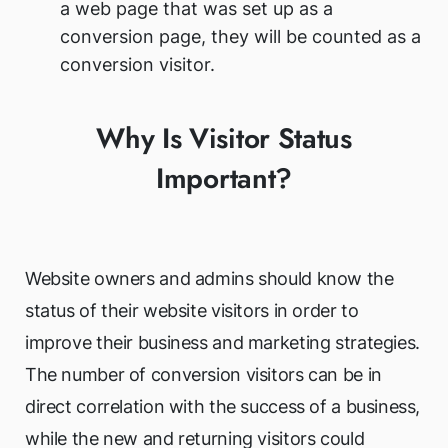
a web page that was set up as a
conversion page, they will be counted as a
conversion visitor.
Why Is Visitor Status
Important?
Website owners and admins should know the
status of their website visitors in order to
improve their business and marketing strategies.
The number of conversion visitors can be in
direct correlation with the success of a business,
while the new and returning visitors could