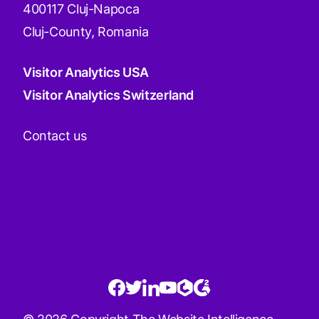
400117 Cluj-Napoca
Cluj-County, Romania
Visitor Analytics USA
Visitor Analytics Switzerland
Contact us