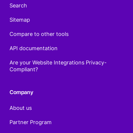
Search
Sitemap
Compare to other tools
API documentation
Are your Website Integrations Privacy-
Compliant?
Company
About us
Partner Program