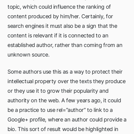
topic, which could influence the ranking of
content produced by him/her. Certainly, for
search engines it must also be a sign that the
content is relevant if it is connected to an
established author, rather than coming from an
unknown source.
Some authors use this as a way to protect their
intellectual property over the texts they produce
or they use it to grow their popularity and
authority on the web. A few years ago, it could
be a practice to use rel=”author” to link to a
Google+ profile, where an author could provide a
bio. This sort of result would be highlighted in