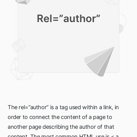
The rel=”author” is a tag used within a link, in
order to connect the content of a page to
another page describing the author of that
content. The most common HTML use is < a