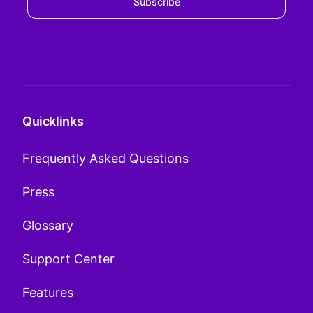
Subscribe
Quicklinks
Frequently Asked Questions
Press
Glossary
Support Center
Features