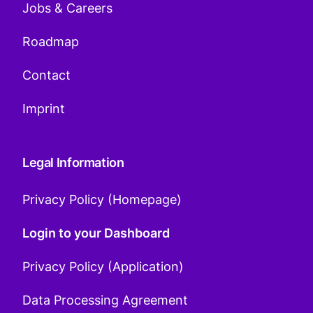
Jobs & Careers
Roadmap
Contact
Imprint
Legal Information
Privacy Policy (Homepage)
Login to your Dashboard
Privacy Policy (Application)
Data Processing Agreement