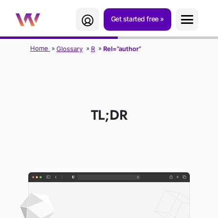
Get started free
Home
Glossary
R
Rel=”author”
REL="AUTHOR"
TL;DR