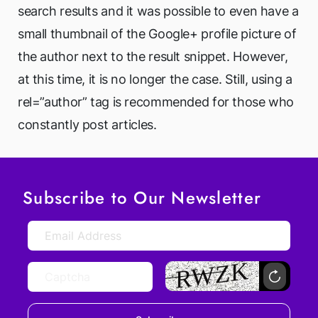
search results and it was possible to even have a
small thumbnail of the Google+ profile picture of
the author next to the result snippet. However,
at this time, it is no longer the case. Still, using a
rel=”author” tag is recommended for those who
constantly post articles.
Subscribe to Our Newsletter