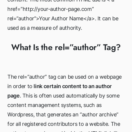
href=”http://your-author-page.com”
rel=”author”>Your Author Name</a>. It can be
used as a measure of authority.
What Is the rel=”author” Tag?
The rel=”author” tag can be used on a webpage
in order to
link certain content to an author
page
. This is often used automatically by some
content management systems, such as
Wordpress, that generates an “author archive”
for all registered contributors to a website. The