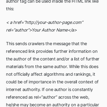
author tag can be used inside the HTML link like
this:
< a href=”http://your-author-page.com”
rel=”author”>Your Author Name</a>
This sends crawlers the message that the
referenced link provides further information on
the author of the content and/or a list of further
materials from the same author. While this does
not officially affect algorithms and rankings, it
could be of importance in the overall context of
internet authority. If one author is constantly
referenced as rel=”author” across the web,
he/she may become an authority on a particular