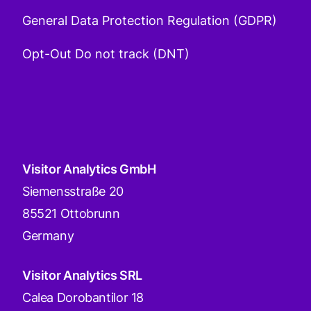
General Data Protection Regulation (GDPR)
Opt-Out Do not track (DNT)
Visitor Analytics GmbH
Siemensstraße 20
85521 Ottobrunn
Germany
Visitor Analytics SRL
Calea Dorobantilor 18