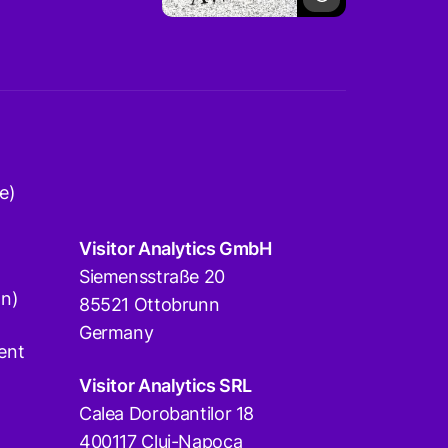
e)
Visitor Analytics GmbH
Siemensstraße 20
on)
85521 Ottobrunn
Germany
ent
Visitor Analytics SRL
Calea Dorobantilor 18
400117 Cluj-Napoca