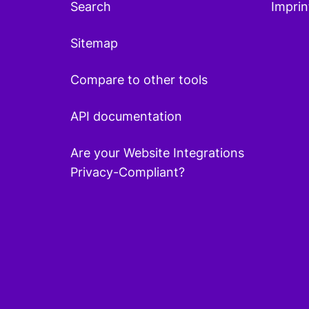
Search
Imprin
Sitemap
Compare to other tools
API documentation
Are your Website Integrations
Privacy-Compliant?