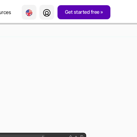
Get started free
urces