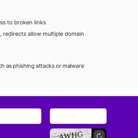
ss to broken links
 redirects allow multiple domain
uch as phishing attacks or malware