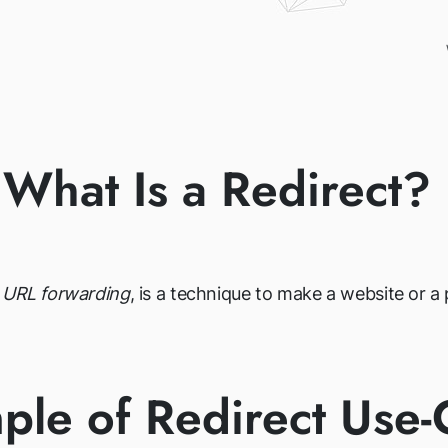
What Is a Redirect?
r URL forwarding
, is a technique to make a website or 
ple of Redirect Use-