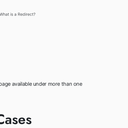
What is a Redirect?
a page available under more than one
Cases