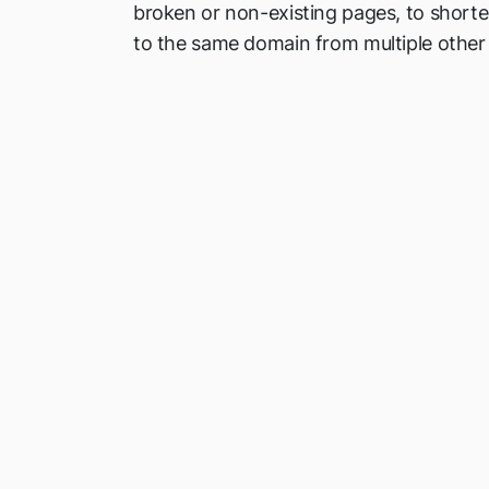
broken or non-existing pages, to shorten
to the same domain from multiple other