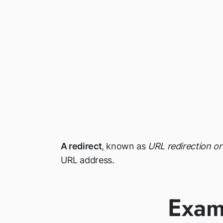
A redirect
, known as
URL redirection o
URL address.
Exam