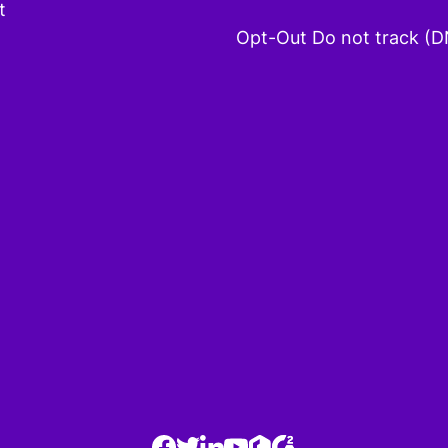
t
Opt-Out Do not track (