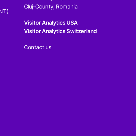
Cluj-County, Romania
DNT)
Visitor Analytics USA
Visitor Analytics Switzerland
Contact us