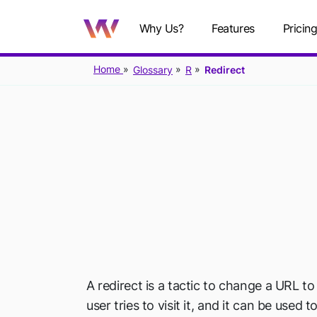
Why Us?
Features
Pricin
Home
Glossary
R
Redirect
A redirect is a tactic to change a URL t
user tries to visit it, and it can be used