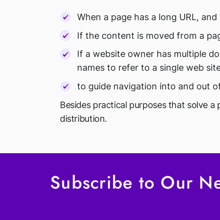
When a page has a long URL, and 
If the content is moved from a pag
If a website owner has multiple d
names to refer to a single web site
to guide navigation into and out o
Besides practical purposes that solve a 
distribution.
Subscribe to Our Ne