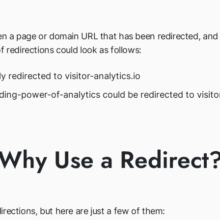
pen a page or domain URL that has been redirected, and 
f redirections could look as follows:
ly redirected to visitor-analytics.io
nding-power-of-analytics could be redirected to visit
Why Use a Redirect
rections, but here are just a few of them: