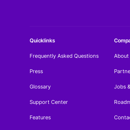
Quicklinks
Comp
Frequently Asked Questions
About
Press
Partn
Glossary
Jobs 
Support Center
Road
Features
Conta