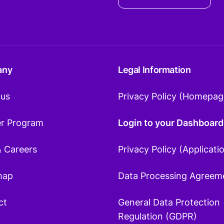
any
Legal Information
 us
Privacy Policy (Homepag
er Program
Login to your Dashboard
& Careers
Privacy Policy (Applicati
map
Data Processing Agreem
ct
General Data Protection
Regulation (GDPR)