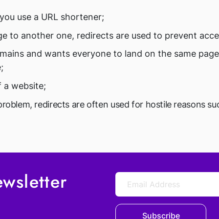
you use a URL shortener;
e to another one, redirects are used to prevent acce
omains and wants everyone to land on the same page,
;
f a website;
problem, redirects are often used for hostile reasons s
wsletter
Subscribe