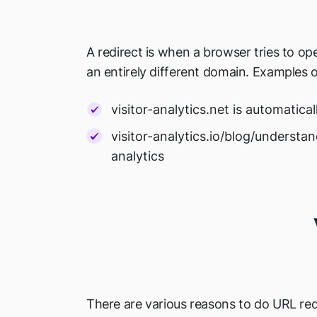
A redirect is when a browser tries to o
an entirely different domain. Examples o
visitor-analytics.net is automatical
visitor-analytics.io/blog/understa
analytics
There are various reasons to do URL redi