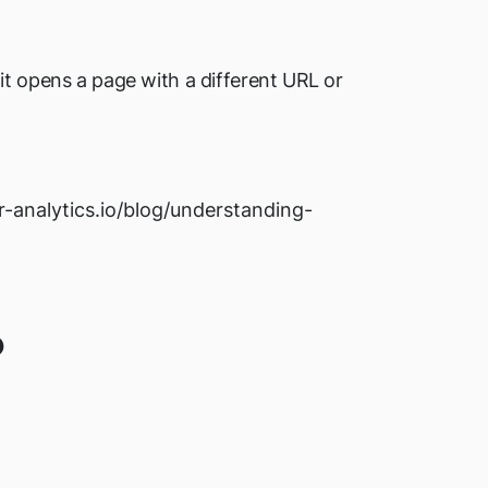
it opens a page with a different URL or
or-analytics.io/blog/understanding-
?