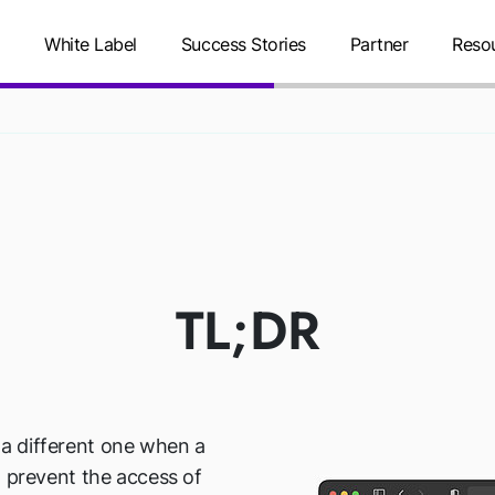
g
White Label
Success Stories
Partner
Reso
REDIRECT
TL;DR
o a different one when a
 to prevent the access of