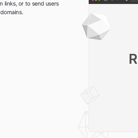
 links, or to send users
 domains.