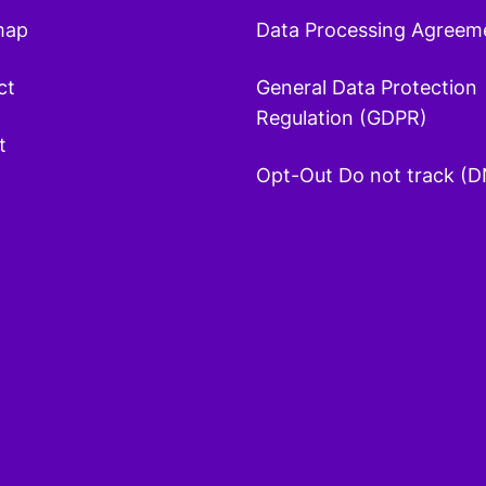
map
Data Processing Agreem
ct
General Data Protection
Regulation (GDPR)
t
Opt-Out Do not track (