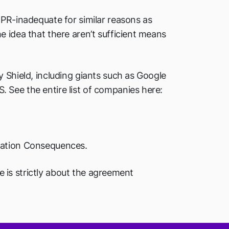
DPR-inadequate for similar reasons as
 idea that there aren’t sufficient means
 Shield, including giants such as Google
 See the entire list of companies here:
idation Consequences.
le is strictly about the agreement