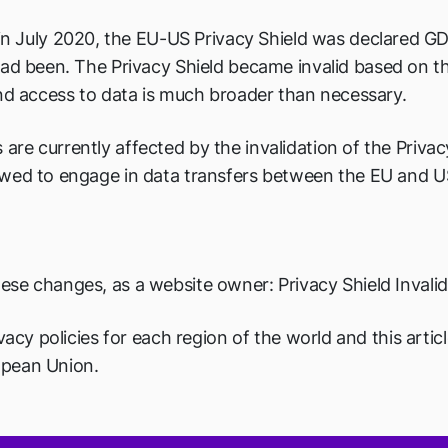
 in July 2020, the EU-US Privacy Shield was declared G
ad been. The Privacy Shield became invalid based on the
and access to data is much broader than necessary.
e currently affected by the invalidation of the Privacy
wed to engage in data transfers between the EU and US.
ese changes, as a website owner: Privacy Shield Inval
vacy policies for each region of the world and this artic
opean Union.