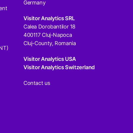
Germany
ent
Visitor Analytics SRL
Calea Dorobantilor 18
400117 Cluj-Napoca
Cluj-County, Romania
DNT)
Visitor Analytics USA
Visitor Analytics Switzerland
Contact us