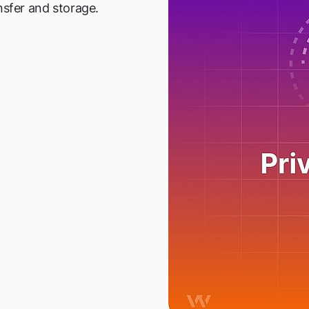
nsfer and storage.