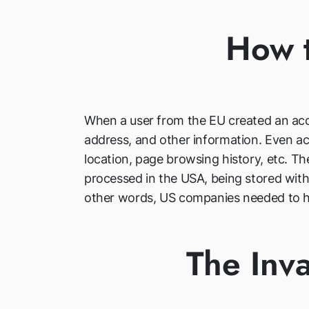
How t
When a user from the EU created an acco
address, and other information. Even acc
location, page browsing history, etc. T
processed in the USA, being stored witho
other words, US companies needed to han
The Inva