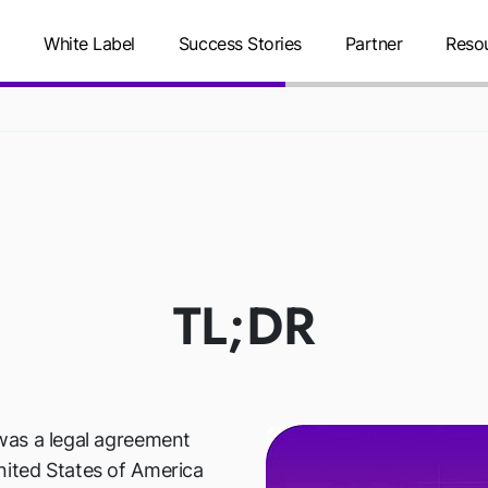
g
White Label
Success Stories
Partner
Reso
RIVACY SHIE
TL;DR
was a legal agreement
ited States of America