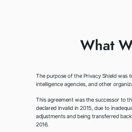
What Wa
The purpose of the Privacy Shield was to
intelligence agencies, and other organiz
This agreement was the successor to th
declared invalid in 2015, due to inadequ
adjustments and being transferred back
2016.