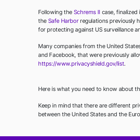
Following the
Schrems II
case, finalized
the
Safe Harbor
regulations previously h
for protecting against US surveillance 
Many companies from the United States ar
and Facebook, that were previously allo
https://www.privacyshield.gov/list
.
Here is what you need to know about th
Keep in mind that there are different pri
between the United States and the Eur