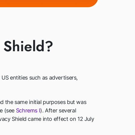
 Shield?
US entities such as advertisers,
ad the same initial purposes but was
me (see
Schrems I
). After several
acy Shield came into effect on 12 July