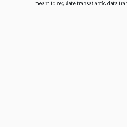
meant to regulate transatlantic data tra