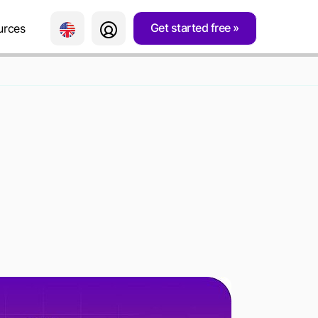
Get started free
urces
LD