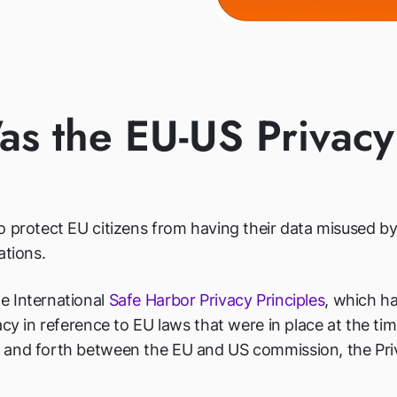
s the EU-US Privacy
 protect EU citizens from having their data misused by 
ations.
e International
Safe Harbor Privacy Principles
, which h
acy in reference to EU laws that were in place at the ti
 and forth between the EU and US commission, the Priv