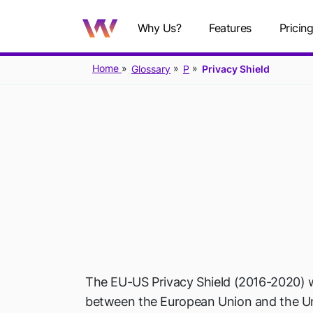
Why Us?
Features
Pricin
Home
Glossary
P
Privacy Shield
P
The EU-US Privacy Shield (2016-2020) 
between the European Union and the Un