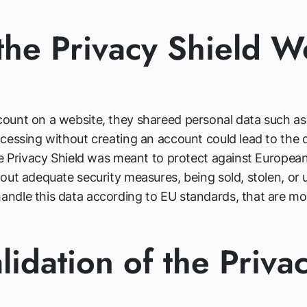
he Privacy Shield 
unt on a website, they shareed personal data such as t
essing without creating an account could lead to the di
he Privacy Shield was meant to protect against European
ut adequate security measures, being sold, stolen, or u
dle this data according to EU standards, that are more
lidation of the Priva