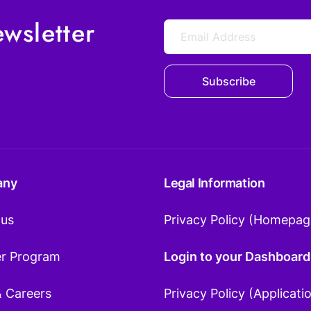
wsletter
Subscribe
any
Legal Information
 us
Privacy Policy (Homepag
er Program
Login to your Dashboard
& Careers
Privacy Policy (Applicati