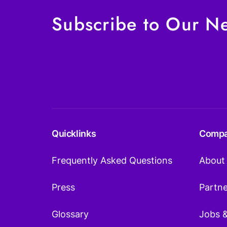
Subscribe to Our Ne
Quicklinks
Comp
Frequently Asked Questions
About
Press
Partn
Glossary
Jobs 