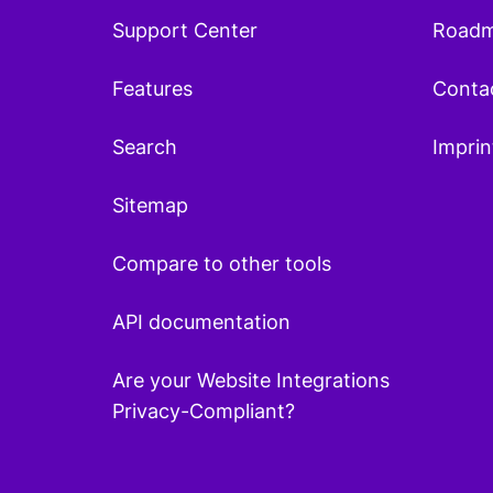
Support Center
Road
Features
Conta
Search
Imprin
Sitemap
Compare to other tools
API documentation
Are your Website Integrations
Privacy-Compliant?