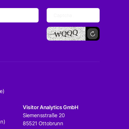
e)
Visitor Analytics GmbH
Siemensstraße 20
on)
85521 Ottobrunn