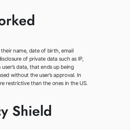
Worked
heir name, date of birth, email
sclosure of private data such as IP,
 user’s data, that ends up being
sed without the user’s approval. In
 restrictive than the ones in the US.
cy Shield