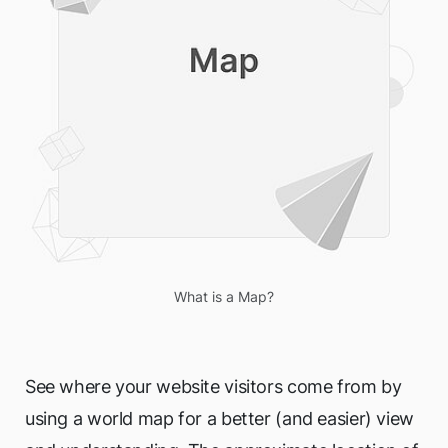
What is a Map?
See where your website visitors come from by
using a world map for a better (and easier) view