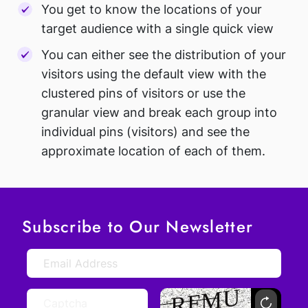
You get to know the locations of your
target audience with a single quick view
You can either see the distribution of your
visitors using the default view with the
clustered pins of visitors or use the
granular view and break each group into
individual pins (visitors) and see the
approximate location of each of them.
Subscribe to Our Newsletter