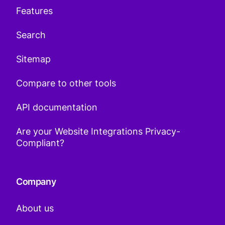
Features
Search
Sitemap
Compare to other tools
API documentation
Are your Website Integrations Privacy-
Compliant?
Company
About us