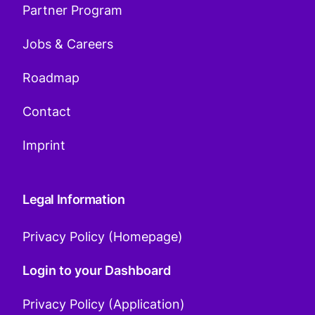
Partner Program
Jobs & Careers
Roadmap
Contact
Imprint
Legal Information
Privacy Policy (Homepage)
Login to your Dashboard
Privacy Policy (Application)