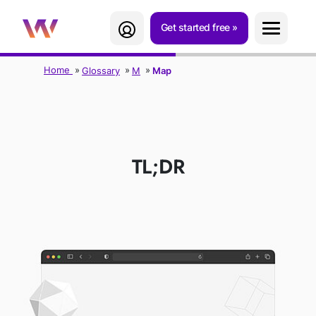
Get started free
Home
Glossary
M
Map
MAP
TL;DR