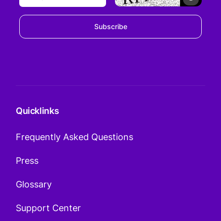
Subscribe
Quicklinks
Frequently Asked Questions
Press
Glossary
Support Center