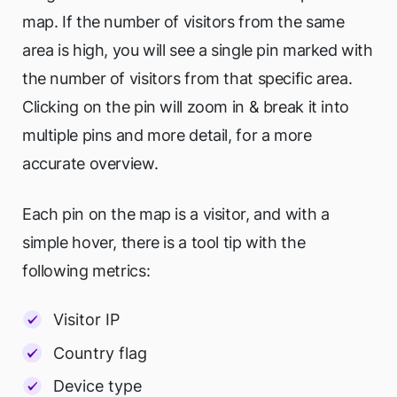
map. If the number of visitors from the same
area is high, you will see a single pin marked with
the number of visitors from that specific area.
Clicking on the pin will zoom in & break it into
multiple pins and more detail, for a more
accurate overview.
Each pin on the map is a visitor, and with a
simple hover, there is a tool tip with the
following metrics:
Visitor IP
Country flag
Device type