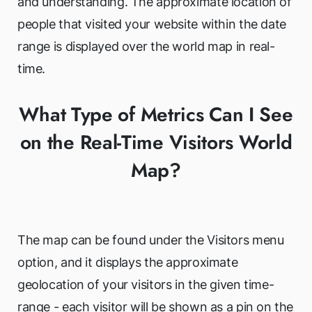
and understanding. The approximate location of
people that visited your website within the date
range is displayed over the world map in real-
time.
What Type of Metrics Can I See
on the Real-Time Visitors World
Map?
The map can be found under the Visitors menu
option, and it displays the approximate
geolocation of your visitors in the given time-
range - each visitor will be shown as a pin on the