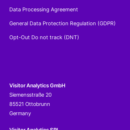
Data Processing Agreement
General Data Protection Regulation (GDPR)
Opt-Out Do not track (DNT)
Visitor Analytics GmbH
Siemensstraße 20
85521 Ottobrunn
Germany
Visitor Analytics SRL