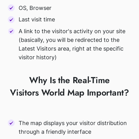
OS, Browser
Last visit time
A link to the visitor's activity on your site
(basically, you will be redirected to the
Latest Visitors area, right at the specific
visitor history)
Why Is the Real-Time
Visitors World Map Important?
The map displays your visitor distribution
through a friendly interface