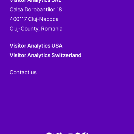
Calea Dorobantilor 18
400117 Cluj-Napoca
Cluj-County, Romania
Visitor Analytics USA
Visitor Analytics Switzerland
Contact us