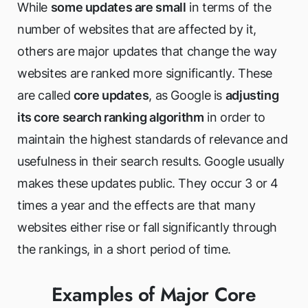
While
some updates are small
in terms of the
number of websites that are affected by it,
others are major updates that change the way
websites are ranked more significantly. These
are called
core updates
, as Google is
adjusting
its core search ranking algorithm
in order to
maintain the highest standards of relevance and
usefulness in their search results. Google usually
makes these updates public. They occur 3 or 4
times a year and the effects are that many
websites either rise or fall significantly through
the rankings, in a short period of time.
Examples of Major Core