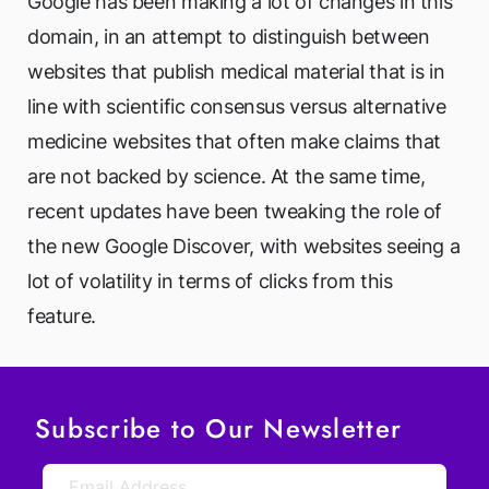
Google has been making a lot of changes in this
domain, in an attempt to distinguish between
websites that publish medical material that is in
line with scientific consensus versus alternative
medicine websites that often make claims that
are not backed by science. At the same time,
recent updates have been tweaking the role of
the new Google Discover, with websites seeing a
lot of volatility in terms of clicks from this
feature.
Subscribe to Our Newsletter