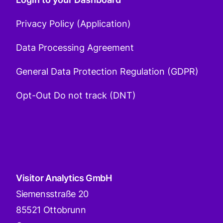
Privacy Policy (Application)
Data Processing Agreement
General Data Protection Regulation (GDPR)
Opt-Out Do not track (DNT)
Visitor Analytics GmbH
Siemensstraße 20
85521 Ottobrunn