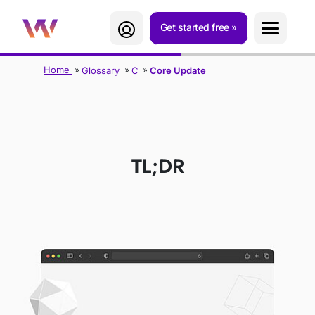
Get started free
Home
Glossary
C
Core Update
CORE UPDATE
TL;DR