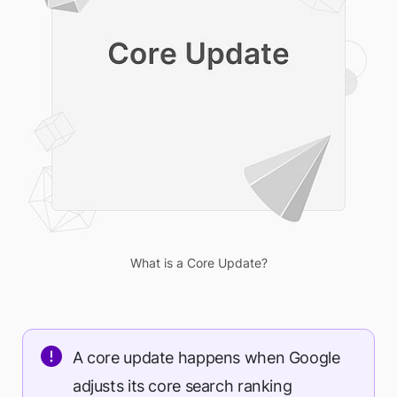
What is a Core Update?
A core update happens when Google
adjusts its core search ranking