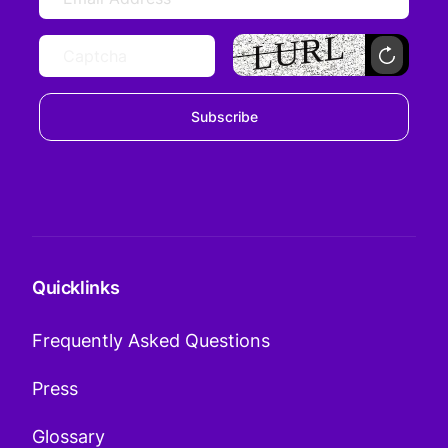
Subscribe
Quicklinks
Frequently Asked Questions
Press
Glossary