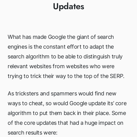
Updates
What has made Google the giant of search
engines is the constant effort to adapt the
search algorithm to be able to distinguish truly
relevant websites from websites who were
trying to trick their way to the top of the SERP.
As tricksters and spammers would find new
ways to cheat, so would Google update its’ core
algorithm to put them back in their place. Some
of the core updates that had a huge impact on
search results were: