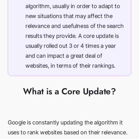
algorithm, usually in order to adapt to
new situations that may affect the
relevance and usefulness of the search
results they provide. A core update is
usually rolled out 3 or 4 times a year
and can impact a great deal of
websites, in terms of their rankings.
What is a Core Update?
Google is constantly updating the algorithm it
uses to rank websites based on their relevance.