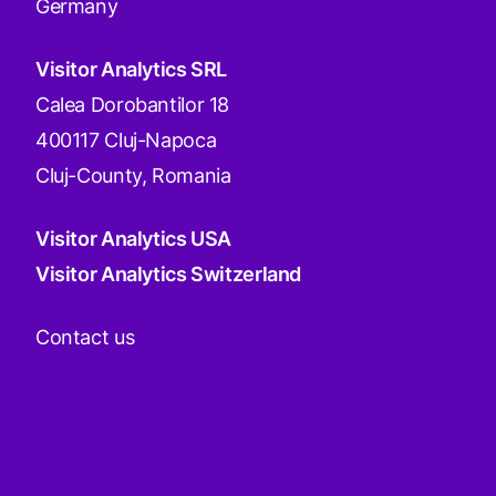
Germany
Visitor Analytics SRL
Calea Dorobantilor 18
400117 Cluj-Napoca
Cluj-County, Romania
Visitor Analytics USA
Visitor Analytics Switzerland
Contact us