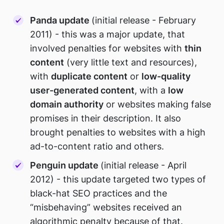
Panda update
(initial release - February
2011) - this was a major update, that
involved penalties for websites with
thin
content
(very little text and resources),
with
duplicate content
or
low-quality
user-generated content
, with a
low
domain authority
or websites making false
promises in their description. It also
brought penalties to websites with a high
ad-to-content ratio and others.
Penguin update
(initial release - April
2012) - this update targeted two types of
black-hat SEO practices and the
“misbehaving” websites received an
algorithmic penalty because of that.