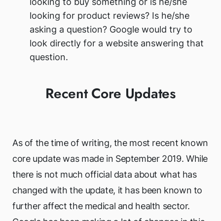
looking to buy something or is he/she
looking for product reviews? Is he/she
asking a question? Google would try to
look directly for a website answering that
question.
Recent Core Updates
As of the time of writing, the most recent known
core update was made in September 2019. While
there is not much official data about what has
changed with the update, it has been known to
further affect the medical and health sector.