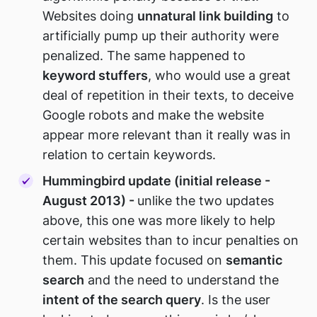
Websites doing
unnatural link building
to
artificially pump up their authority were
penalized. The same happened to
keyword stuffers
, who would use a great
deal of repetition in their texts, to deceive
Google robots and make the website
appear more relevant than it really was in
relation to certain keywords.
Hummingbird update (initial release -
August 2013) -
unlike the two updates
above, this one was more likely to help
certain websites than to incur penalties on
them. This update focused on
semantic
search
and the need to understand the
intent of the search query
. Is the user