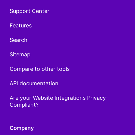
Support Center
Features
Search
Sitemap
Compare to other tools
API documentation
Are your Website Integrations Privacy-
Compliant?
Company