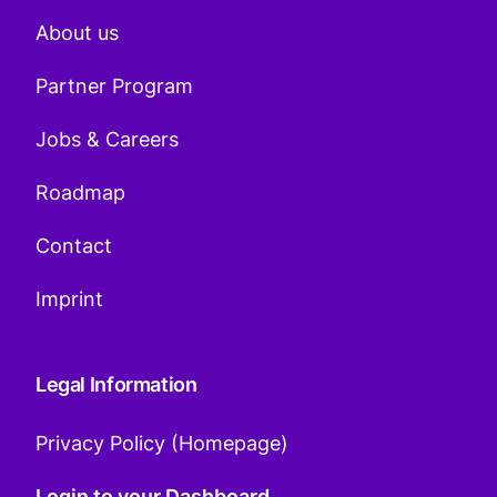
About us
Partner Program
Jobs & Careers
Roadmap
Contact
Imprint
Legal Information
Privacy Policy (Homepage)
Login to your Dashboard