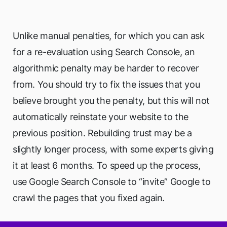
Unlike manual penalties, for which you can ask
for a re-evaluation using Search Console, an
algorithmic penalty may be harder to recover
from. You should try to fix the issues that you
believe brought you the penalty, but this will not
automatically reinstate your website to the
previous position. Rebuilding trust may be a
slightly longer process, with some experts giving
it at least 6 months. To speed up the process,
use Google Search Console to “invite” Google to
crawl the pages that you fixed again.