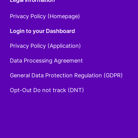
Privacy Policy (Homepage)
Login to your Dashboard
Privacy Policy (Application)
Data Processing Agreement
General Data Protection Regulation (GDPR)
Opt-Out Do not track (DNT)