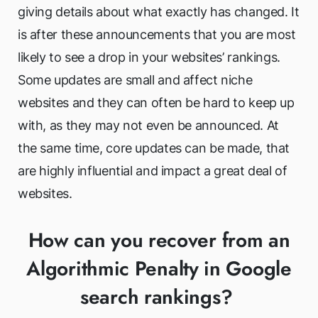
giving details about what exactly has changed. It
is after these announcements that you are most
likely to see a drop in your websites’ rankings.
Some updates are small and affect niche
websites and they can often be hard to keep up
with, as they may not even be announced. At
the same time, core updates can be made, that
are highly influential and impact a great deal of
websites.
How can you recover from an
Algorithmic Penalty in Google
search rankings?