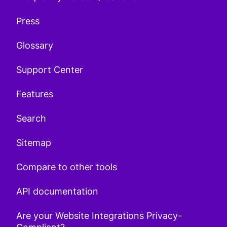
Press
Glossary
Support Center
Features
Search
Sitemap
Compare to other tools
API documentation
Are your Website Integrations Privacy-