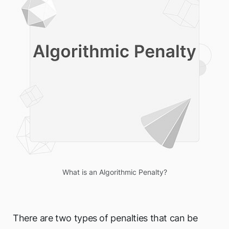
What is an Algorithmic Penalty?
There are two types of penalties that can be