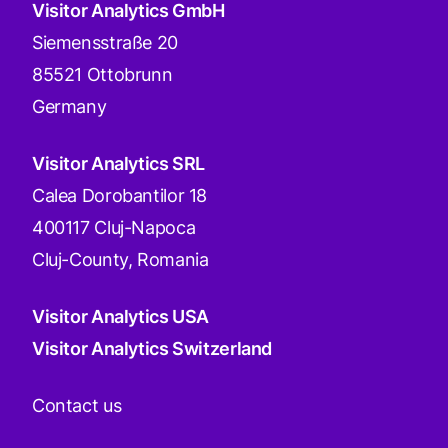
Visitor Analytics GmbH
Siemensstraße 20
85521 Ottobrunn
Germany
Visitor Analytics SRL
Calea Dorobantilor 18
400117 Cluj-Napoca
Cluj-County, Romania
Visitor Analytics USA
Visitor Analytics Switzerland
Contact us