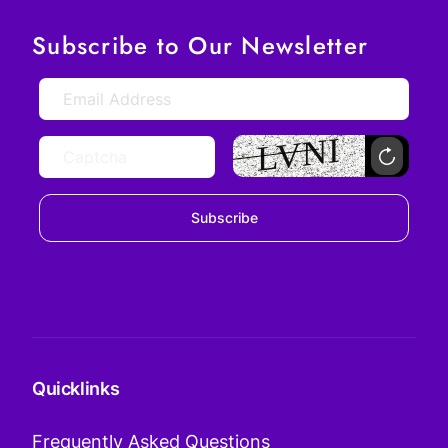
Subscribe to Our Newsletter
Subscribe
Quicklinks
Frequently Asked Questions