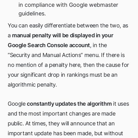
in compliance with Google webmaster
guidelines.
You can easily differentiate between the two, as
a
manual penalty will be displayed in your
Google Search Console account
, in the
“Security and Manual Actions” menu. If there is
no mention of a penalty here, then the cause for
your significant drop in rankings must be an
algorithmic penalty.
Google
constantly updates the algorithm
it uses
and the most important changes are made
public. At times, they will announce that an
important update has been made, but without