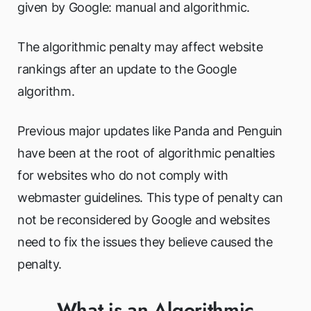
given by Google: manual and algorithmic.
The algorithmic penalty may affect website
rankings after an update to the Google
algorithm.
Previous major updates like Panda and Penguin
have been at the root of algorithmic penalties
for websites who do not comply with
webmaster guidelines. This type of penalty can
not be reconsidered by Google and websites
need to fix the issues they believe caused the
penalty.
What is an Algorithmic