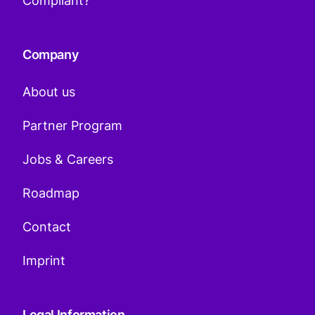
Compliant?
Company
About us
Partner Program
Jobs & Careers
Roadmap
Contact
Imprint
Legal Information