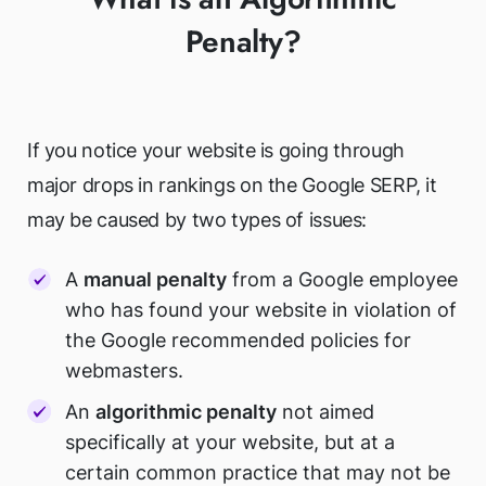
Penalty?
If you notice your website is going through
major drops in rankings on the Google SERP, it
may be caused by two types of issues:
A
manual penalty
from a Google employee
who has found your website in violation of
the Google recommended policies for
webmasters.
An
algorithmic penalty
not aimed
specifically at your website, but at a
certain common practice that may not be