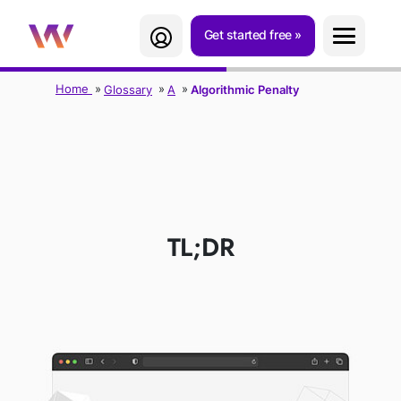
Get started free
Home
Glossary
A
Algorithmic Penalty
ALGORITHMIC
PENALTY
TL;DR