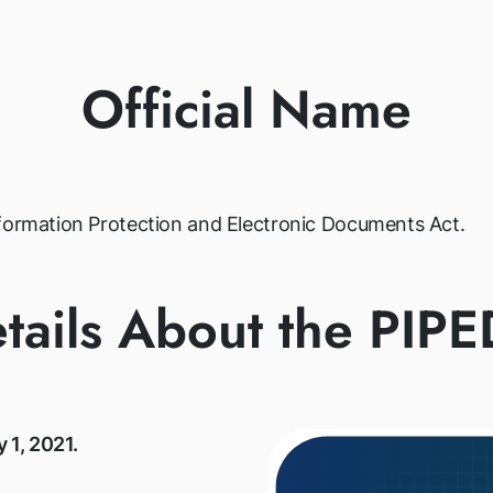
Official Name
nformation Protection and Electronic Documents Act.
tails About the PIP
y 1, 2021.