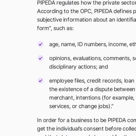
PIPEDA regulates how the private sector
According to the OPC, PIPEDA defines p
subjective information about an identifia
form", such as:
age, name, ID numbers, income, ethn
opinions, evaluations, comments, so
disciplinary actions; and
employee files, credit records, loan
the existence of a dispute betwee
merchant, intentions (for example,
services, or change jobs).”
In order for a business to be PIPEDA com
get the individual’s consent before colle