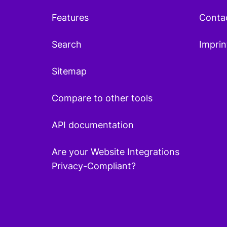
Features
Conta
Search
Imprin
Sitemap
Compare to other tools
API documentation
Are your Website Integrations
Privacy-Compliant?