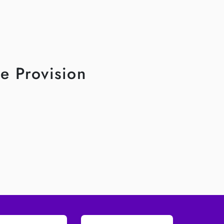
e Provision