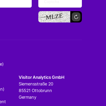
e)
Visitor Analytics GmbH
Siemensstraße 20
on)
85521 Ottobrunn
Germany
ent