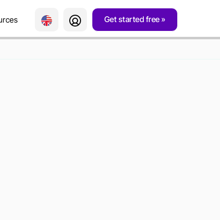
Get started free
urces
FORMATION