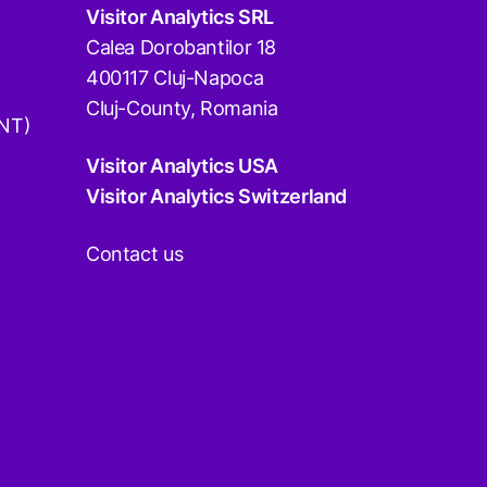
Visitor Analytics SRL
Calea Dorobantilor 18
400117 Cluj-Napoca
Cluj-County, Romania
DNT)
Visitor Analytics USA
Visitor Analytics Switzerland
Contact us