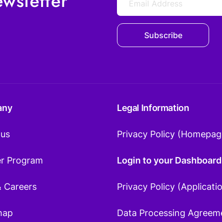
wsletter
Subscribe
any
Legal Information
 us
Privacy Policy (Homepag
er Program
Login to your Dashboard
& Careers
Privacy Policy (Applicati
map
Data Processing Agreem