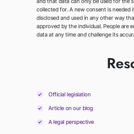
and that data can only be used for the s
collected for. A new consent is needed i
disclosed and used in any other way th
approved by the individual. People are en
data at any time and challenge its accur
Res
Official legislation
Article on our blog
A legal perspective