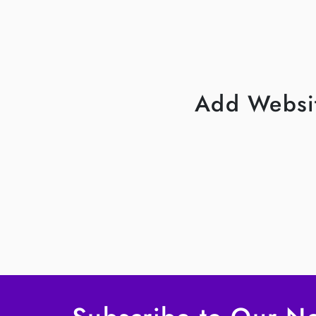
Add Websit