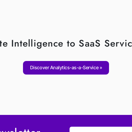
e Intelligence to SaaS Servic
Discover Analytics-as-a-Service