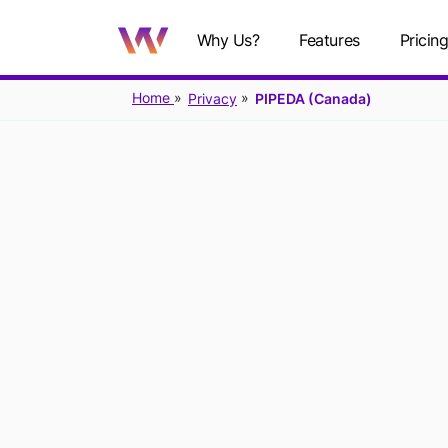
Why Us?
Features
Pricin
Home
Privacy
PIPEDA (Canada)
PIPEDA: 