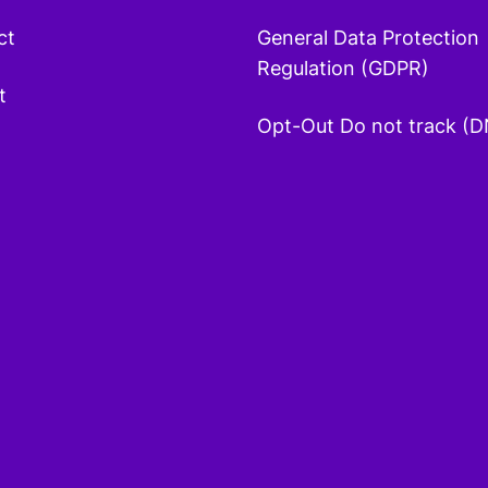
ct
General Data Protection
Regulation (GDPR)
t
Opt-Out Do not track (