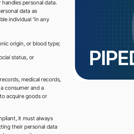
 handles personal data.
ersonal data as
ble individual “in any
ic origin, or blood type;
cial status, or
 records, medical records,
n a consumer and a
 to acquire goods or
pliant, it must always
cting their personal data