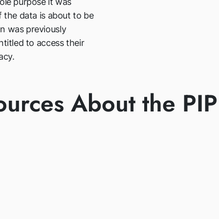
ole purpose it was
f the data is about to be
an was previously
titled to access their
acy.
ources About the PI