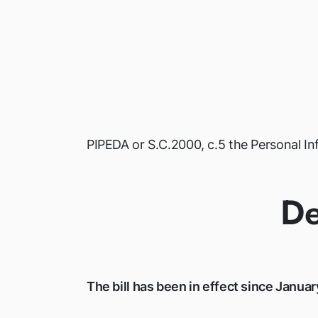
PIPEDA or S.C.2000, c.5 the Personal I
De
The bill has been in effect since Januar