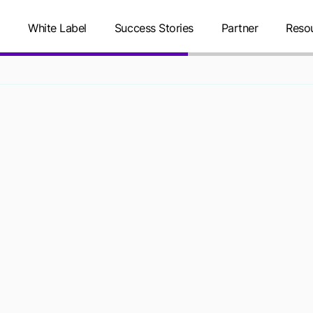
g
White Label
Success Stories
Partner
Reso
PERSONAL IN
ACT, CANADA