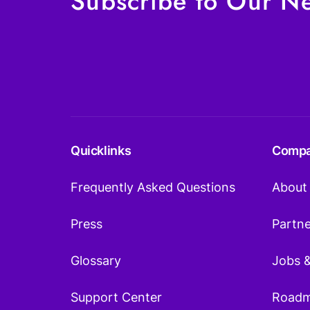
Subscribe to Our Ne
Quicklinks
Comp
Frequently Asked Questions
About
Press
Partn
Glossary
Jobs 
Support Center
Road